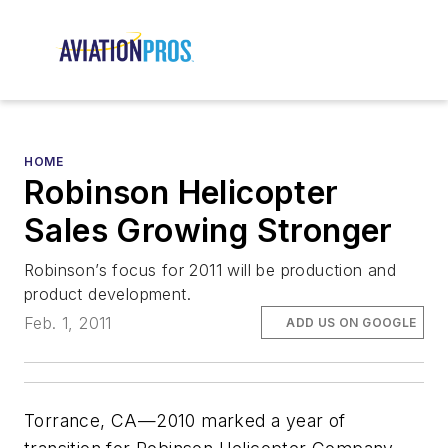
HOME
Robinson Helicopter
Sales Growing Stronger
Robinson’s focus for 2011 will be production and
product development.
Feb. 1, 2011
ADD US ON GOOGLE
Torrance, CA—2010 marked a year of