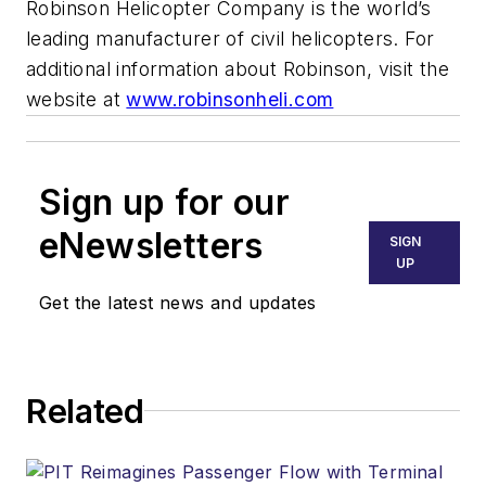
Robinson Helicopter Company is the world’s
leading manufacturer of civil helicopters. For
additional information about Robinson, visit the
website at
www.robinsonheli.com
Sign up for our
eNewsletters
SIGN
UP
Get the latest news and updates
Related