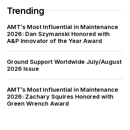
Trending
AMT’s Most Influential in Maintenance
2026: Dan Szymanski Honored with
A&P Innovator of the Year Award
Ground Support Worldwide July/August
2026 Issue
AMT’s Most Influential in Maintenance
2026: Zachary Squires Honored with
Green Wrench Award