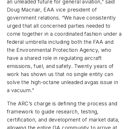
an unleaded future for general aviation,” said
Doug Macnair, EAA vice president of
government relations. “We have consistently
urged that all concerned parties needed to
come together in a coordinated fashion under a
federal umbrella including both the FAA and
the Environmental Protection Agency, who
have a shared role in regulating aircraft
emissions, fuel, and safety. Twenty years of
work has shown us that no single entity can
solve the high-octane unleaded avgas issue in
a vacuum.”
The ARC’s charge is defining the process and
framework to guide research, testing,
certification, and development of market data,
allowing the entire GA community to arrive at