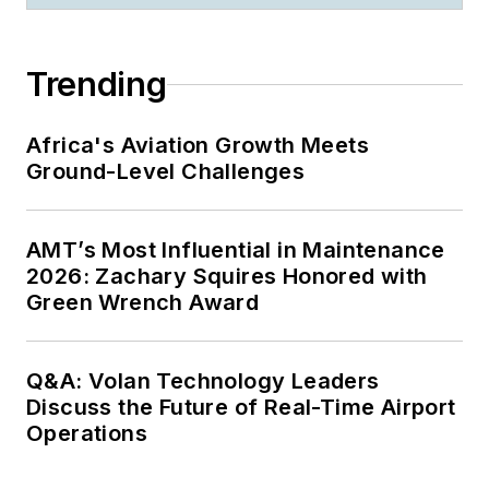
Trending
Africa's Aviation Growth Meets
Ground-Level Challenges
AMT’s Most Influential in Maintenance
2026: Zachary Squires Honored with
Green Wrench Award
Q&A: Volan Technology Leaders
Discuss the Future of Real-Time Airport
Operations