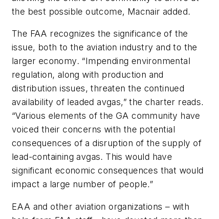
the best possible outcome, Macnair added.
The FAA recognizes the significance of the
issue, both to the aviation industry and to the
larger economy. “Impending environmental
regulation, along with production and
distribution issues, threaten the continued
availability of leaded avgas,” the charter reads.
“Various elements of the GA community have
voiced their concerns with the potential
consequences of a disruption of the supply of
lead-containing avgas. This would have
significant economic consequences that would
impact a large number of people.”
EAA and other aviation organizations – with