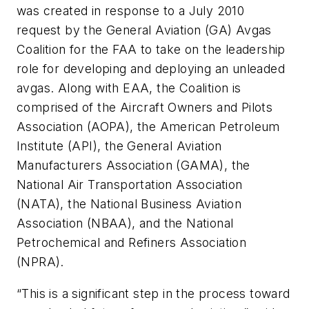
was created in response to a July 2010
request by the General Aviation (GA) Avgas
Coalition for the FAA to take on the leadership
role for developing and deploying an unleaded
avgas. Along with EAA, the Coalition is
comprised of the Aircraft Owners and Pilots
Association (AOPA), the American Petroleum
Institute (API), the General Aviation
Manufacturers Association (GAMA), the
National Air Transportation Association
(NATA), the National Business Aviation
Association (NBAA), and the National
Petrochemical and Refiners Association
(NPRA).
“This is a significant step in the process toward