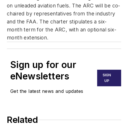
on unleaded aviation fuels. The ARC will be co-
chaired by representatives from the industry
and the FAA. The charter stipulates a six-
month term for the ARC, with an optional six-
month extension.
Sign up for our
eNewsletters
SIGN
UP
Get the latest news and updates
Related