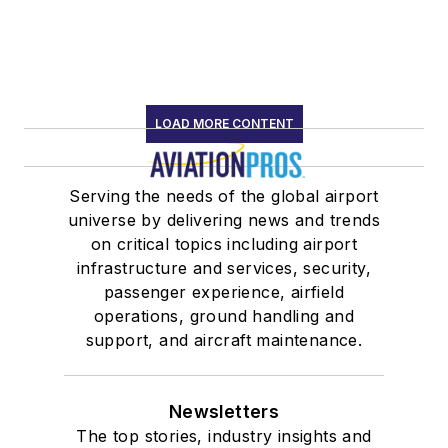
LOAD MORE CONTENT
Serving the needs of the global airport
universe by delivering news and trends
on critical topics including airport
infrastructure and services, security,
passenger experience, airfield
operations, ground handling and
support, and aircraft maintenance.
Newsletters
The top stories, industry insights and