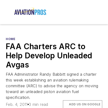
HOME
FAA Charters ARC to
Help Develop Unleaded
Avgas
FAA Administrator Randy Babbitt signed a charter
this week establishing an aviation rulemaking
committee (ARC) to advise the agency on moving
toward an unleaded piston aviation fuel
specification.
Feb. 4, 2011
3 min read
ADD US ON GOOGLE