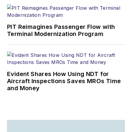
PIT Reimagines Passenger Flow with
Terminal Modernization Program
Evident Shares How Using NDT for
Aircraft Inspections Saves MROs Time
and Money