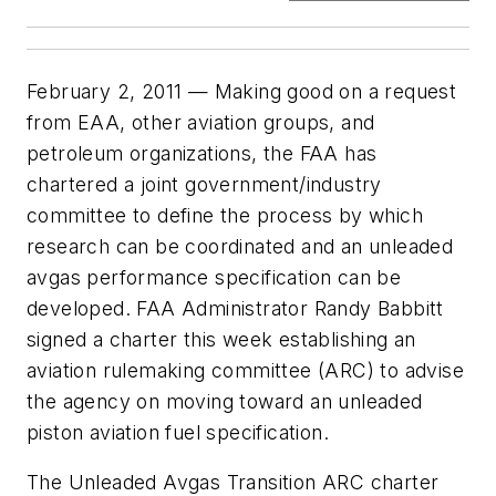
February 2, 2011 — Making good on a request
from EAA, other aviation groups, and
petroleum organizations, the FAA has
chartered a joint government/industry
committee to define the process by which
research can be coordinated and an unleaded
avgas performance specification can be
developed. FAA Administrator Randy Babbitt
signed a charter this week establishing an
aviation rulemaking committee (ARC) to advise
the agency on moving toward an unleaded
piston aviation fuel specification.
The Unleaded Avgas Transition ARC charter