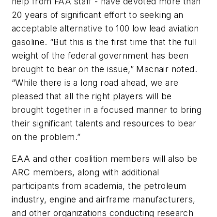
help from FAA staff - have devoted more than
20 years of significant effort to seeking an
acceptable alternative to 100 low lead aviation
gasoline. “But this is the first time that the full
weight of the federal government has been
brought to bear on the issue,” Macnair noted.
“While there is a long road ahead, we are
pleased that all the right players will be
brought together in a focused manner to bring
their significant talents and resources to bear
on the problem.”
EAA and other coalition members will also be
ARC members, along with additional
participants from academia, the petroleum
industry, engine and airframe manufacturers,
and other organizations conducting research