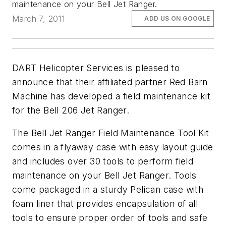
maintenance on your Bell Jet Ranger.
March 7, 2011
ADD US ON GOOGLE
DART Helicopter Services is pleased to
announce that their affiliated partner Red Barn
Machine has developed a field maintenance kit
for the Bell 206 Jet Ranger.
The Bell Jet Ranger Field Maintenance Tool Kit
comes in a flyaway case with easy layout guide
and includes over 30 tools to perform field
maintenance on your Bell Jet Ranger. Tools
come packaged in a sturdy Pelican case with
foam liner that provides encapsulation of all
tools to ensure proper order of tools and safe