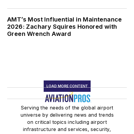
AMT’s Most Influential in Maintenance
2026: Zachary Squires Honored with
Green Wrench Award
LOAD MORE CONTENT
Serving the needs of the global airport
universe by delivering news and trends
on critical topics including airport
infrastructure and services, security,