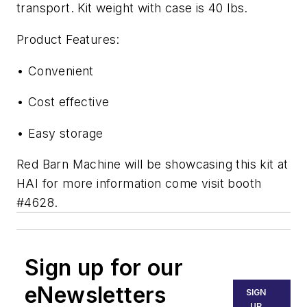
transport. Kit weight with case is 40 lbs.
Product Features:
• Convenient
• Cost effective
• Easy storage
Red Barn Machine will be showcasing this kit at
HAI for more information come visit booth
#4628.
Sign up for our
eNewsletters
SIGN
UP