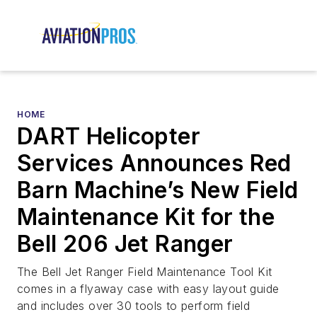
HOME
DART Helicopter
Services Announces Red
Barn Machine’s New Field
Maintenance Kit for the
Bell 206 Jet Ranger
The Bell Jet Ranger Field Maintenance Tool Kit
comes in a flyaway case with easy layout guide
and includes over 30 tools to perform field