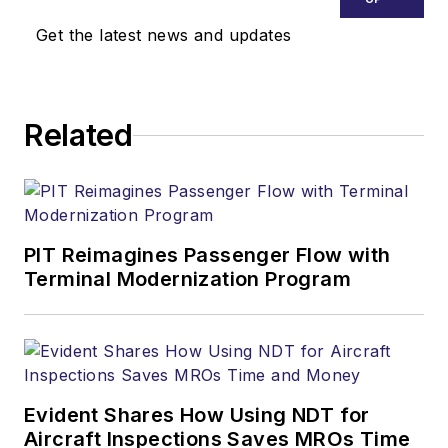
Get the latest news and updates
Related
PIT Reimagines Passenger Flow with
Terminal Modernization Program
Evident Shares How Using NDT for
Aircraft Inspections Saves MROs Time