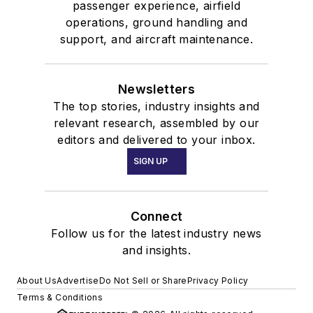
passenger experience, airfield
operations, ground handling and
support, and aircraft maintenance.
Newsletters
The top stories, industry insights and
relevant research, assembled by our
editors and delivered to your inbox.
SIGN UP
Connect
Follow us for the latest industry news
and insights.
About Us
Advertise
Do Not Sell or Share
Privacy Policy
Terms & Conditions