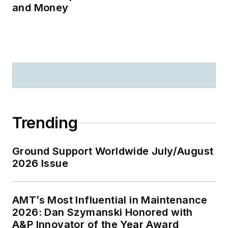
and Money
Trending
Ground Support Worldwide July/August
2026 Issue
AMT’s Most Influential in Maintenance
2026: Dan Szymanski Honored with
A&P Innovator of the Year Award