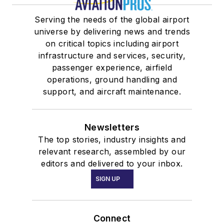
Serving the needs of the global airport
universe by delivering news and trends
on critical topics including airport
infrastructure and services, security,
passenger experience, airfield
operations, ground handling and
support, and aircraft maintenance.
Newsletters
The top stories, industry insights and
relevant research, assembled by our
editors and delivered to your inbox.
SIGN UP
Connect