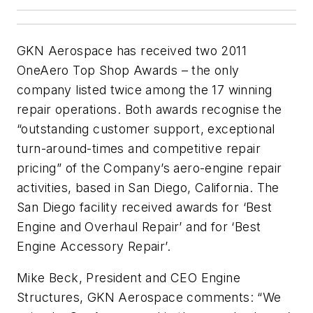
GKN Aerospace has received two 2011
OneAero Top Shop Awards – the only
company listed twice among the 17 winning
repair operations. Both awards recognise the
“outstanding customer support, exceptional
turn-around-times and competitive repair
pricing” of the Company’s aero-engine repair
activities, based in San Diego, California. The
San Diego facility received awards for ‘Best
Engine and Overhaul Repair’ and for ‘Best
Engine Accessory Repair’.
Mike Beck, President and CEO Engine
Structures, GKN Aerospace comments: “We