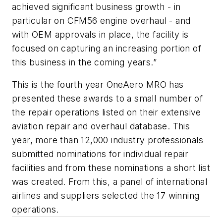
achieved significant business growth - in
particular on CFM56 engine overhaul - and
with OEM approvals in place, the facility is
focused on capturing an increasing portion of
this business in the coming years.”
This is the fourth year OneAero MRO has
presented these awards to a small number of
the repair operations listed on their extensive
aviation repair and overhaul database. This
year, more than 12,000 industry professionals
submitted nominations for individual repair
facilities and from these nominations a short list
was created. From this, a panel of international
airlines and suppliers selected the 17 winning
operations.