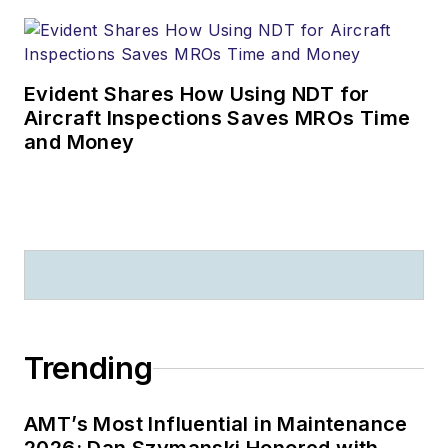
Evident Shares How Using NDT for
Aircraft Inspections Saves MROs Time
and Money
Trending
AMT’s Most Influential in Maintenance