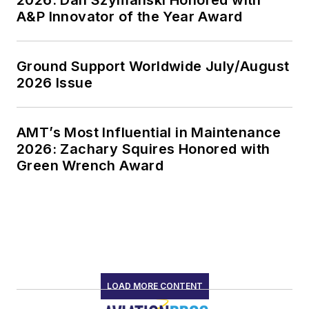
2026: Dan Szymanski Honored with
A&P Innovator of the Year Award
Ground Support Worldwide July/August
2026 Issue
AMT’s Most Influential in Maintenance
2026: Zachary Squires Honored with
Green Wrench Award
LOAD MORE CONTENT