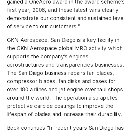
gained a OneAero award in the award scheme’s
first year, 2008, and these latest wins clearly
demonstrate our consistent and sustained level
of service to our customers.”
GKN Aerospace, San Diego is a key facility in
the GKN Aerospace global MRO activity which
supports the company’s engines,
aerostructures and transparencies businesses.
The San Diego business repairs fan blades,
compressor blades, fan disks and cases for
over 180 airlines and jet engine overhaul shops
around the world. The operation also applies
protective carbide coatings to improve the
lifespan of blades and increase their durability.
Beck continues “In recent years San Diego has