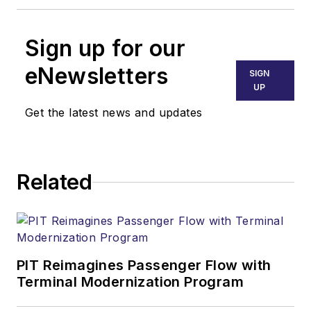
Sign up for our
eNewsletters
SIGN
UP
Get the latest news and updates
Related
PIT Reimagines Passenger Flow with
Terminal Modernization Program