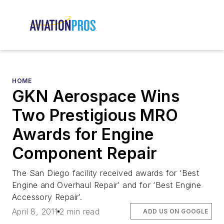
HOME
GKN Aerospace Wins
Two Prestigious MRO
Awards for Engine
Component Repair
The San Diego facility received awards for ‘Best
Engine and Overhaul Repair’ and for ‘Best Engine
Accessory Repair’.
April 8, 2011
2 min read
ADD US ON GOOGLE