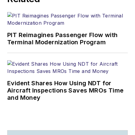
PIT Reimagines Passenger Flow with
Terminal Modernization Program
Evident Shares How Using NDT for
Aircraft Inspections Saves MROs Time
and Money