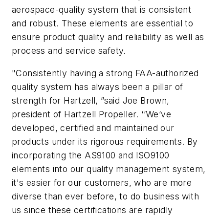
aerospace-quality system that is consistent
and robust. These elements are essential to
ensure product quality and reliability as well as
process and service safety.
"Consistently having a strong FAA-authorized
quality system has always been a pillar of
strength for Hartzell, ”said Joe Brown,
president of Hartzell Propeller. ‘’We’ve
developed, certified and maintained our
products under its rigorous requirements. By
incorporating the AS9100 and ISO9100
elements into our quality management system,
it's easier for our customers, who are more
diverse than ever before, to do business with
us since these certifications are rapidly