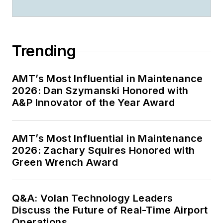
Trending
AMT’s Most Influential in Maintenance
2026: Dan Szymanski Honored with
A&P Innovator of the Year Award
AMT’s Most Influential in Maintenance
2026: Zachary Squires Honored with
Green Wrench Award
Q&A: Volan Technology Leaders
Discuss the Future of Real-Time Airport
Operations