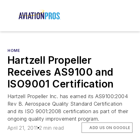
HOME
Hartzell Propeller
Receives AS9100 and
ISO9001 Certification
Hartzell Propeller Inc. has earned its AS9100:2004
Rev B. Aerospace Quality Standard Certification
and its ISO 9001:2008 certification as part of their
ongoing quality improvement program.
April 21, 2011
2 min read
ADD US ON GOOGLE