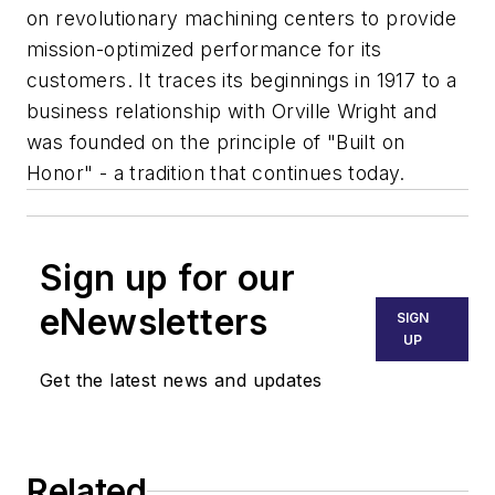
on revolutionary machining centers to provide
mission-optimized performance for its
customers. It traces its beginnings in 1917 to a
business relationship with Orville Wright and
was founded on the principle of "Built on
Honor" - a tradition that continues today.
Sign up for our
eNewsletters
SIGN
UP
Get the latest news and updates
Related