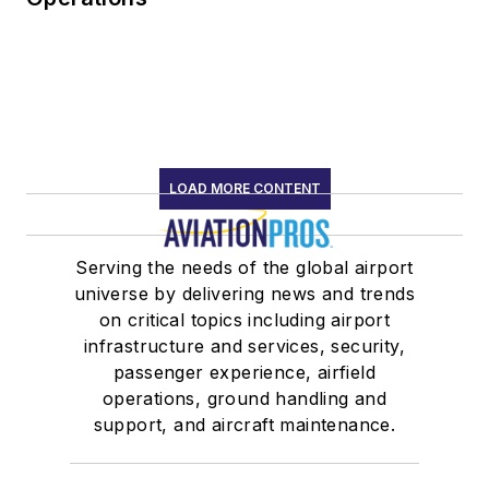
LOAD MORE CONTENT
Serving the needs of the global airport
universe by delivering news and trends
on critical topics including airport
infrastructure and services, security,
passenger experience, airfield
operations, ground handling and
support, and aircraft maintenance.