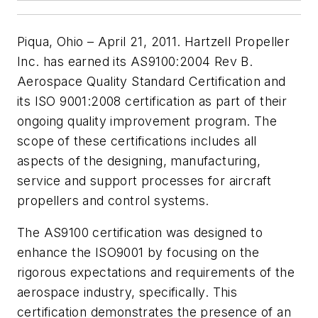
Piqua, Ohio – April 21, 2011. Hartzell Propeller
Inc. has earned its AS9100:2004 Rev B.
Aerospace Quality Standard Certification and
its ISO 9001:2008 certification as part of their
ongoing quality improvement program. The
scope of these certifications includes all
aspects of the designing, manufacturing,
service and support processes for aircraft
propellers and control systems.
The AS9100 certification was designed to
enhance the ISO9001 by focusing on the
rigorous expectations and requirements of the
aerospace industry, specifically. This
certification demonstrates the presence of an