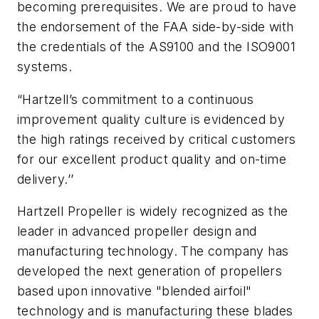
becoming prerequisites. We are proud to have
the endorsement of the FAA side-by-side with
the credentials of the AS9100 and the ISO9001
systems.
“Hartzell’s commitment to a continuous
improvement quality culture is evidenced by
the high ratings received by critical customers
for our excellent product quality and on-time
delivery.’’
Hartzell Propeller is widely recognized as the
leader in advanced propeller design and
manufacturing technology. The company has
developed the next generation of propellers
based upon innovative "blended airfoil"
technology and is manufacturing these blades