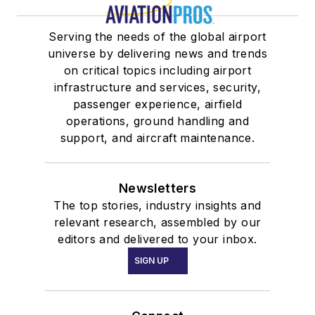
Serving the needs of the global airport
universe by delivering news and trends
on critical topics including airport
infrastructure and services, security,
passenger experience, airfield
operations, ground handling and
support, and aircraft maintenance.
Newsletters
The top stories, industry insights and
relevant research, assembled by our
editors and delivered to your inbox.
SIGN UP