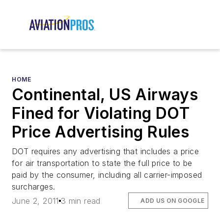
HOME
Continental, US Airways
Fined for Violating DOT
Price Advertising Rules
DOT requires any advertising that includes a price
for air transportation to state the full price to be
paid by the consumer, including all carrier-imposed
surcharges.
June 2, 2011
3 min read
ADD US ON GOOGLE