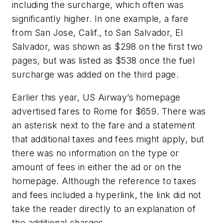
including the surcharge, which often was
significantly higher. In one example, a fare
from San Jose, Calif., to San Salvador, El
Salvador, was shown as $298 on the first two
pages, but was listed as $538 once the fuel
surcharge was added on the third page.
Earlier this year, US Airway’s homepage
advertised fares to Rome for $659. There was
an asterisk next to the fare and a statement
that additional taxes and fees might apply, but
there was no information on the type or
amount of fees in either the ad or on the
homepage. Although the reference to taxes
and fees included a hyperlink, the link did not
take the reader directly to an explanation of
the additional charges.