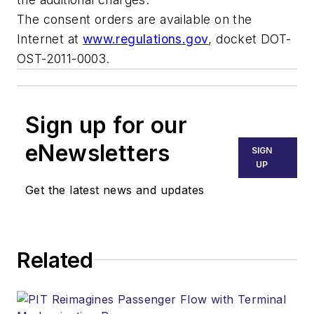
The consent orders are available on the
Internet at
www.regulations.gov
, docket DOT-
OST-2011-0003.
Sign up for our
eNewsletters
SIGN
UP
Get the latest news and updates
Related