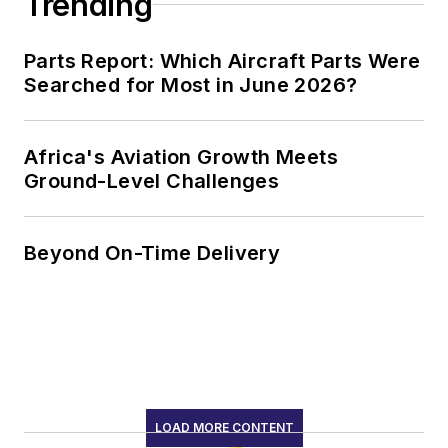
Trending
Parts Report: Which Aircraft Parts Were
Searched for Most in June 2026?
Africa's Aviation Growth Meets
Ground-Level Challenges
Beyond On-Time Delivery
LOAD MORE CONTENT