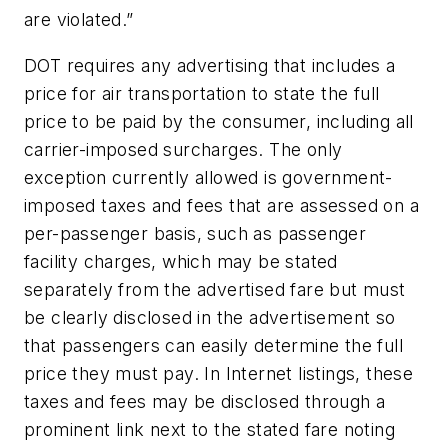
are violated.”
DOT requires any advertising that includes a
price for air transportation to state the full
price to be paid by the consumer, including all
carrier-imposed surcharges. The only
exception currently allowed is government-
imposed taxes and fees that are assessed on a
per-passenger basis, such as passenger
facility charges, which may be stated
separately from the advertised fare but must
be clearly disclosed in the advertisement so
that passengers can easily determine the full
price they must pay. In Internet listings, these
taxes and fees may be disclosed through a
prominent link next to the stated fare noting