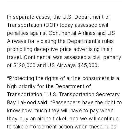
In separate cases, the U.S. Department of
Transportation (DOT) today assessed civil
penalties against Continental Airlines and US
Airways for violating the Department’s rules
prohibiting deceptive price advertising in air
travel. Continental was assessed a civil penalty
of $120,000 and US Airways $45,000.
“Protecting the rights of airline consumers is a
high priority for the Department of
Transportation,” U.S. Transportation Secretary
Ray LaHood said. “Passengers have the right to
know how much they will have to pay when
they buy an airline ticket, and we will continue
to take enforcement action when these rules