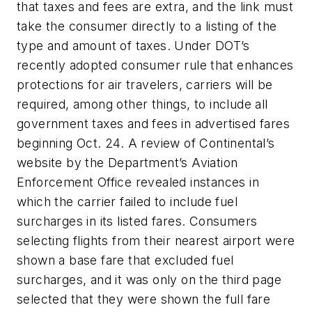
that taxes and fees are extra, and the link must
take the consumer directly to a listing of the
type and amount of taxes. Under DOT’s
recently adopted consumer rule that enhances
protections for air travelers, carriers will be
required, among other things, to include all
government taxes and fees in advertised fares
beginning Oct. 24. A review of Continental’s
website by the Department’s Aviation
Enforcement Office revealed instances in
which the carrier failed to include fuel
surcharges in its listed fares. Consumers
selecting flights from their nearest airport were
shown a base fare that excluded fuel
surcharges, and it was only on the third page
selected that they were shown the full fare