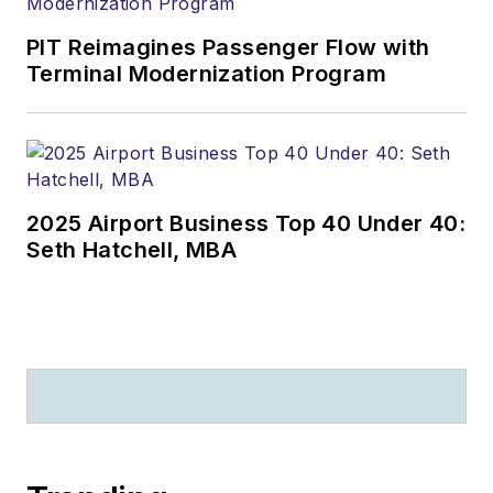
PIT Reimagines Passenger Flow with
Terminal Modernization Program
2025 Airport Business Top 40 Under 40:
Seth Hatchell, MBA