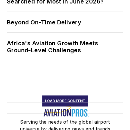
Searched for Most in June 2026?
Beyond On-Time Delivery
Africa's Aviation Growth Meets
Ground-Level Challenges
LOAD MORE CONTENT
Serving the needs of the global airport
universe by delivering news and trends