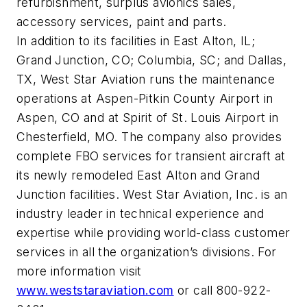
refurbishment, surplus avionics sales,
accessory services, paint and parts.
In addition to its facilities in East Alton, IL;
Grand Junction, CO; Columbia, SC; and Dallas,
TX, West Star Aviation runs the maintenance
operations at Aspen-Pitkin County Airport in
Aspen, CO and at Spirit of St. Louis Airport in
Chesterfield, MO. The company also provides
complete FBO services for transient aircraft at
its newly remodeled East Alton and Grand
Junction facilities. West Star Aviation, Inc. is an
industry leader in technical experience and
expertise while providing world-class customer
services in all the organization’s divisions. For
more information visit
www.weststaraviation.com
or call 800-922-