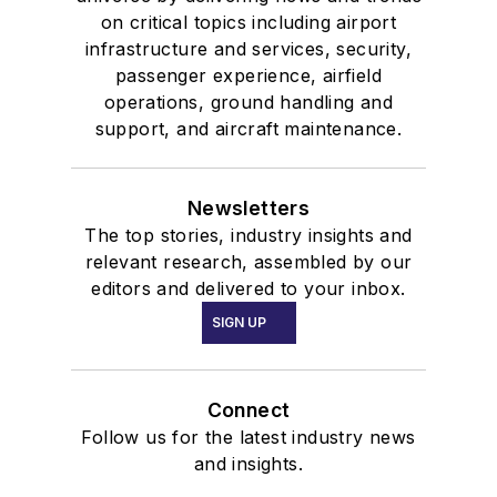
on critical topics including airport
infrastructure and services, security,
passenger experience, airfield
operations, ground handling and
support, and aircraft maintenance.
Newsletters
The top stories, industry insights and
relevant research, assembled by our
editors and delivered to your inbox.
SIGN UP
Connect
Follow us for the latest industry news
and insights.