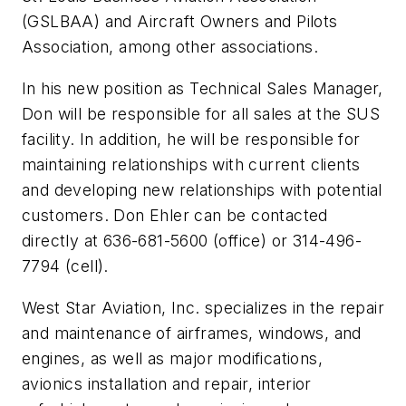
(GSLBAA) and Aircraft Owners and Pilots
Association, among other associations.
In his new position as Technical Sales Manager,
Don will be responsible for all sales at the SUS
facility. In addition, he will be responsible for
maintaining relationships with current clients
and developing new relationships with potential
customers. Don Ehler can be contacted
directly at 636-681-5600 (office) or 314-496-
7794 (cell).
West Star Aviation, Inc. specializes in the repair
and maintenance of airframes, windows, and
engines, as well as major modifications,
avionics installation and repair, interior