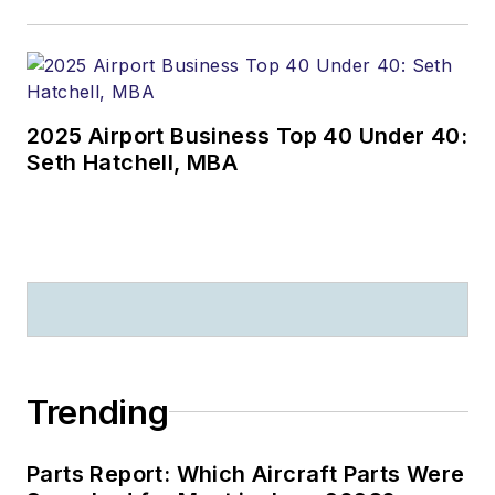
2025 Airport Business Top 40 Under 40:
Seth Hatchell, MBA
Trending
Parts Report: Which Aircraft Parts Were