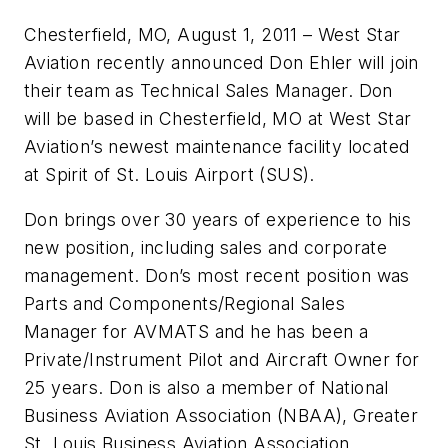
Chesterfield, MO, August 1, 2011 – West Star
Aviation recently announced Don Ehler will join
their team as Technical Sales Manager. Don
will be based in Chesterfield, MO at West Star
Aviation’s newest maintenance facility located
at Spirit of St. Louis Airport (SUS).
Don brings over 30 years of experience to his
new position, including sales and corporate
management. Don’s most recent position was
Parts and Components/Regional Sales
Manager for AVMATS and he has been a
Private/Instrument Pilot and Aircraft Owner for
25 years. Don is also a member of National
Business Aviation Association (NBAA), Greater
St. Louis Business Aviation Association