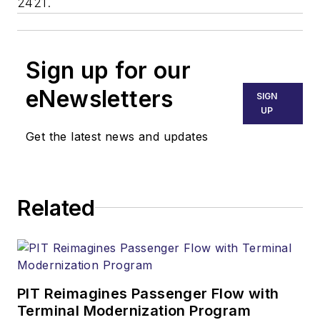
2421.
Sign up for our
eNewsletters
SIGN
UP
Get the latest news and updates
Related
PIT Reimagines Passenger Flow with
Terminal Modernization Program