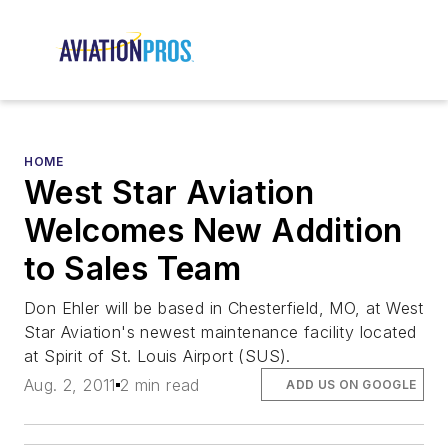
HOME
West Star Aviation
Welcomes New Addition
to Sales Team
Don Ehler will be based in Chesterfield, MO, at West
Star Aviation's newest maintenance facility located
at Spirit of St. Louis Airport (SUS).
Aug. 2, 2011
2 min read
ADD US ON GOOGLE