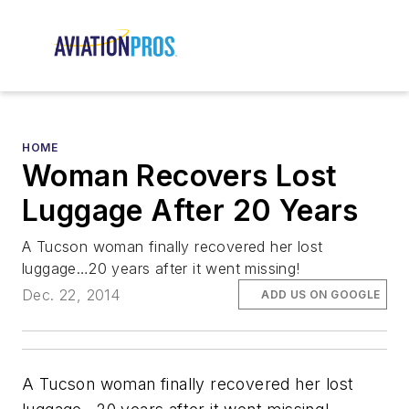
HOME
Woman Recovers Lost
Luggage After 20 Years
A Tucson woman finally recovered her lost
luggage…20 years after it went missing!
Dec. 22, 2014
ADD US ON GOOGLE
A Tucson woman finally recovered her lost