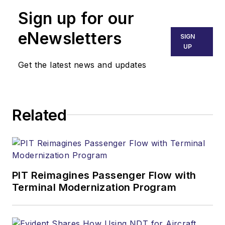
Sign up for our
eNewsletters
SIGN
UP
Get the latest news and updates
Related
PIT Reimagines Passenger Flow with
Terminal Modernization Program