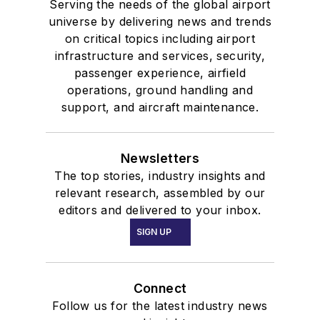
Serving the needs of the global airport
universe by delivering news and trends
on critical topics including airport
infrastructure and services, security,
passenger experience, airfield
operations, ground handling and
support, and aircraft maintenance.
Newsletters
The top stories, industry insights and
relevant research, assembled by our
editors and delivered to your inbox.
SIGN UP
Connect
Follow us for the latest industry news