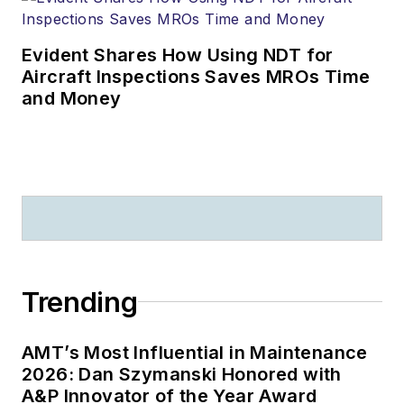
Evident Shares How Using NDT for
Aircraft Inspections Saves MROs Time
and Money
Trending
AMT’s Most Influential in Maintenance
2026: Dan Szymanski Honored with
A&P Innovator of the Year Award