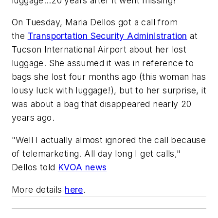
luggage…20 years after it went missing!
On Tuesday, Maria Dellos got a call from
the
Transportation Security Administration
at
Tucson International Airport about her lost
luggage. She assumed it was in reference to
bags she lost four months ago (this woman has
lousy luck with luggage!), but to her surprise, it
was about a bag that disappeared nearly 20
years ago.
"Well I actually almost ignored the call because
of telemarketing. All day long I get calls,"
Dellos told
KVOA news
More details
here
.