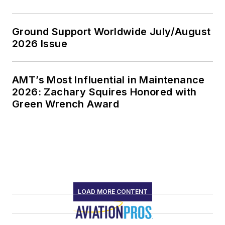
Ground Support Worldwide July/August
2026 Issue
AMT’s Most Influential in Maintenance
2026: Zachary Squires Honored with
Green Wrench Award
LOAD MORE CONTENT