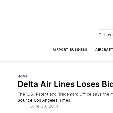
Deliver
AIRPORT BUSINESS
AIRCRAF
HOME
Delta Air Lines Loses Bid
The U.S. Patent and Trademark Office says the mott
Source
Los Angeles Times
June 30, 2014