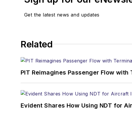
Get the latest news and updates
Related
PIT Reimagines Passenger Flow with 
Evident Shares How Using NDT for A