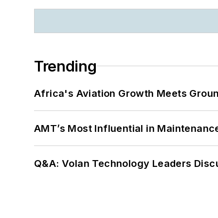
Trending
Africa's Aviation Growth Meets Grou
AMT’s Most Influential in Maintenan
Q&A: Volan Technology Leaders Discu