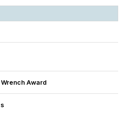
n Wrench Award
ns