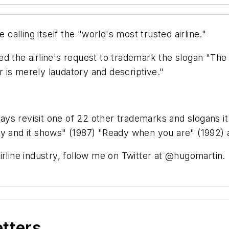
 calling itself the "world's most trusted airline."
d the airline's request to trademark the slogan "The w
er is merely laudatory and descriptive."
lways revisit one of 22 other trademarks and slogans i
o fly and it shows" (1987) "Ready when you are" (1992) 
irline industry, follow me on Twitter at @hugomartin.
etters