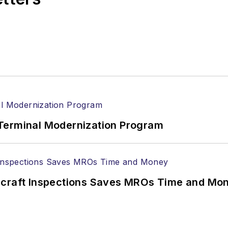
Terminal Modernization Program
ircraft Inspections Saves MROs Time and Mo