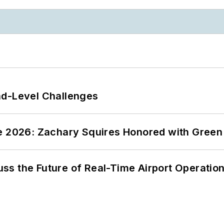
nd-Level Challenges
ce 2026: Zachary Squires Honored with Gree
ss the Future of Real-Time Airport Operatio