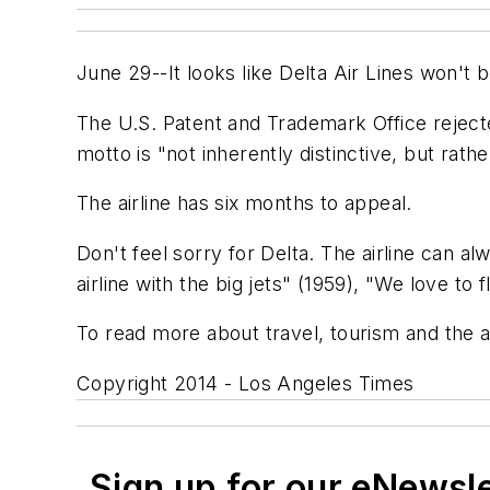
June 29--It looks like Delta Air Lines won't be
The U.S. Patent and Trademark Office rejecte
motto is "not inherently distinctive, but rath
The airline has six months to appeal.
Don't feel sorry for Delta. The airline can a
airline with the big jets" (1959), "We love t
To read more about travel, tourism and the a
Copyright 2014 - Los Angeles Times
Sign up for our eNewsl