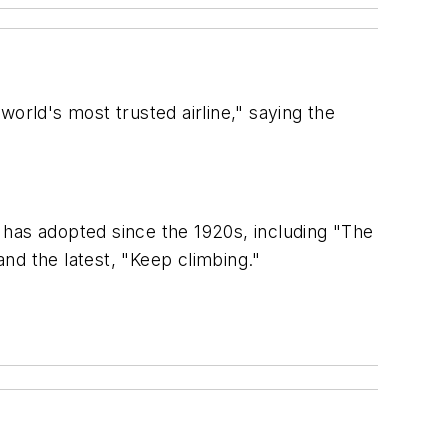
orld's most trusted airline," saying the
t has adopted since the 1920s, including "The
and the latest, "Keep climbing."