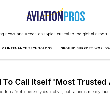
ing news and trends on topics critical to the global airport 
T MAINTENANCE TECHNOLOGY
GROUND SUPPORT WORLDW
 To Call Itself 'Most Trusted 
o is "not inherently distinctive, but rather is merely laud