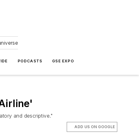
universe
IDE
PODCASTS
GSE EXPO
Airline'
atory and descriptive."
ADD US ON GOOGLE