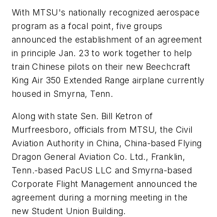
With MTSU's nationally recognized aerospace
program as a focal point, five groups
announced the establishment of an agreement
in principle Jan. 23 to work together to help
train Chinese pilots on their new Beechcraft
King Air 350 Extended Range airplane currently
housed in Smyrna, Tenn.
Along with state Sen. Bill Ketron of
Murfreesboro, officials from MTSU, the Civil
Aviation Authority in China, China-based Flying
Dragon General Aviation Co. Ltd., Franklin,
Tenn.-based PacUS LLC and Smyrna-based
Corporate Flight Management announced the
agreement during a morning meeting in the
new Student Union Building.