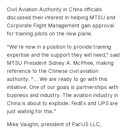
Civil Aviation Authority in China officials
discussed their interest in helping MTSU and
Corporate Flight Management gain approval
for training pilots on the new plane.
"We're now in a position to provide training
expertise and the support they will need," said
MTSU President Sidney A. McPhee, making
reference to the Chinese civil aviation
authority. "... We are ready to go with this
initiative. One of our goals is partnerships with
business and industry. The aviation industry in
China is about to explode. FedEx and UPS are
just waiting for this."
Mike Vaughn, president of PacUS LLC,