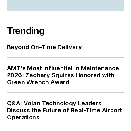
Trending
Beyond On-Time Delivery
AMT’s Most Influential in Maintenance
2026: Zachary Squires Honored with
Green Wrench Award
Q&A: Volan Technology Leaders
Discuss the Future of Real-Time Airport
Operations