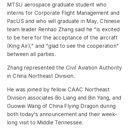
MTSU aerospace graduate student who
interns for Corporate Flight Management and
PacUS and who will graduate in May, Chinese
team leader Renhao Zhang said he "is excited
to be here for the acceptance of the aircraft
(King Air)," and "glad to see the cooperation"
between all parties.
Zhang represented the Civil Aviation Authority
in China Northeast Division.
He was joined by fellow CAAC Northeast
Division associates Bo Liang and Bin Yang, and
Guowei Wang of China Flying Dragon during
both today's announcement and their week-
long visit to Middle Tennessee.