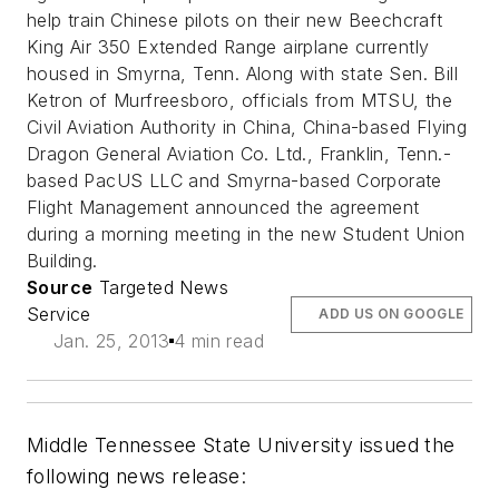
help train Chinese pilots on their new Beechcraft
King Air 350 Extended Range airplane currently
housed in Smyrna, Tenn. Along with state Sen. Bill
Ketron of Murfreesboro, officials from MTSU, the
Civil Aviation Authority in China, China-based Flying
Dragon General Aviation Co. Ltd., Franklin, Tenn.-
based PacUS LLC and Smyrna-based Corporate
Flight Management announced the agreement
during a morning meeting in the new Student Union
Building.
Source
Targeted News
Service
ADD US ON GOOGLE
Jan. 25, 2013
4 min read
Middle Tennessee State University issued the
following news release: