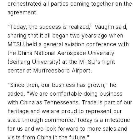
orchestrated all parties coming together on the
agreement.
"Today, the success is realized," Vaughn said,
sharing that it all began two years ago when
MTSU held a general aviation conference with
the China National Aerospace University
(Beihang University) at the MTSU's flight
center at Murfreesboro Airport.
"Since then, our business has grown," he
added. "We are comfortable doing business
with China as Tennesseans. Trade is part of our
heritage and we are proud to represent our
state through commerce. Today is a milestone
for us and we look forward to more sales and
visits from China in the future."