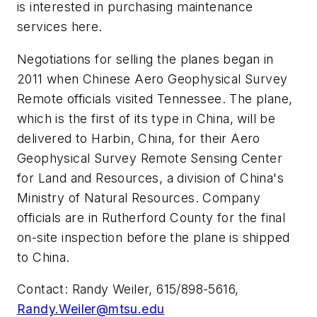
is interested in purchasing maintenance
services here.
Negotiations for selling the planes began in
2011 when Chinese Aero Geophysical Survey
Remote officials visited Tennessee. The plane,
which is the first of its type in China, will be
delivered to Harbin, China, for their Aero
Geophysical Survey Remote Sensing Center
for Land and Resources, a division of China's
Ministry of Natural Resources. Company
officials are in Rutherford County for the final
on-site inspection before the plane is shipped
to China.
Contact: Randy Weiler, 615/898-5616,
Randy.Weiler@mtsu.edu