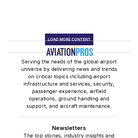
LOAD MORE CONTENT
Serving the needs of the global airport
universe by delivering news and trends
on critical topics including airport
infrastructure and services, security,
passenger experience, airfield
operations, ground handling and
support, and aircraft maintenance.
Newsletters
The top stories, industry insights and