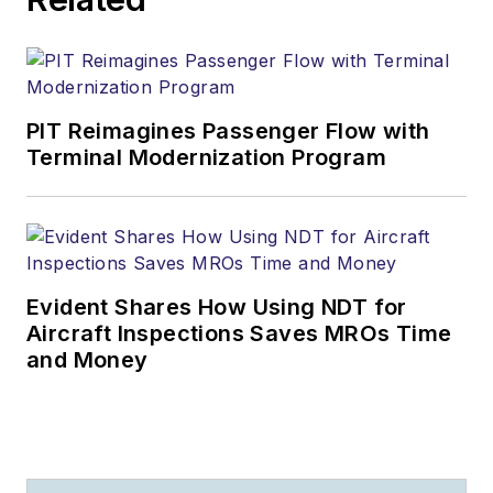
PIT Reimagines Passenger Flow with
Terminal Modernization Program
Evident Shares How Using NDT for
Aircraft Inspections Saves MROs Time
and Money