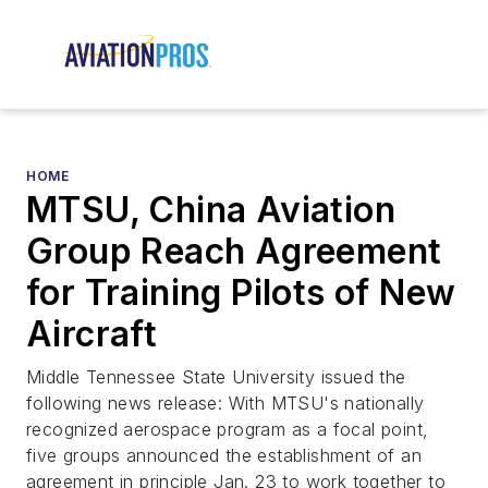
HOME
MTSU, China Aviation
Group Reach Agreement
for Training Pilots of New
Aircraft
Middle Tennessee State University issued the
following news release: With MTSU's nationally
recognized aerospace program as a focal point,
five groups announced the establishment of an
agreement in principle Jan. 23 to work together to