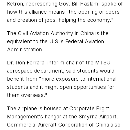
Ketron, representing Gov. Bill Haslam, spoke of
how this alliance means "the opening of doors
and creation of jobs, helping the economy."
The Civil Aviation Authority in China is the
equivalent to the U.S.'s Federal Aviation
Administration.
Dr. Ron Ferrara, interim chair of the MTSU
aerospace department, said students would
benefit from "more exposure to international
students and it might open opportunities for
them overseas."
The airplane is housed at Corporate Flight
Management's hangar at the Smyrna Airport.
Commercial Aircraft Corporation of China also