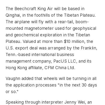
The Beechcraft King Air will be based in
Qinghai, in the foothills of the Tibetan Plateau.
The airplane will fly with a rear-tail, boom-
mounted magnetometer used for geophysical
and geochemical exploration in the Tibetan
Plateau. Valued at more than $10 million, the
U.S. export deal was arranged by the Franklin,
Tenn.-based international business
management company, PacUS LLC, and its
Hong Kong affiliate, CFM China Ltd.
Vaughn added that wheels will be turning in all
the application processes "in the next 30 days
or so."
Speaking through interpreter Jenny Wei, an