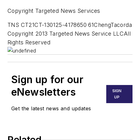
Copyright Targeted News Services
TNS CT21CT-130125-4178650 61ChengTacorda
Copyright 2013 Targeted News Service LLCAll
Rights Reserved
Sign up for our
eNewsletters
SIGN
UP
Get the latest news and updates
Related