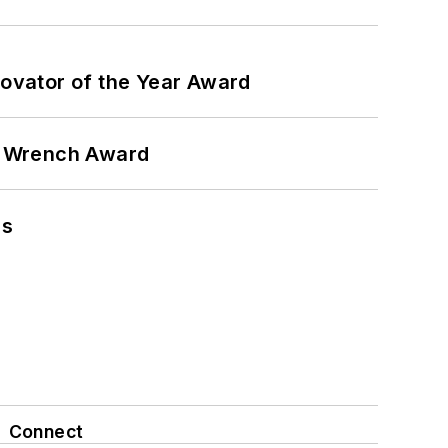
ovator of the Year Award
n Wrench Award
ns
Connect