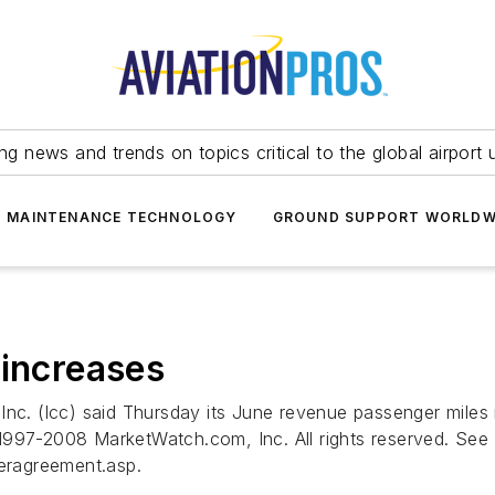
ing news and trends on topics critical to the global airport 
T MAINTENANCE TECHNOLOGY
GROUND SUPPORT WORLDW
 increases
 (lcc) said Thursday its June revenue passenger miles in
997-2008 MarketWatch.com, Inc. All rights reserved. See d
eragreement.asp.