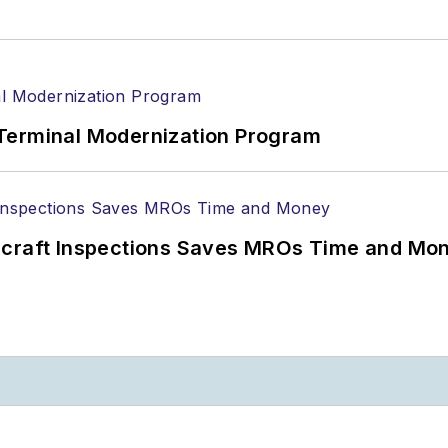
Terminal Modernization Program
ircraft Inspections Saves MROs Time and Mo