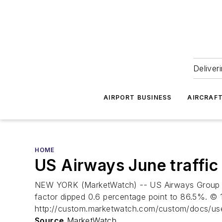
Deliver
AIRPORT BUSINESS
AIRCRAF
HOME
US Airways June traffic
NEW YORK (MarketWatch) -- US Airways Group Inc.
factor dipped 0.6 percentage point to 86.5%. © 1
http://custom.marketwatch.com/custom/docs/us
Source
MarketWatch