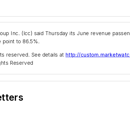
Inc. (lcc) said Thursday its June revenue passenger
 point to 86.5%.
s reserved. See details at
http://custom.marketwat
ghts Reserved
etters