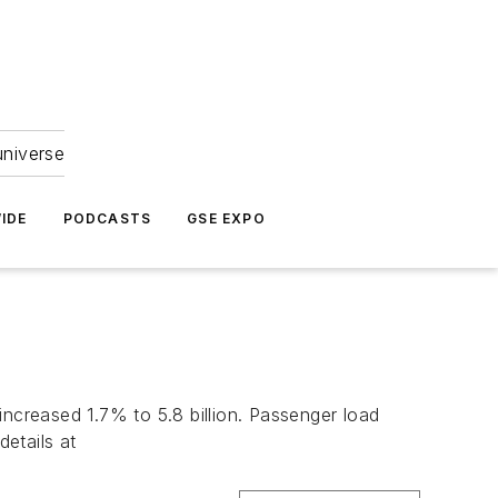
universe
IDE
PODCASTS
GSE EXPO
creased 1.7% to 5.8 billion. Passenger load
etails at