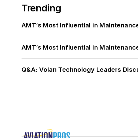
Trending
AMT’s Most Influential in Maintenan
AMT’s Most Influential in Maintenan
Q&A: Volan Technology Leaders Discu