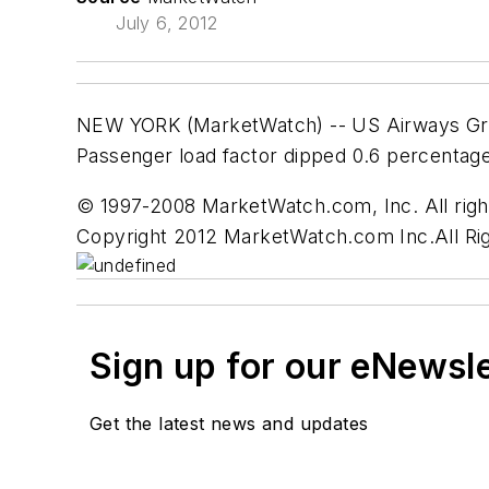
July 6, 2012
NEW YORK (MarketWatch) -- US Airways Group 
Passenger load factor dipped 0.6 percentage
© 1997-2008 MarketWatch.com, Inc. All right
Copyright 2012 MarketWatch.com Inc.All Ri
Sign up for our eNewsl
Get the latest news and updates