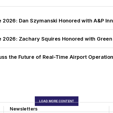
ce 2026: Dan Szymanski Honored with A&P Inn
ce 2026: Zachary Squires Honored with Gree
ss the Future of Real-Time Airport Operatio
LOAD MORE CONTENT
Newsletters