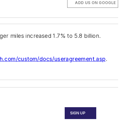
ADD US ON GOOGLE
 miles increased 1.7% to 5.8 billion.
ch.com/custom/docs/useragreement.asp
.
SIGN UP