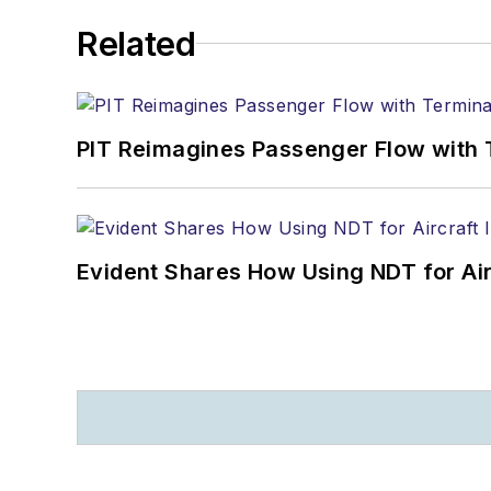
Related
PIT Reimagines Passenger Flow with 
Evident Shares How Using NDT for A