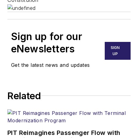
Sign up for our
eNewsletters
SIGN
UP
Get the latest news and updates
Related
PIT Reimagines Passenger Flow with