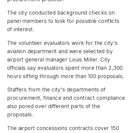
The city conducted background checks on
panel members to look for possible conflicts
of interest.
The volunteer evaluators work for the city's
aviation department and were selected by
airport general manager Louis Miller. City
officials say evaluators spent more than 2,300
hours sifting through more than 100 proposals.
Staffers from the city's departments of
procurement, finance and contract compliance
also pored over different parts of the
proposals.
The airport concessions contracts cover 150