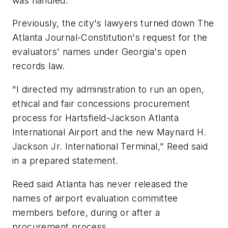
was handled.
Previously, the city's lawyers turned down The
Atlanta Journal-Constitution's request for the
evaluators' names under Georgia's open
records law.
"I directed my administration to run an open,
ethical and fair concessions procurement
process for Hartsfield-Jackson Atlanta
International Airport and the new Maynard H.
Jackson Jr. International Terminal," Reed said
in a prepared statement.
Reed said Atlanta has never released the
names of airport evaluation committee
members before, during or after a
procurement process.