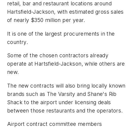
retail, bar and restaurant locations around
Hartsfield-Jackson, with estimated gross sales
of nearly $350 million per year.
It is one of the largest procurements in the
country.
Some of the chosen contractors already
operate at Hartsfield-Jackson, while others are
new.
The new contracts will also bring locally known
brands such as The Varsity and Shane's Rib
Shack to the airport under licensing deals
between those restaurants and the operators.
Airport contract committee members