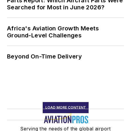
Parts Report: Which Aircraft Parts Were
Searched for Most in June 2026?
Africa's Aviation Growth Meets
Ground-Level Challenges
Beyond On-Time Delivery
LOAD MORE CONTENT
Serving the needs of the global airport