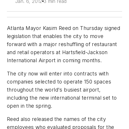
Jan. 6, 2012
3 min read
Atlanta Mayor Kasim Reed on Thursday signed
legislation that enables the city to move
forward with a major reshuffling of restaurant
and retail operators at Hartsfield-Jackson
International Airport in coming months.
The city now will enter into contracts with
companies selected to operate 150 spaces
throughout the world's busiest airport,
including the new international terminal set to
open in the spring.
Reed also released the names of the city
employees who evaluated proposals for the