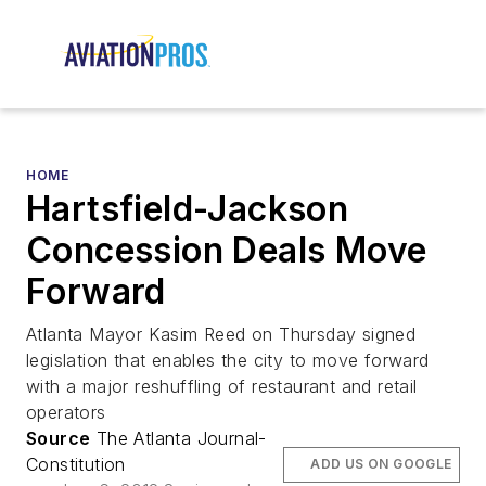
HOME
Hartsfield-Jackson
Concession Deals Move
Forward
Atlanta Mayor Kasim Reed on Thursday signed
legislation that enables the city to move forward
with a major reshuffling of restaurant and retail
operators
Source
The Atlanta Journal-
Constitution
ADD US ON GOOGLE