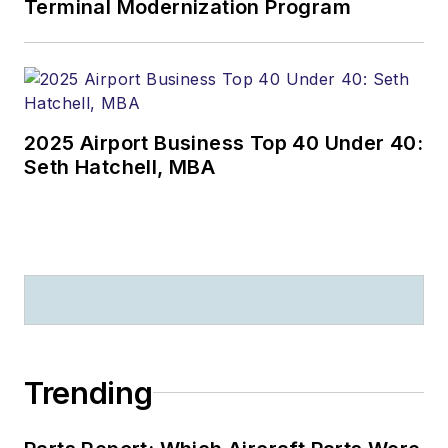
Terminal Modernization Program
2025 Airport Business Top 40 Under 40:
Seth Hatchell, MBA
Trending