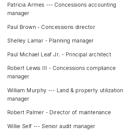
Patricia Armes --- Concessions accounting
manager
Paul Brown - Concessions director
Shelley Lamar - Planning manager
Paul Michael Leaf Jr. - Principal architect
Robert Lewis III - Concessions compliance
manager
William Murphy --- Land & property utilization
manager
Robert Palmer - Director of maintenance
Willie Self --- Senior audit manager