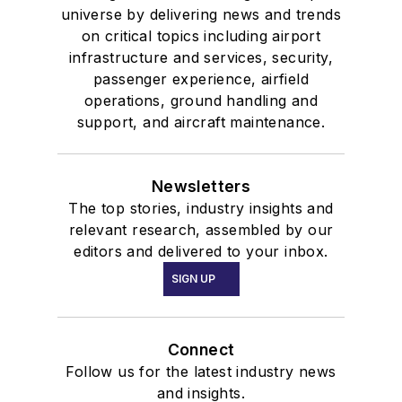
universe by delivering news and trends
on critical topics including airport
infrastructure and services, security,
passenger experience, airfield
operations, ground handling and
support, and aircraft maintenance.
Newsletters
The top stories, industry insights and
relevant research, assembled by our
editors and delivered to your inbox.
SIGN UP
Connect
Follow us for the latest industry news
and insights.