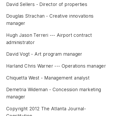
David Sellers - Director of properties
Douglas Strachan - Creative innovations
manager
Hugh Jason Terreri --- Airport contract
administrator
David Vogt - Art program manager
Harland Chris Warner --- Operations manager
Chiquetta West - Management analyst
Demetria Wideman - Concession marketing
manager
Copyright 2012 The Atlanta Journal-
Constitution