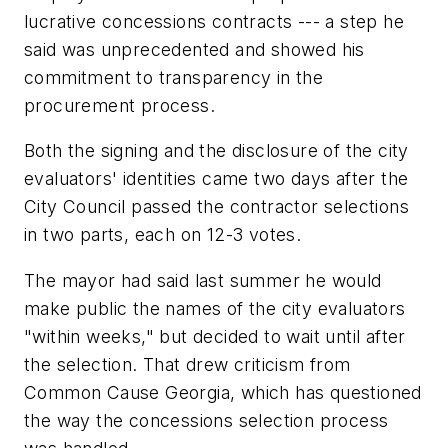
lucrative concessions contracts --- a step he
said was unprecedented and showed his
commitment to transparency in the
procurement process.
Both the signing and the disclosure of the city
evaluators' identities came two days after the
City Council passed the contractor selections
in two parts, each on 12-3 votes.
The mayor had said last summer he would
make public the names of the city evaluators
"within weeks," but decided to wait until after
the selection. That drew criticism from
Common Cause Georgia, which has questioned
the way the concessions selection process