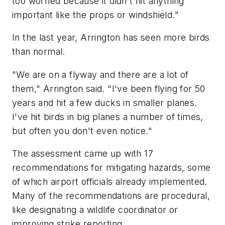
too worried because it didn't hit anything
important like the props or windshield."
In the last year, Arrington has seen more birds
than normal.
"We are on a flyway and there are a lot of
them," Arrington said. "I've been flying for 50
years and hit a few ducks in smaller planes.
I've hit birds in big planes a number of times,
but often you don't even notice."
The assessment came up with 17
recommendations for mitigating hazards, some
of which airport officials already implemented.
Many of the recommendations are procedural,
like designating a wildlife coordinator or
improving strike reporting.