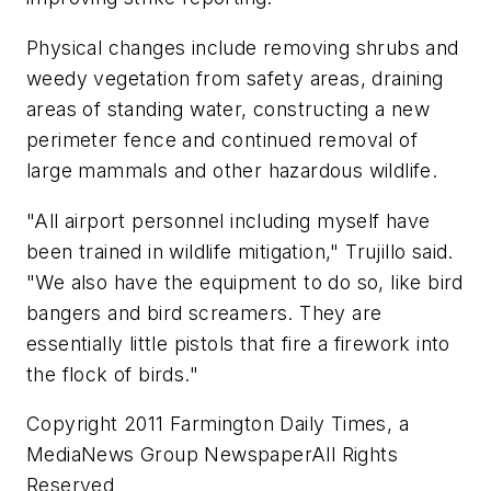
Physical changes include removing shrubs and
weedy vegetation from safety areas, draining
areas of standing water, constructing a new
perimeter fence and continued removal of
large mammals and other hazardous wildlife.
"All airport personnel including myself have
been trained in wildlife mitigation," Trujillo said.
"We also have the equipment to do so, like bird
bangers and bird screamers. They are
essentially little pistols that fire a firework into
the flock of birds."
Copyright 2011 Farmington Daily Times, a
MediaNews Group NewspaperAll Rights
Reserved