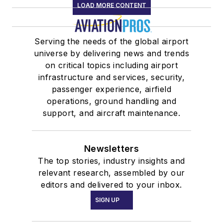
LOAD MORE CONTENT
Serving the needs of the global airport
universe by delivering news and trends
on critical topics including airport
infrastructure and services, security,
passenger experience, airfield
operations, ground handling and
support, and aircraft maintenance.
Newsletters
The top stories, industry insights and
relevant research, assembled by our
editors and delivered to your inbox.
SIGN UP