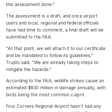
this assessment done."
The assessment is a draft, and once airport
users and local, regional and federal officials
have had time to comment, a final draft will be
submitted to the FAA.
"At that point, we will attach it to our certificate
and be mandated to follow its guidelines,"
Trujillo said. "We are already taking steps to
mitigate the hazards."
According to the FAA, wildlife strikes cause an
estimated $600 million in damage annually, with
birds being the most common culprit.
Four Corners Regional Airport hasn't had any