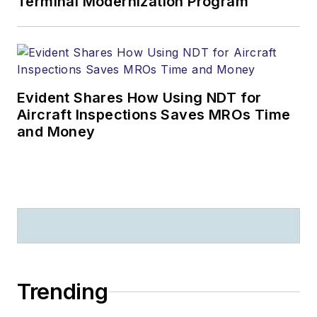
Terminal Modernization Program
Evident Shares How Using NDT for
Aircraft Inspections Saves MROs Time
and Money
Trending