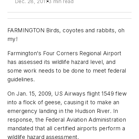
Dec. 28, 2011
3 min read
FARMINGTON Birds, coyotes and rabbits, oh
my!
Farmington's Four Corners Regional Airport
has assessed its wildlife hazard level, and
some work needs to be done to meet federal
guidelines.
On Jan. 15, 2009, US Airways flight 1549 flew
into a flock of geese, causing it to make an
emergency landing in the Hudson River. In
response, the Federal Aviation Administration
mandated that all certified airports perform a
wildlife hazard assessment.