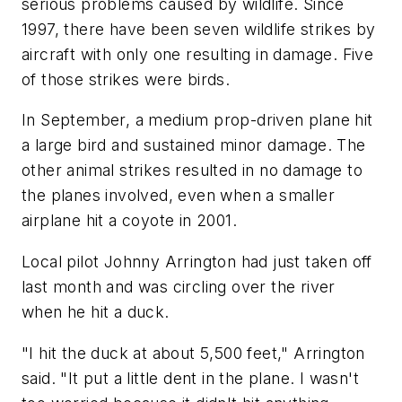
serious problems caused by wildlife. Since
1997, there have been seven wildlife strikes by
aircraft with only one resulting in damage. Five
of those strikes were birds.
In September, a medium prop-driven plane hit
a large bird and sustained minor damage. The
other animal strikes resulted in no damage to
the planes involved, even when a smaller
airplane hit a coyote in 2001.
Local pilot Johnny Arrington had just taken off
last month and was circling over the river
when he hit a duck.
"I hit the duck at about 5,500 feet," Arrington
said. "It put a little dent in the plane. I wasn't