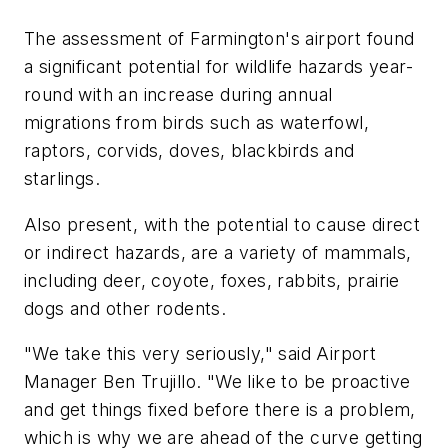
The assessment of Farmington's airport found
a significant potential for wildlife hazards year-
round with an increase during annual
migrations from birds such as waterfowl,
raptors, corvids, doves, blackbirds and
starlings.
Also present, with the potential to cause direct
or indirect hazards, are a variety of mammals,
including deer, coyote, foxes, rabbits, prairie
dogs and other rodents.
"We take this very seriously," said Airport
Manager Ben Trujillo. "We like to be proactive
and get things fixed before there is a problem,
which is why we are ahead of the curve getting