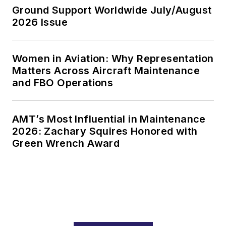
Ground Support Worldwide July/August
2026 Issue
Women in Aviation: Why Representation
Matters Across Aircraft Maintenance
and FBO Operations
AMT’s Most Influential in Maintenance
2026: Zachary Squires Honored with
Green Wrench Award