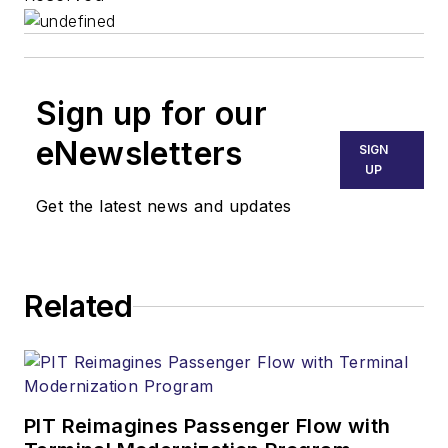
Sign up for our
eNewsletters
SIGN
UP
Get the latest news and updates
Related
PIT Reimagines Passenger Flow with