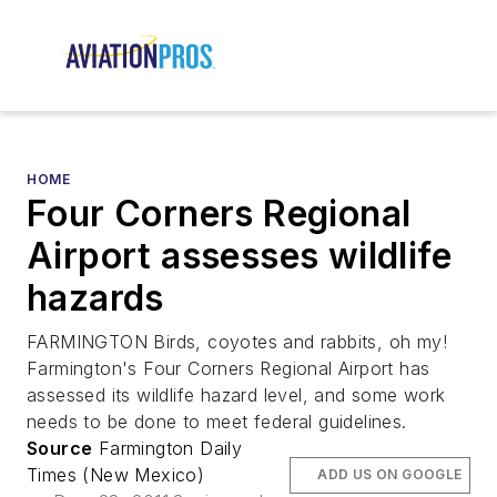
HOME
Four Corners Regional
Airport assesses wildlife
hazards
FARMINGTON Birds, coyotes and rabbits, oh my!
Farmington's Four Corners Regional Airport has
assessed its wildlife hazard level, and some work
needs to be done to meet federal guidelines.
Source
Farmington Daily
Times (New Mexico)
ADD US ON GOOGLE