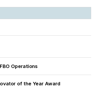
 FBO Operations
ovator of the Year Award