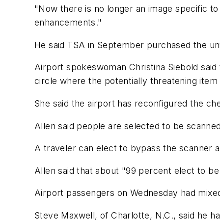
"Now there is no longer an image specific to a
enhancements."
He said TSA in September purchased the unit
Airport spokeswoman Christina Siebold said th
circle where the potentially threatening item 
She said the airport has reconfigured the ch
Allen said people are selected to be scanne
A traveler can elect to bypass the scanner a
Allen said that about "99 percent elect to b
Airport passengers on Wednesday had mixed 
Steve Maxwell, of Charlotte, N.C., said he ha