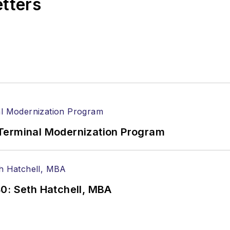
etters
Terminal Modernization Program
0: Seth Hatchell, MBA