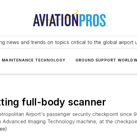
ing news and trends on topics critical to the global airport 
T MAINTENANCE TECHNOLOGY
GROUND SUPPORT WORLDW
ting full-body scanner
ropolitan Airport's passenger security checkpoint since 9
 an Advanced Imaging Technology machine, at the checkpoint 
ee)