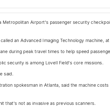
 Metropolitan Airport's passenger security checkpoin
r, called an Advanced Imaging Technology machine, at t
lane during peak travel times to help speed passenger
blic security is among Lovell Field's core missions.
e said.
tration spokesman in Atlanta, said the machine costs 
it that's not as invasive as previous scanners.