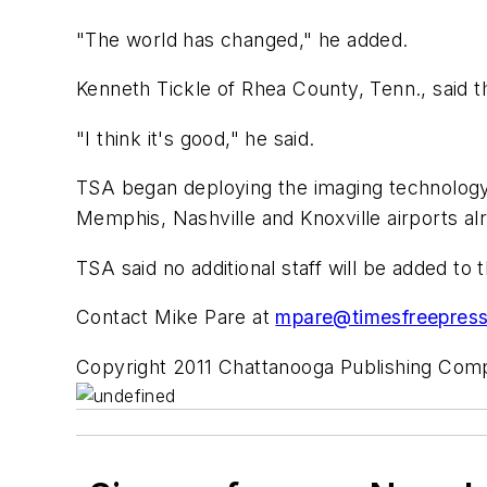
"The world has changed," he added.
Kenneth Tickle of Rhea County, Tenn., said t
"I think it's good," he said.
TSA began deploying the imaging technology 
Memphis, Nashville and Knoxville airports a
TSA said no additional staff will be added to t
Contact Mike Pare at
mpare@timesfreepres
Copyright 2011 Chattanooga Publishing Co