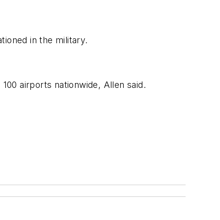
ioned in the military.
00 airports nationwide, Allen said.