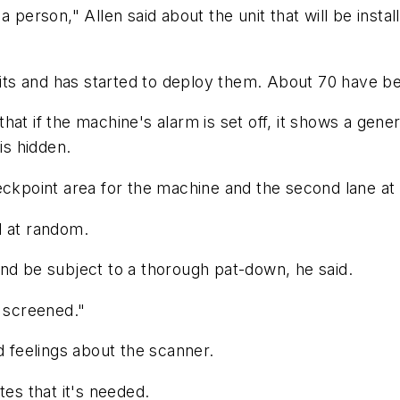
 person," Allen said about the unit that will be insta
s and has started to deploy them. About 70 have bee
at if the machine's alarm is set off, it shows a generi
is hidden.
eckpoint area for the machine and the second lane at 
d at random.
nd be subject to a thorough pat-down, he said.
e screened."
feelings about the scanner.
tes that it's needed.