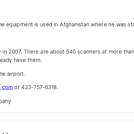
he equipment is used in Afghanistan where he was stat
in 2007. There are about 540 scanners at more than 1
lready have them.
he airport.
s.com
or 423-757-6318.
mpany