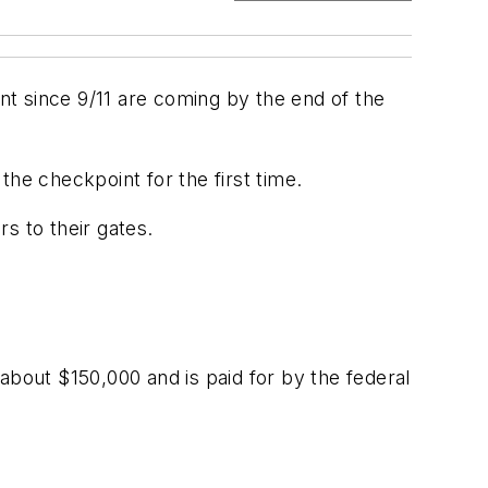
t since 9/11 are coming by the end of the
he checkpoint for the first time.
s to their gates.
about $150,000 and is paid for by the federal