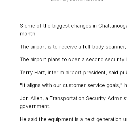
S ome of the biggest changes in Chattanooga
month.
The airport is to receive a full-body scanne
The airport plans to open a second security 
Terry Hart, interim airport president, said pu
"It aligns with our customer service goals," h
Jon Allen, a Transportation Security Adminis
government.
He said the equipment is a next generation un