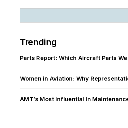
Trending
Parts Report: Which Aircraft Parts W
Women in Aviation: Why Representati
AMT’s Most Influential in Maintenan