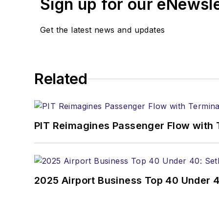
Sign up for our eNewsl
Get the latest news and updates
Related
PIT Reimagines Passenger Flow with 
2025 Airport Business Top 40 Under 4