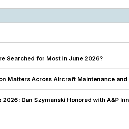
ere Searched for Most in June 2026?
on Matters Across Aircraft Maintenance and
ce 2026: Dan Szymanski Honored with A&P Inn