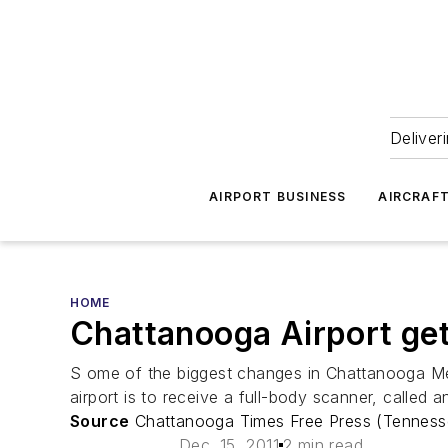
Deliver
AIRPORT BUSINESS
AIRCRAF
HOME
Chattanooga Airport get
S ome of the biggest changes in Chattanooga Met
airport is to receive a full-body scanner, called
Source
Chattanooga Times Free Press (Tenness
Dec. 15, 2011
2 min read