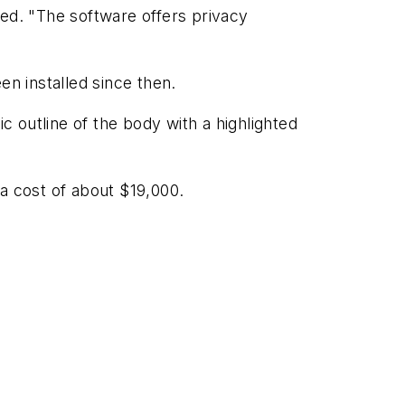
lled. "The software offers privacy
n installed since then.
c outline of the body with a highlighted
a cost of about $19,000.