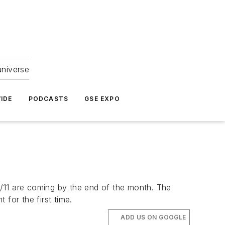
universe
IDE
PODCASTS
GSE EXPO
/11 are coming by the end of the month. The
for the first time.
ADD US ON GOOGLE