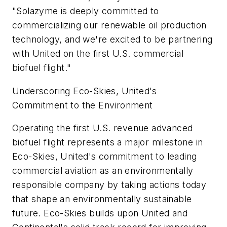
"Solazyme is deeply committed to
commercializing our renewable oil production
technology, and we're excited to be partnering
with United on the first U.S. commercial
biofuel flight."
Underscoring Eco-Skies, United's
Commitment to the Environment
Operating the first U.S. revenue advanced
biofuel flight represents a major milestone in
Eco-Skies, United's commitment to leading
commercial aviation as an environmentally
responsible company by taking actions today
that shape an environmentally sustainable
future. Eco-Skies builds upon United and