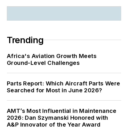
Trending
Africa's Aviation Growth Meets
Ground-Level Challenges
Parts Report: Which Aircraft Parts Were
Searched for Most in June 2026?
AMT’s Most Influential in Maintenance
2026: Dan Szymanski Honored with
A&P Innovator of the Year Award