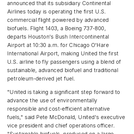
announced that its subsidiary Continental
Airlines today is operating the first U.S.
commercial flight powered by advanced
biofuels. Flight 1403, a Boeing 737-800,
departs Houston's Bush Intercontinental
Airport at 10:30 a.m. for Chicago O'Hare
International Airport, making United the first
U.S. airline to fly passengers using a blend of
sustainable, advanced biofuel and traditional
petroleum-derived jet fuel.
"United is taking a significant step forward to
advance the use of environmentally
responsible and cost-efficient alternative
fuels," said Pete McDonald, United's executive
vice president and chief operations officer.
"Sustainable biofuels, produced on a large