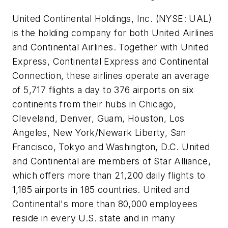
United Continental Holdings, Inc. (NYSE: UAL)
is the holding company for both United Airlines
and Continental Airlines. Together with United
Express, Continental Express and Continental
Connection, these airlines operate an average
of 5,717 flights a day to 376 airports on six
continents from their hubs in Chicago,
Cleveland, Denver, Guam, Houston, Los
Angeles, New York/Newark Liberty, San
Francisco, Tokyo and Washington, D.C. United
and Continental are members of Star Alliance,
which offers more than 21,200 daily flights to
1,185 airports in 185 countries. United and
Continental's more than 80,000 employees
reside in every U.S. state and in many