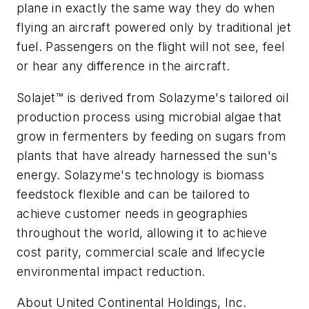
plane in exactly the same way they do when
flying an aircraft powered only by traditional jet
fuel. Passengers on the flight will not see, feel
or hear any difference in the aircraft.
Solajet™ is derived from Solazyme's tailored oil
production process using microbial algae that
grow in fermenters by feeding on sugars from
plants that have already harnessed the sun's
energy. Solazyme's technology is biomass
feedstock flexible and can be tailored to
achieve customer needs in geographies
throughout the world, allowing it to achieve
cost parity, commercial scale and lifecycle
environmental impact reduction.
About United Continental Holdings, Inc.