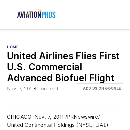
HOME
United Airlines Flies First
U.S. Commercial
Advanced Biofuel Flight
Nov. 7, 2011
6 min read
ADD US ON GOOGLE
CHICAGO, Nov. 7, 2011 /PRNewswire/ --
United Continental Holdings (NYSE: UAL)