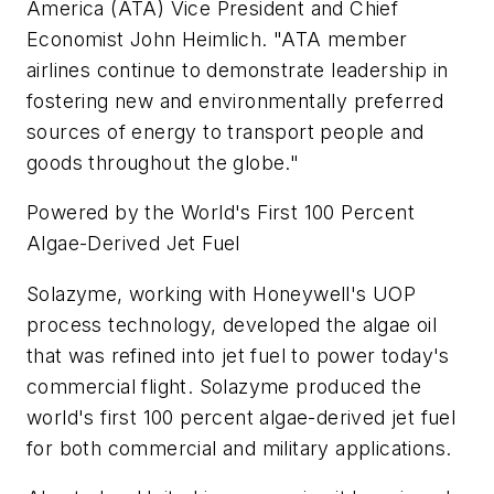
America (ATA) Vice President and Chief
Economist John Heimlich. "ATA member
airlines continue to demonstrate leadership in
fostering new and environmentally preferred
sources of energy to transport people and
goods throughout the globe."
Powered by the World's First 100 Percent
Algae-Derived Jet Fuel
Solazyme, working with Honeywell's UOP
process technology, developed the algae oil
that was refined into jet fuel to power today's
commercial flight. Solazyme produced the
world's first 100 percent algae-derived jet fuel
for both commercial and military applications.