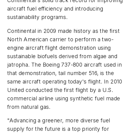
Continental's solid track record for improving
aircraft fuel efficiency and introducing
sustainability programs.
Continental in 2009 made history as the first
North American carrier to perform a two-
engine aircraft flight demonstration using
sustainable biofuels derived from algae and
jatropha. The Boeing 737-800 aircraft used in
that demonstration, tail number 516, is the
same aircraft operating today's flight. In 2010
United conducted the first flight by a U.S.
commercial airline using synthetic fuel made
from natural gas.
"Advancing a greener, more diverse fuel
supply for the future is a top priority for