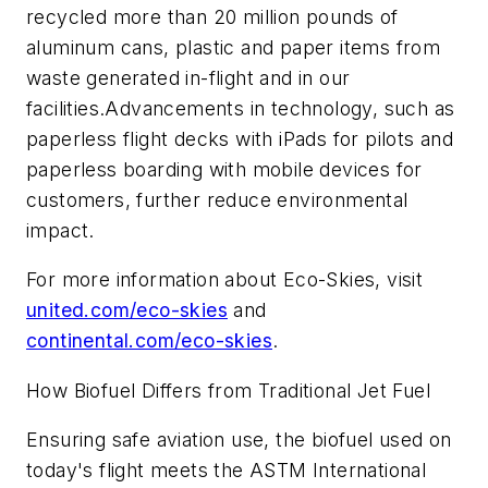
recycled more than 20 million pounds of
aluminum cans, plastic and paper items from
waste generated in-flight and in our
facilities.Advancements in technology, such as
paperless flight decks with iPads for pilots and
paperless boarding with mobile devices for
customers, further reduce environmental
impact.
For more information about Eco-Skies, visit
united.com/eco-skies
and
continental.com/eco-skies
.
How Biofuel Differs from Traditional Jet Fuel
Ensuring safe aviation use, the biofuel used on
today's flight meets the ASTM International