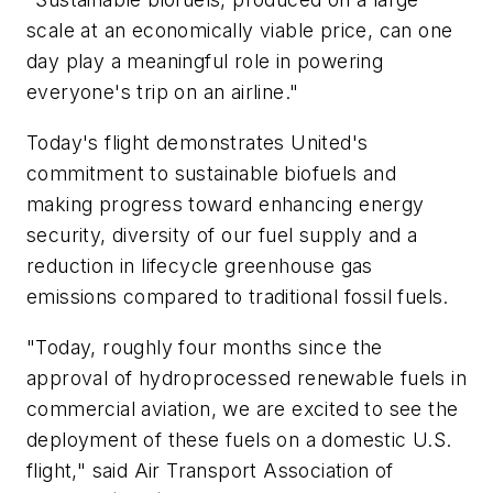
scale at an economically viable price, can one
day play a meaningful role in powering
everyone's trip on an airline."
Today's flight demonstrates United's
commitment to sustainable biofuels and
making progress toward enhancing energy
security, diversity of our fuel supply and a
reduction in lifecycle greenhouse gas
emissions compared to traditional fossil fuels.
"Today, roughly four months since the
approval of hydroprocessed renewable fuels in
commercial aviation, we are excited to see the
deployment of these fuels on a domestic U.S.
flight," said Air Transport Association of