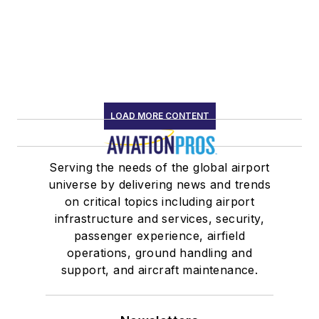
LOAD MORE CONTENT
Serving the needs of the global airport
universe by delivering news and trends
on critical topics including airport
infrastructure and services, security,
passenger experience, airfield
operations, ground handling and
support, and aircraft maintenance.