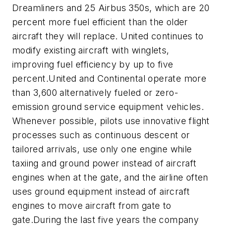
Dreamliners and 25 Airbus 350s, which are 20
percent more fuel efficient than the older
aircraft they will replace. United continues to
modify existing aircraft with winglets,
improving fuel efficiency by up to five
percent.United and Continental operate more
than 3,600 alternatively fueled or zero-
emission ground service equipment vehicles.
Whenever possible, pilots use innovative flight
processes such as continuous descent or
tailored arrivals, use only one engine while
taxiing and ground power instead of aircraft
engines when at the gate, and the airline often
uses ground equipment instead of aircraft
engines to move aircraft from gate to
gate.During the last five years the company