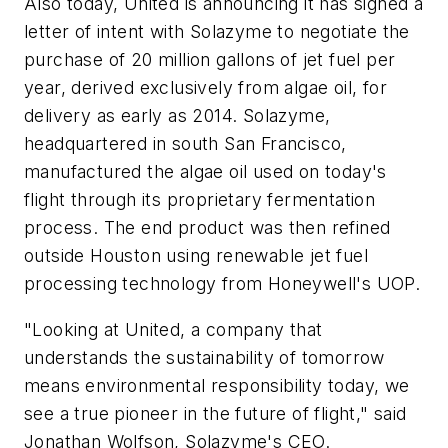
Also today, United is announcing it has signed a
letter of intent with Solazyme to negotiate the
purchase of 20 million gallons of jet fuel per
year, derived exclusively from algae oil, for
delivery as early as 2014. Solazyme,
headquartered in south San Francisco,
manufactured the algae oil used on today's
flight through its proprietary fermentation
process. The end product was then refined
outside Houston using renewable jet fuel
processing technology from Honeywell's UOP.
"Looking at United, a company that
understands the sustainability of tomorrow
means environmental responsibility today, we
see a true pioneer in the future of flight," said
Jonathan Wolfson, Solazyme's CEO.