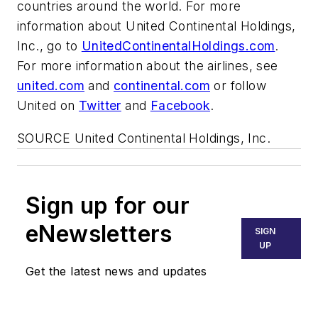
countries around the world. For more
information about United Continental Holdings,
Inc., go to
UnitedContinentalHoldings.com
.
For more information about the airlines, see
united.com
and
continental.com
or follow
United on
Twitter
and
Facebook
.
SOURCE United Continental Holdings, Inc.
Sign up for our
eNewsletters
SIGN
UP
Get the latest news and updates