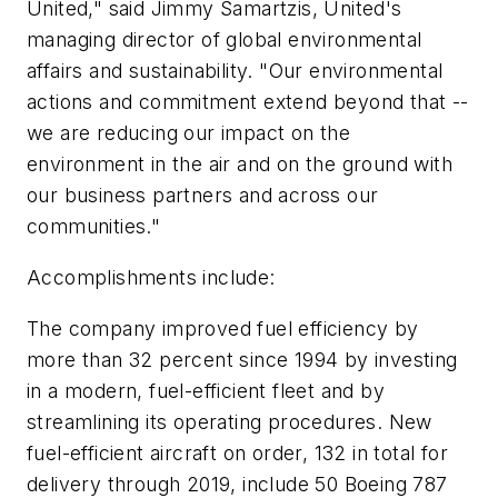
United," said Jimmy Samartzis, United's
managing director of global environmental
affairs and sustainability. "Our environmental
actions and commitment extend beyond that --
we are reducing our impact on the
environment in the air and on the ground with
our business partners and across our
communities."
Accomplishments include:
The company improved fuel efficiency by
more than 32 percent since 1994 by investing
in a modern, fuel-efficient fleet and by
streamlining its operating procedures. New
fuel-efficient aircraft on order, 132 in total for
delivery through 2019, include 50 Boeing 787