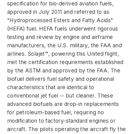
specification for bio-derived aviation fuels,
approved in July 2011 and referred to as
"Hydroprocessed Esters and Fatty Acids"
(HEFA) fuel. HEFA fuels underwent rigorous
testing and review by engine and airframe
manufacturers, the U.S. military, the FAA and
airlines. Solajet™, powering this United flight,
met the certification requirements established
by the ASTM and approved by the FAA. The
biofuel delivers fuel safety and operational
characteristics that are identical to
conventional jet fuel -- but cleaner. These
advanced biofuels are drop-in replacements
for petroleum-based fuel, requiring no
modification to factory-standard engines or
aircraft. The pilots operating the aircraft fly the