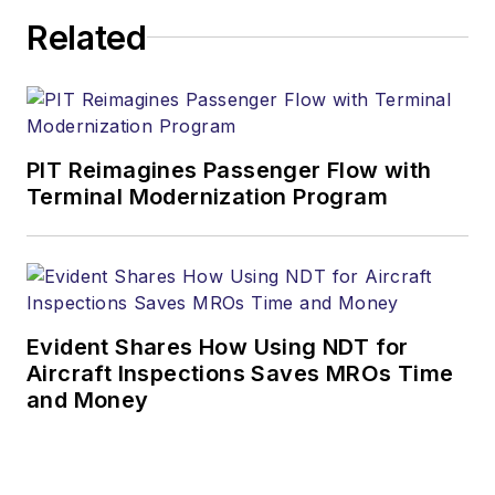
Related
PIT Reimagines Passenger Flow with
Terminal Modernization Program
Evident Shares How Using NDT for
Aircraft Inspections Saves MROs Time
and Money