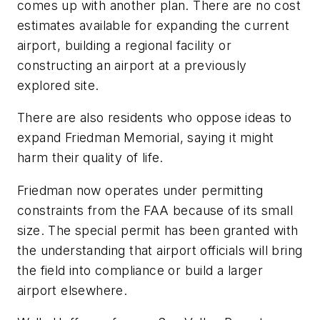
comes up with another plan. There are no cost
estimates available for expanding the current
airport, building a regional facility or
constructing an airport at a previously
explored site.
There are also residents who oppose ideas to
expand Friedman Memorial, saying it might
harm their quality of life.
Friedman now operates under permitting
constraints from the FAA because of its small
size. The special permit has been granted with
the understanding that airport officials will bring
the field into compliance or build a larger
airport elsewhere.