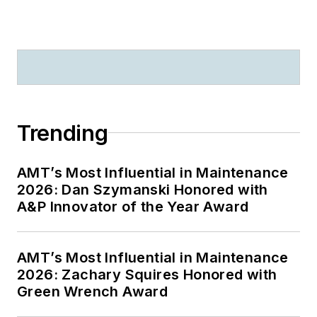
Trending
AMT’s Most Influential in Maintenance
2026: Dan Szymanski Honored with
A&P Innovator of the Year Award
AMT’s Most Influential in Maintenance
2026: Zachary Squires Honored with
Green Wrench Award