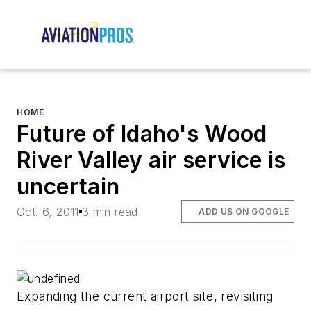
HOME
Future of Idaho's Wood
River Valley air service is
uncertain
Oct. 6, 2011
3 min read
ADD US ON GOOGLE
Expanding the current airport site, revisiting