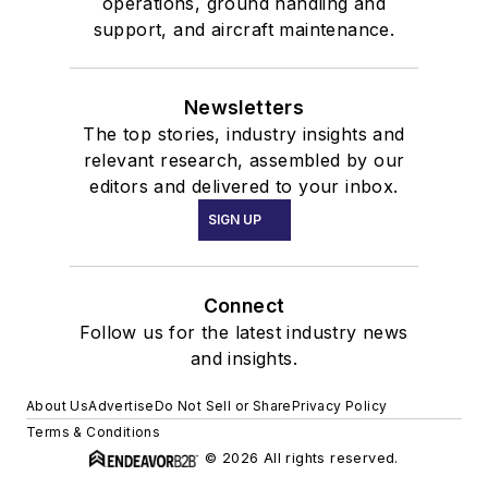
operations, ground handling and
support, and aircraft maintenance.
Newsletters
The top stories, industry insights and
relevant research, assembled by our
editors and delivered to your inbox.
SIGN UP
Connect
Follow us for the latest industry news
and insights.
About Us
Advertise
Do Not Sell or Share
Privacy Policy
Terms & Conditions
© 2026 All rights reserved.