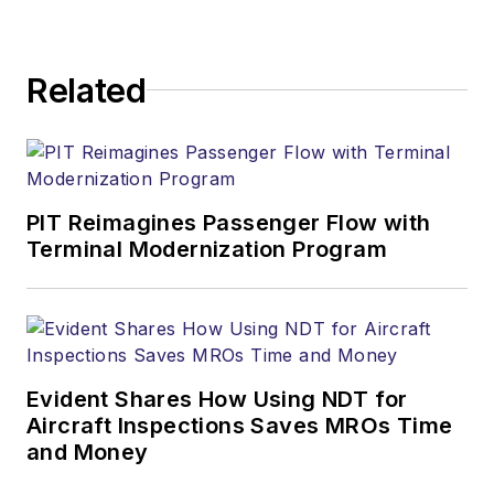
Related
PIT Reimagines Passenger Flow with
Terminal Modernization Program
Evident Shares How Using NDT for
Aircraft Inspections Saves MROs Time
and Money