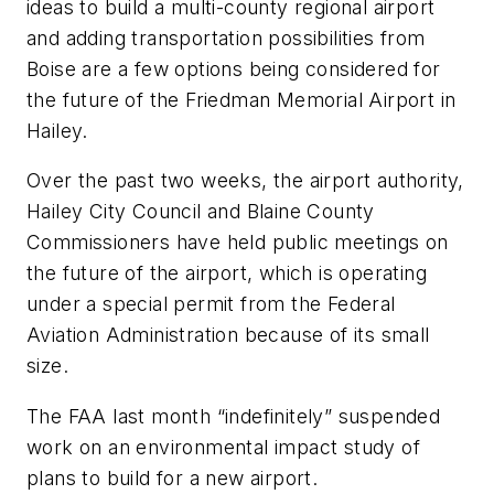
ideas to build a multi-county regional airport
and adding transportation possibilities from
Boise are a few options being considered for
the future of the Friedman Memorial Airport in
Hailey.
Over the past two weeks, the airport authority,
Hailey City Council and Blaine County
Commissioners have held public meetings on
the future of the airport, which is operating
under a special permit from the Federal
Aviation Administration because of its small
size.
The FAA last month “indefinitely” suspended
work on an environmental impact study of
plans to build for a new airport.