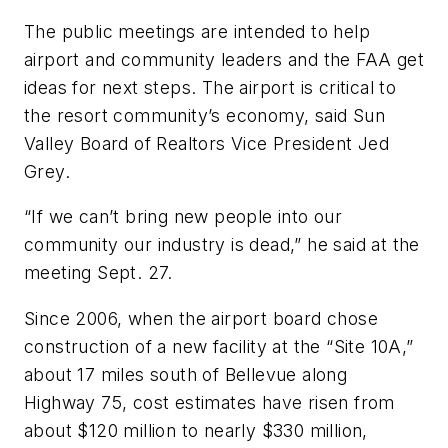
The public meetings are intended to help
airport and community leaders and the FAA get
ideas for next steps. The airport is critical to
the resort community’s economy, said Sun
Valley Board of Realtors Vice President Jed
Grey.
“If we can’t bring new people into our
community our industry is dead,” he said at the
meeting Sept. 27.
Since 2006, when the airport board chose
construction of a new facility at the “Site 10A,”
about 17 miles south of Bellevue along
Highway 75, cost estimates have risen from
about $120 million to nearly $330 million,