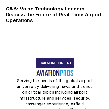
Q&A: Volan Technology Leaders
Discuss the Future of Real-Time Airport
Operations
LOAD MORE CONTENT
Serving the needs of the global airport
universe by delivering news and trends
on critical topics including airport
infrastructure and services, security,
passenger experience, airfield