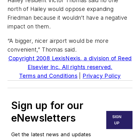
Hailey resident Victor Thomas said no one
north of Hailey would oppose expanding
Friedman because it wouldn’t have a negative
impact on them.
“A bigger, nicer airport would be more
convenient,” Thomas said.
Copyright 2008 LexisNexis, a division of Reed
Elsevier Inc. All rights reserved.
Terms and Conditions
|
Privacy Policy
Sign up for our
eNewsletters
SIGN
UP
Get the latest news and updates