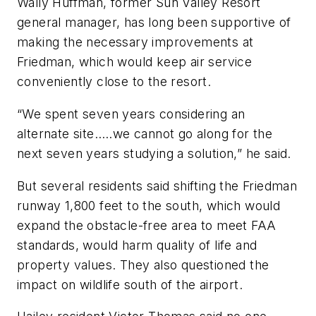
Wally Huffman, former Sun Valley Resort
general manager, has long been supportive of
making the necessary improvements at
Friedman, which would keep air service
conveniently close to the resort.
“We spent seven years considering an
alternate site…..we cannot go along for the
next seven years studying a solution,” he said.
But several residents said shifting the Friedman
runway 1,800 feet to the south, which would
expand the obstacle-free area to meet FAA
standards, would harm quality of life and
property values. They also questioned the
impact on wildlife south of the airport.