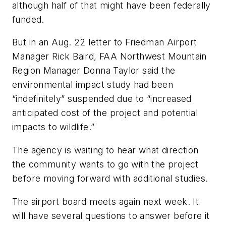
although half of that might have been federally
funded.
But in an Aug. 22 letter to Friedman Airport
Manager Rick Baird, FAA Northwest Mountain
Region Manager Donna Taylor said the
environmental impact study had been
“indefinitely” suspended due to “increased
anticipated cost of the project and potential
impacts to wildlife.”
The agency is waiting to hear what direction
the community wants to go with the project
before moving forward with additional studies.
The airport board meets again next week. It
will have several questions to answer before it