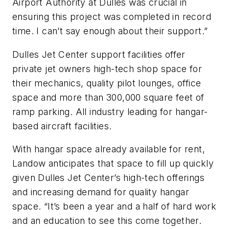
Airport Authority at Dulles was crucial in
ensuring this project was completed in record
time. I can’t say enough about their support.”
Dulles Jet Center support facilities offer
private jet owners high-tech shop space for
their mechanics, quality pilot lounges, office
space and more than 300,000 square feet of
ramp parking. All industry leading for hangar-
based aircraft facilities.
With hangar space already available for rent,
Landow anticipates that space to fill up quickly
given Dulles Jet Center’s high-tech offerings
and increasing demand for quality hangar
space. “It’s been a year and a half of hard work
and an education to see this come together.