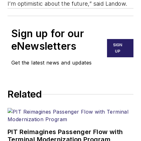
I’m optimistic about the future,” said Landow.
Sign up for our
eNewsletters
SIGN
UP
Get the latest news and updates
Related
PIT Reimagines Passenger Flow with
Terminal Modernization Program