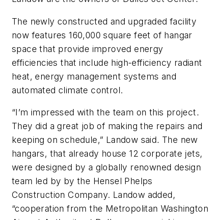
The newly constructed and upgraded facility
now features 160,000 square feet of hangar
space that provide improved energy
efficiencies that include high-efficiency radiant
heat, energy management systems and
automated climate control.
“I’m impressed with the team on this project.
They did a great job of making the repairs and
keeping on schedule,” Landow said. The new
hangars, that already house 12 corporate jets,
were designed by a globally renowned design
team led by by the Hensel Phelps
Construction Company. Landow added,
“cooperation from the Metropolitan Washington