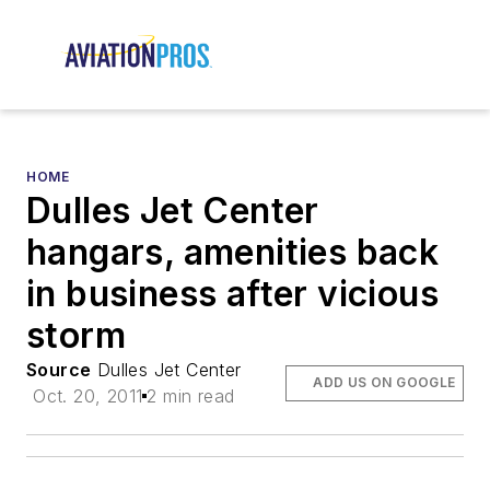
HOME
Dulles Jet Center
hangars, amenities back
in business after vicious
storm
Source
Dulles Jet Center
ADD US ON GOOGLE
Oct. 20, 2011
2 min read