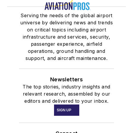
Serving the needs of the global airport
universe by delivering news and trends
on critical topics including airport
infrastructure and services, security,
passenger experience, airfield
operations, ground handling and
support, and aircraft maintenance.
Newsletters
The top stories, industry insights and
relevant research, assembled by our
editors and delivered to your inbox.
SIGN UP