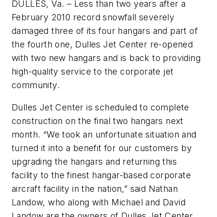
DULLES, Va. – Less than two years after a
February 2010 record snowfall severely
damaged three of its four hangars and part of
the fourth one, Dulles Jet Center re-opened
with two new hangars and is back to providing
high-quality service to the corporate jet
community.
Dulles Jet Center is scheduled to complete
construction on the final two hangars next
month. “We took an unfortunate situation and
turned it into a benefit for our customers by
upgrading the hangars and returning this
facility to the finest hangar-based corporate
aircraft facility in the nation,” said Nathan
Landow, who along with Michael and David
Landow are the owners of Dulles Jet Center.