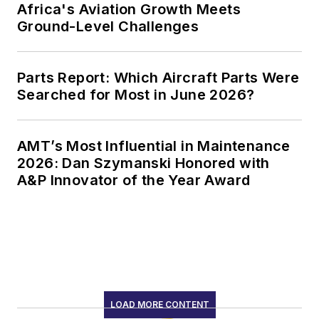
Africa's Aviation Growth Meets
Ground-Level Challenges
Parts Report: Which Aircraft Parts Were
Searched for Most in June 2026?
AMT’s Most Influential in Maintenance
2026: Dan Szymanski Honored with
A&P Innovator of the Year Award
LOAD MORE CONTENT