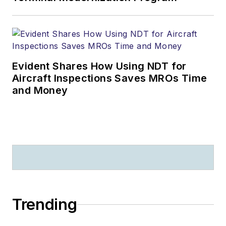
Evident Shares How Using NDT for
Aircraft Inspections Saves MROs Time
and Money
Trending