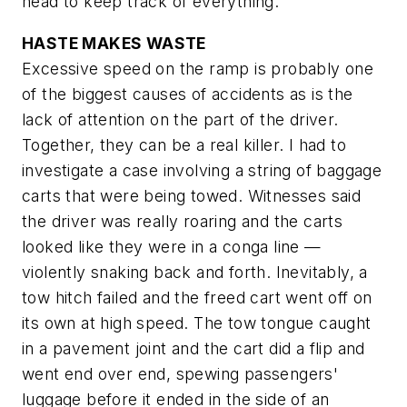
head to keep track of everything.
HASTE MAKES WASTE
Excessive speed on the ramp is probably one
of the biggest causes of accidents as is the
lack of attention on the part of the driver.
Together, they can be a real killer. I had to
investigate a case involving a string of baggage
carts that were being towed. Witnesses said
the driver was really roaring and the carts
looked like they were in a conga line —
violently snaking back and forth. Inevitably, a
tow hitch failed and the freed cart went off on
its own at high speed. The tow tongue caught
in a pavement joint and the cart did a flip and
went end over end, spewing passengers'
luggage before it ended in the side of an