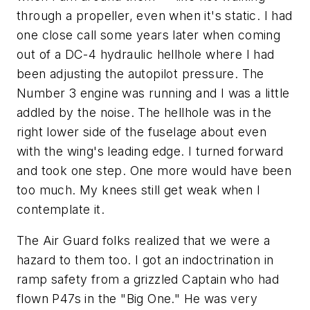
through a propeller, even when it's static. I had
one close call some years later when coming
out of a DC-4 hydraulic hellhole where I had
been adjusting the autopilot pressure. The
Number 3 engine was running and I was a little
addled by the noise. The hellhole was in the
right lower side of the fuselage about even
with the wing's leading edge. I turned forward
and took one step. One more would have been
too much. My knees still get weak when I
contemplate it.
The Air Guard folks realized that we were a
hazard to them too. I got an indoctrination in
ramp safety from a grizzled Captain who had
flown P47s in the "Big One." He was very