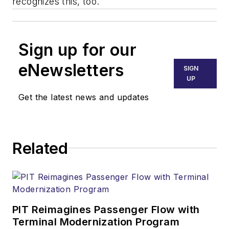
recognizes this, too.
Sign up for our
eNewsletters
SIGN
UP
Get the latest news and updates
Related
PIT Reimagines Passenger Flow with
Terminal Modernization Program