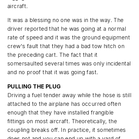
aircraft.
It was a blessing no one was in the way. The
driver reported that he was going at a normal
rate of speed and it was the ground equipment
crew's fault that they had a bad tow hitch on
the preceding cart. The fact that it
somersaulted several times was only incidental
and no proof that it was going fast.
PULLING THE PLUG
Driving a fuel tender away while the hose is still
attached to the airplane has occurred often
enough that they have installed frangible
fittings on most aircraft. Theoretically, the
coupling breaks off. In practice, it sometimes
does not and you can end up with a yard of