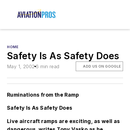
HOME
Safety Is As Safety Does
May 1, 2002
6 min read
ADD US ON GOOGLE
Ruminations from the Ramp
Safety Is As Safety Does
Live aircraft ramps are exciting, as well as
dangerous, writes Tony Vasko as he