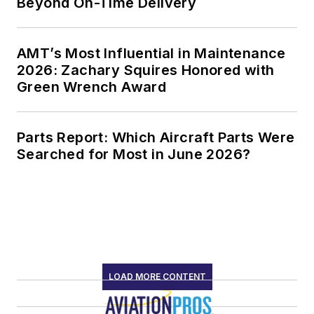
Beyond On-Time Delivery
AMT’s Most Influential in Maintenance
2026: Zachary Squires Honored with
Green Wrench Award
Parts Report: Which Aircraft Parts Were
Searched for Most in June 2026?
LOAD MORE CONTENT