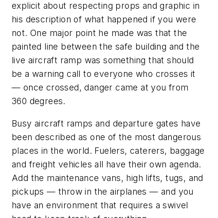
explicit about respecting props and graphic in
his description of what happened if you were
not. One major point he made was that the
painted line between the safe building and the
live aircraft ramp was something that should
be a warning call to everyone who crosses it
— once crossed, danger came at you from
360 degrees.
Busy aircraft ramps and departure gates have
been described as one of the most dangerous
places in the world. Fuelers, caterers, baggage
and freight vehicles all have their own agenda.
Add the maintenance vans, high lifts, tugs, and
pickups — throw in the airplanes — and you
have an environment that requires a swivel