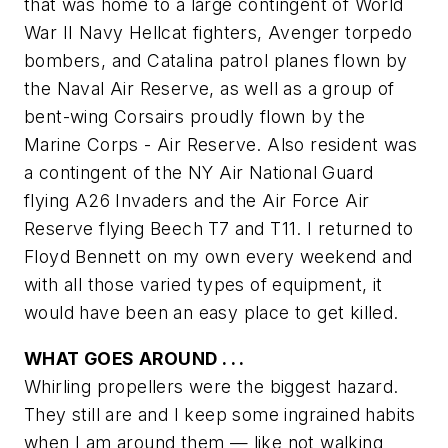
that was home to a large contingent of World
War II Navy Hellcat fighters, Avenger torpedo
bombers, and Catalina patrol planes flown by
the Naval Air Reserve, as well as a group of
bent-wing Corsairs proudly flown by the
Marine Corps - Air Reserve. Also resident was
a contingent of the NY Air National Guard
flying A26 Invaders and the Air Force Air
Reserve flying Beech T7 and T11. I returned to
Floyd Bennett on my own every weekend and
with all those varied types of equipment, it
would have been an easy place to get killed.
WHAT GOES AROUND . . .
Whirling propellers were the biggest hazard.
They still are and I keep some ingrained habits
when I am around them — like not walking