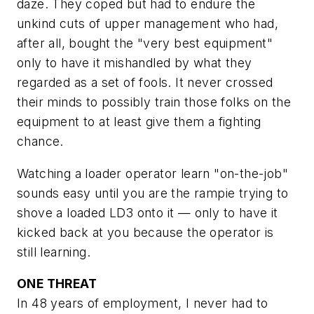
daze. They coped but had to endure the
unkind cuts of upper management who had,
after all, bought the "very best equipment"
only to have it mishandled by what they
regarded as a set of fools. It never crossed
their minds to possibly train those folks on the
equipment to at least give them a fighting
chance.
Watching a loader operator learn "on-the-job"
sounds easy until you are the rampie trying to
shove a loaded LD3 onto it — only to have it
kicked back at you because the operator is
still learning.
ONE THREAT
In 48 years of employment, I never had to