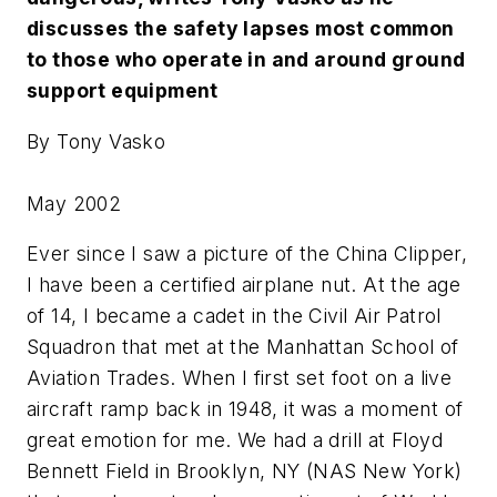
discusses the safety lapses most common
to those who operate in and around ground
support equipment
By Tony Vasko
May 2002
Ever since I saw a picture of the China Clipper,
I have been a certified airplane nut. At the age
of 14, I became a cadet in the Civil Air Patrol
Squadron that met at the Manhattan School of
Aviation Trades. When I first set foot on a live
aircraft ramp back in 1948, it was a moment of
great emotion for me. We had a drill at Floyd
Bennett Field in Brooklyn, NY (NAS New York)