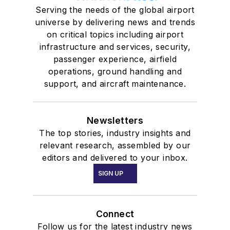
Serving the needs of the global airport
universe by delivering news and trends
on critical topics including airport
infrastructure and services, security,
passenger experience, airfield
operations, ground handling and
support, and aircraft maintenance.
Newsletters
The top stories, industry insights and
relevant research, assembled by our
editors and delivered to your inbox.
SIGN UP
Connect
Follow us for the latest industry news