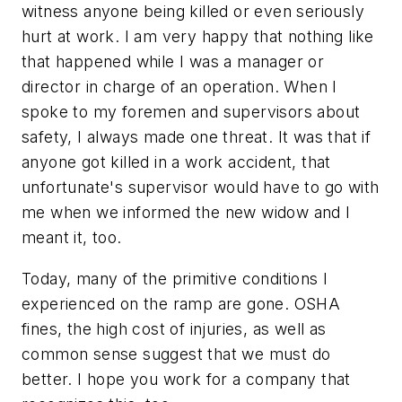
witness anyone being killed or even seriously
hurt at work. I am very happy that nothing like
that happened while I was a manager or
director in charge of an operation. When I
spoke to my foremen and supervisors about
safety, I always made one threat. It was that if
anyone got killed in a work accident, that
unfortunate's supervisor would have to go with
me when we informed the new widow and I
meant it, too.
Today, many of the primitive conditions I
experienced on the ramp are gone. OSHA
fines, the high cost of injuries, as well as
common sense suggest that we must do
better. I hope you work for a company that