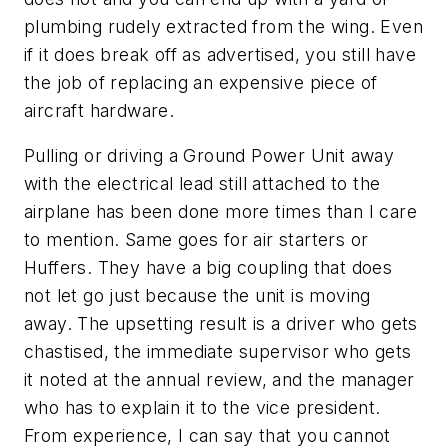
plumbing rudely extracted from the wing. Even
if it does break off as advertised, you still have
the job of replacing an expensive piece of
aircraft hardware.
Pulling or driving a Ground Power Unit away
with the electrical lead still attached to the
airplane has been done more times than I care
to mention. Same goes for air starters or
Huffers. They have a big coupling that does
not let go just because the unit is moving
away. The upsetting result is a driver who gets
chastised, the immediate supervisor who gets
it noted at the annual review, and the manager
who has to explain it to the vice president.
From experience, I can say that you cannot