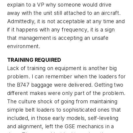
explain to a VP why someone would drive
away with the unit still attached to an aircraft.
Admittedly, it is not acceptable at any time and
if it happens with any frequency, it is a sign
that management is accepting an unsafe
environment.
TRAINING REQUIRED
Lack of training on equipment is another big
problem. I can remember when the loaders for
the B747 baggage were delivered. Getting two
different makes were only part of the problem.
The culture shock of going from maintaining
simple belt loaders to sophisticated ones that
included, in those early models, self-leveling
and alignment, left the GSE mechanics in a