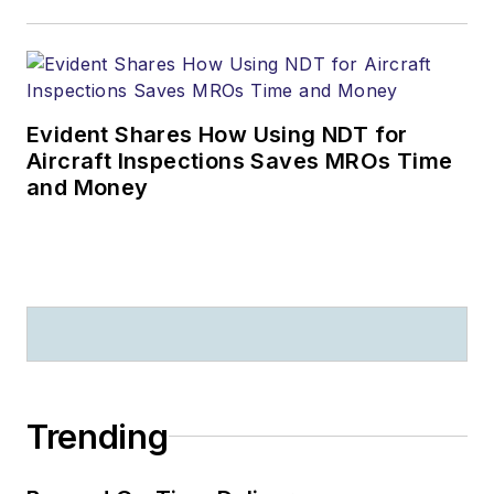
Evident Shares How Using NDT for
Aircraft Inspections Saves MROs Time
and Money
Trending