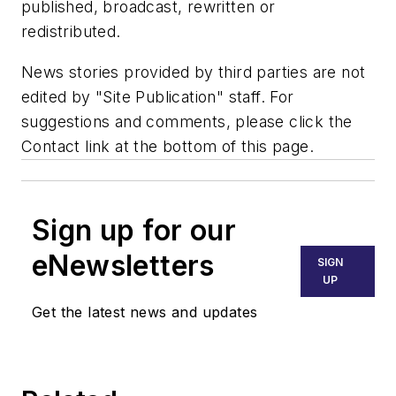
published, broadcast, rewritten or
redistributed.
News stories provided by third parties are not
edited by "Site Publication" staff. For
suggestions and comments, please click the
Contact link at the bottom of this page.
Sign up for our
eNewsletters
SIGN
UP
Get the latest news and updates