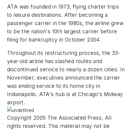
ATA was founded in 1973, flying charter trips
to leisure destinations. After becoming a
passenger carrier in the 1980s, the airline grew
to be the nation's 10th largest carrier before
filing for bankruptcy in October 2004.
Throughout its restructuring process, the 33-
year-old airline has slashed routes and
discontinued service to nearly a dozen cities. In
November, executives announced the carrier
was ending service to its home city in
Indianapolis. ATA's hub is at Chicago's Midway
airport.
Copyright 2005 The Associated Press. All
rights reserved. This material may not be