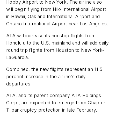
Hobby Airport to New York. The airline also
will begin flying from Hilo International Airport
in Hawaii, Oakland International Airport and
Ontario International Airport near Los Angeles.
ATA will increase its nonstop flights from
Honolulu to the U.S. mainland and will add daily
round trip flights from Houston to New York-
LaGuardia.
Combined, the new flights represent an 11.5
percent increase in the airline's daily
departures.
ATA, and its parent company ATA Holdings
Corp., are expected to emerge from Chapter
11 bankruptcy protection in late February.