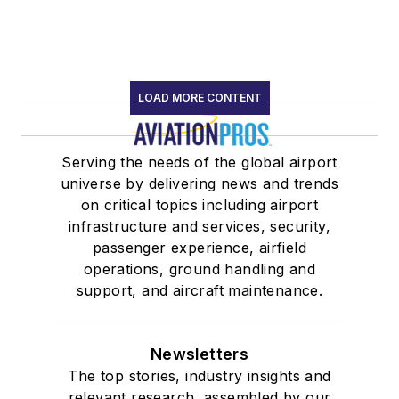
LOAD MORE CONTENT
Serving the needs of the global airport
universe by delivering news and trends
on critical topics including airport
infrastructure and services, security,
passenger experience, airfield
operations, ground handling and
support, and aircraft maintenance.
Newsletters
The top stories, industry insights and
relevant research, assembled by our