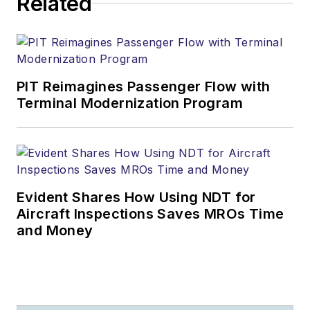
Related
PIT Reimagines Passenger Flow with
Terminal Modernization Program
Evident Shares How Using NDT for
Aircraft Inspections Saves MROs Time
and Money