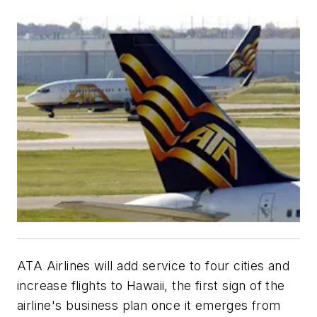
ATA Airlines will add service to four cities and
increase flights to Hawaii, the first sign of the
airline's business plan once it emerges from