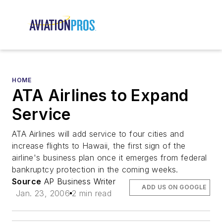
HOME
ATA Airlines to Expand
Service
ATA Airlines will add service to four cities and
increase flights to Hawaii, the first sign of the
airline's business plan once it emerges from federal
bankruptcy protection in the coming weeks.
Source
AP Business Writer
ADD US ON GOOGLE
Jan. 23, 2006
2 min read