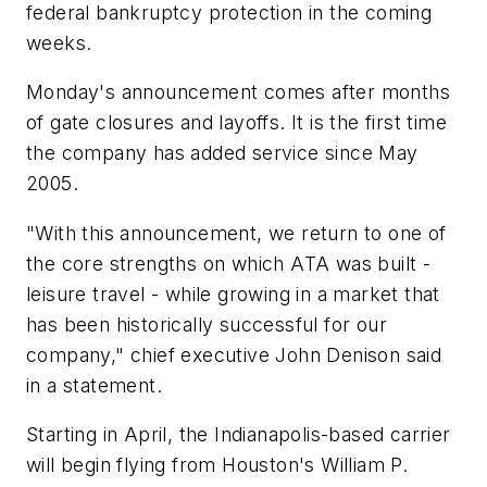
federal bankruptcy protection in the coming
weeks.
Monday's announcement comes after months
of gate closures and layoffs. It is the first time
the company has added service since May
2005.
"With this announcement, we return to one of
the core strengths on which ATA was built -
leisure travel - while growing in a market that
has been historically successful for our
company," chief executive John Denison said
in a statement.
Starting in April, the Indianapolis-based carrier
will begin flying from Houston's William P.