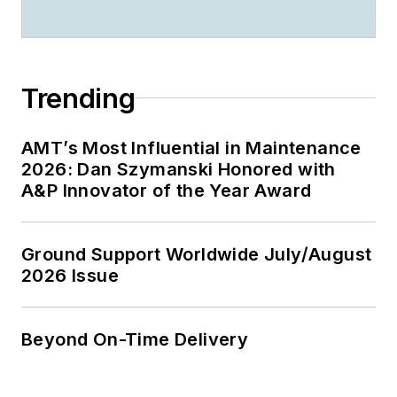
Trending
AMT’s Most Influential in Maintenance
2026: Dan Szymanski Honored with
A&P Innovator of the Year Award
Ground Support Worldwide July/August
2026 Issue
Beyond On-Time Delivery