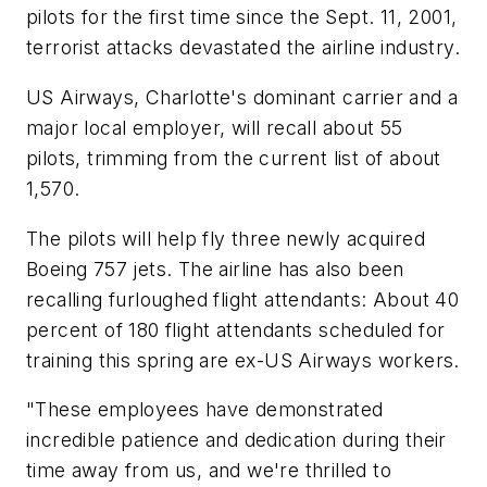
pilots for the first time since the Sept. 11, 2001,
terrorist attacks devastated the airline industry.
US Airways, Charlotte's dominant carrier and a
major local employer, will recall about 55
pilots, trimming from the current list of about
1,570.
The pilots will help fly three newly acquired
Boeing 757 jets. The airline has also been
recalling furloughed flight attendants: About 40
percent of 180 flight attendants scheduled for
training this spring are ex-US Airways workers.
"These employees have demonstrated
incredible patience and dedication during their
time away from us, and we're thrilled to