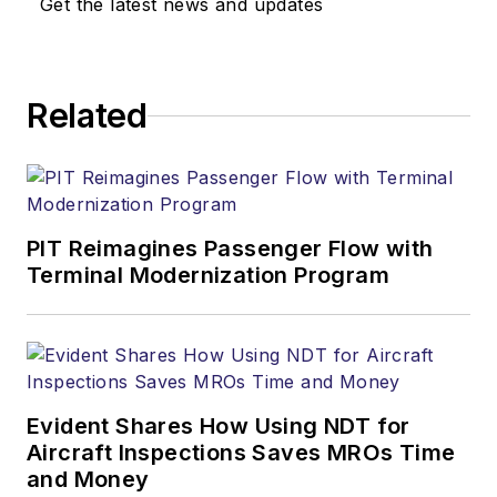
Get the latest news and updates
Related
PIT Reimagines Passenger Flow with
Terminal Modernization Program
Evident Shares How Using NDT for
Aircraft Inspections Saves MROs Time
and Money