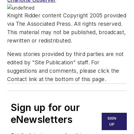
Knight Ridder content Copyright 2005 provided
via The Associated Press. All rights reserved.
This material may not be published, broadcast,
rewritten or redistributed.
News stories provided by third parties are not
edited by "Site Publication" staff. For
suggestions and comments, please click the
Contact link at the bottom of this page.
Sign up for our
eNewsletters
SIGN
UP