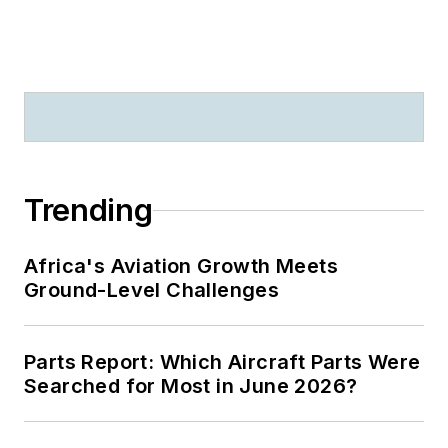
Trending
Africa's Aviation Growth Meets
Ground-Level Challenges
Parts Report: Which Aircraft Parts Were
Searched for Most in June 2026?