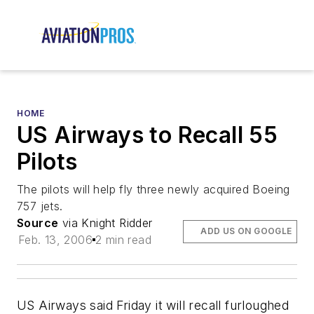
HOME
US Airways to Recall 55
Pilots
The pilots will help fly three newly acquired Boeing
757 jets.
Source
via Knight Ridder
ADD US ON GOOGLE
Feb. 13, 2006
2 min read
US Airways said Friday it will recall furloughed