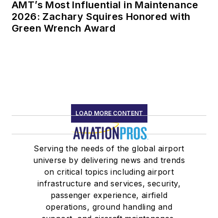
AMT’s Most Influential in Maintenance
2026: Zachary Squires Honored with
Green Wrench Award
LOAD MORE CONTENT
Serving the needs of the global airport
universe by delivering news and trends
on critical topics including airport
infrastructure and services, security,
passenger experience, airfield
operations, ground handling and