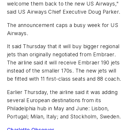
welcome them back to the new US Airways,"
said US Airways Chief Executive Doug Parker.
The announcement caps a busy week for US
Airways.
It said Thursday that it will buy bigger regional
jets than originally negotiated from Embraer.
The airline said it will receive Embraer 190 jets
instead of the smaller 170s. The new jets will
be fitted with 11 first-class seats and 88 coach.
Earlier Thursday, the airline said it was adding
several European destinations from its
Philadelphia hub in May and June: Lisbon,
Portugal; Milan, Italy; and Stockholm, Sweden.
Charlotte Observer