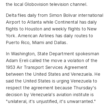
the local Globovision television channel.
Delta flies daily from Simon Bolivar international
Airport to Atlanta while Continental has daily
flights to Houston and weekly flights to New
York. American Airlines has daily routes to
Puerto Rico, Miami and Dallas.
In Washington, State Department spokesman
Adam Ereli called the move a violation of the
1953 Air Transport Services Agreement
between the United States and Venezuela. He
said the United States is urging Venezuela to
respect the agreement because Thursday's
decision by Venezuela's aviation institute is
"unilateral, it's unjustified, it's unwarranted."