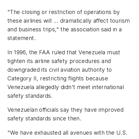
"The closing or restriction of operations by
these airlines will ... dramatically affect tourism
and business trips," the association said in a
statement.
In 1996, the FAA ruled that Venezuela must
tighten its airline safety procedures and
downgraded its civil aviation authority to
Category II, restricting flights because
Venezuela allegedly didn't meet international
safety standards.
Venezuelan officials say they have improved
safety standards since then.
"We have exhausted all avenues with the U.S.