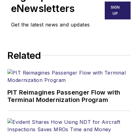
eNewsletters
SIGN
UP
Get the latest news and updates
Related
PIT Reimagines Passenger Flow with
Terminal Modernization Program