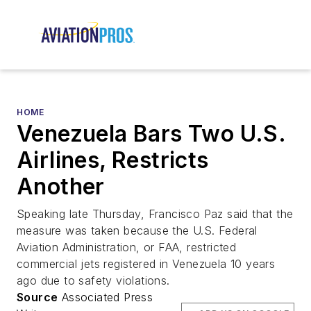
HOME
Venezuela Bars Two U.S.
Airlines, Restricts
Another
Speaking late Thursday, Francisco Paz said that the
measure was taken because the U.S. Federal
Aviation Administration, or FAA, restricted
commercial jets registered in Venezuela 10 years
ago due to safety violations.
Source
Associated Press