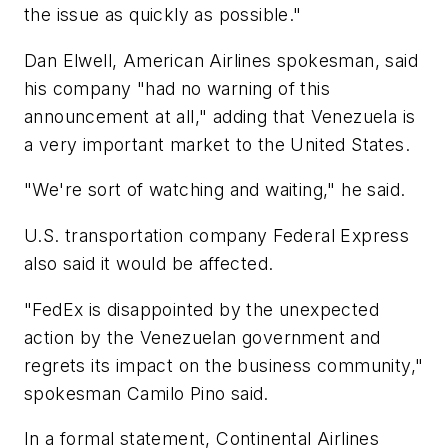
the issue as quickly as possible."
Dan Elwell, American Airlines spokesman, said
his company "had no warning of this
announcement at all," adding that Venezuela is
a very important market to the United States.
"We're sort of watching and waiting," he said.
U.S. transportation company Federal Express
also said it would be affected.
"FedEx is disappointed by the unexpected
action by the Venezuelan government and
regrets its impact on the business community,"
spokesman Camilo Pino said.
In a formal statement, Continental Airlines