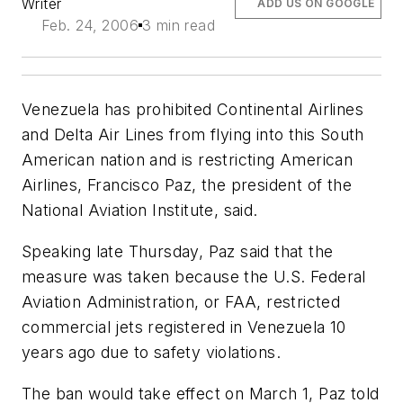
Writer
ADD US ON GOOGLE
Feb. 24, 2006
3 min read
Venezuela has prohibited Continental Airlines
and Delta Air Lines from flying into this South
American nation and is restricting American
Airlines, Francisco Paz, the president of the
National Aviation Institute, said.
Speaking late Thursday, Paz said that the
measure was taken because the U.S. Federal
Aviation Administration, or FAA, restricted
commercial jets registered in Venezuela 10
years ago due to safety violations.
The ban would take effect on March 1, Paz told