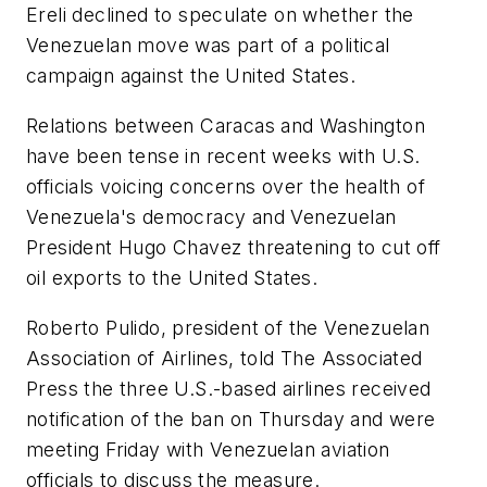
Ereli declined to speculate on whether the
Venezuelan move was part of a political
campaign against the United States.
Relations between Caracas and Washington
have been tense in recent weeks with U.S.
officials voicing concerns over the health of
Venezuela's democracy and Venezuelan
President Hugo Chavez threatening to cut off
oil exports to the United States.
Roberto Pulido, president of the Venezuelan
Association of Airlines, told The Associated
Press the three U.S.-based airlines received
notification of the ban on Thursday and were
meeting Friday with Venezuelan aviation
officials to discuss the measure.