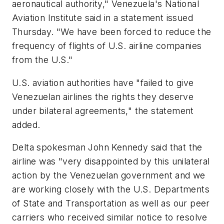
aeronautical authority," Venezuela's National
Aviation Institute said in a statement issued
Thursday. "We have been forced to reduce the
frequency of flights of U.S. airline companies
from the U.S."
U.S. aviation authorities have "failed to give
Venezuelan airlines the rights they deserve
under bilateral agreements," the statement
added.
Delta spokesman John Kennedy said that the
airline was "very disappointed by this unilateral
action by the Venezuelan government and we
are working closely with the U.S. Departments
of State and Transportation as well as our peer
carriers who received similar notice to resolve