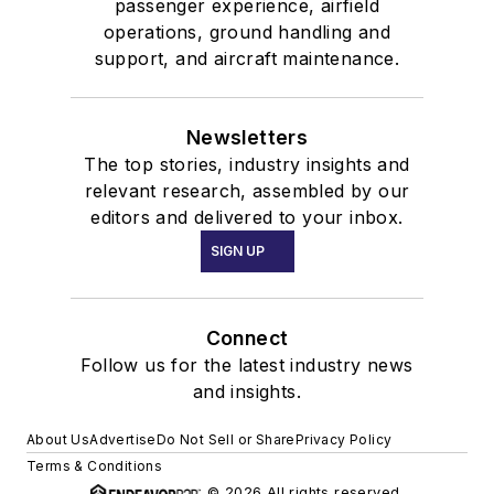
passenger experience, airfield
operations, ground handling and
support, and aircraft maintenance.
Newsletters
The top stories, industry insights and
relevant research, assembled by our
editors and delivered to your inbox.
SIGN UP
Connect
Follow us for the latest industry news
and insights.
About Us
Advertise
Do Not Sell or Share
Privacy Policy
Terms & Conditions
© 2026 All rights reserved.