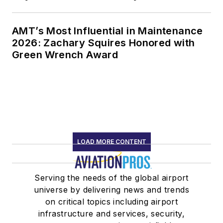
AMT’s Most Influential in Maintenance
2026: Zachary Squires Honored with
Green Wrench Award
LOAD MORE CONTENT
Serving the needs of the global airport
universe by delivering news and trends
on critical topics including airport
infrastructure and services, security,