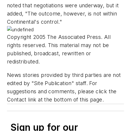
noted that negotiations were underway, but it
added, "The outcome, however, is not within
Continental's control."
Copyright 2005 The Associated Press. All
rights reserved. This material may not be
published, broadcast, rewritten or
redistributed.
News stories provided by third parties are not
edited by "Site Publication" staff. For
suggestions and comments, please click the
Contact link at the bottom of this page.
Sign up for our