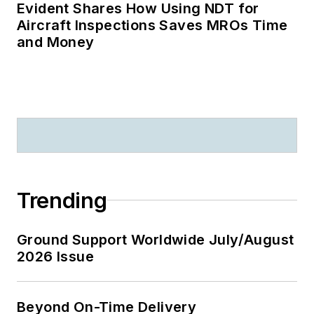
Evident Shares How Using NDT for
Aircraft Inspections Saves MROs Time
and Money
Trending
Ground Support Worldwide July/August
2026 Issue
Beyond On-Time Delivery