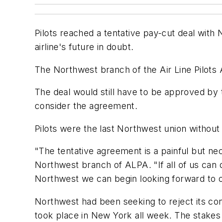
Pilots reached a tentative pay-cut deal with
airline's future in doubt.
The Northwest branch of the Air Line Pilots 
The deal would still have to be approved by 
consider the agreement.
Pilots were the last Northwest union without 
"The tentative agreement is a painful but ne
Northwest branch of ALPA. "If all of us can 
Northwest we can begin looking forward to o
Northwest had been seeking to reject its cont
took place in New York all week. The stake