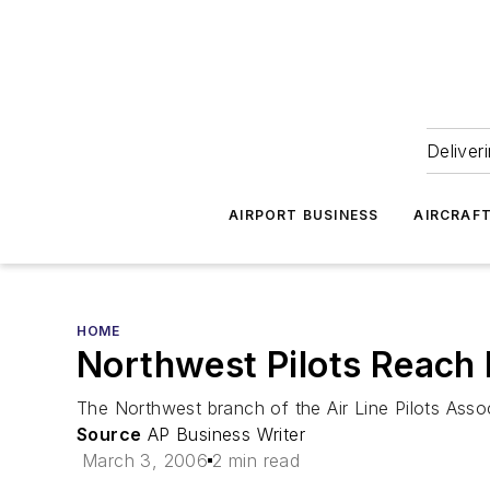
Deliver
AIRPORT BUSINESS
AIRCRAF
HOME
Northwest Pilots Reach
The Northwest branch of the Air Line Pilots Asso
Source
AP Business Writer
March 3, 2006
2 min read