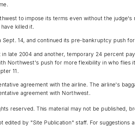
ime.
est to impose its terms even without the judge's ruli
ave killed it.
Sept. 14, and continued its pre-bankruptcy push for $1
ut in late 2004 and another, temporary 24 percent pa
ith Northwest's push for more flexibility in who flies 
pter 11.
ntative agreement with the airline. The airline's ba
tentative agreement with Northwest.
hts reserved. This material may not be published, bro
t edited by "Site Publication" staff. For suggestions