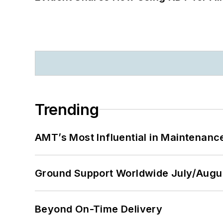
Trending
AMT’s Most Influential in Maintenan
Ground Support Worldwide July/Augu
Beyond On-Time Delivery