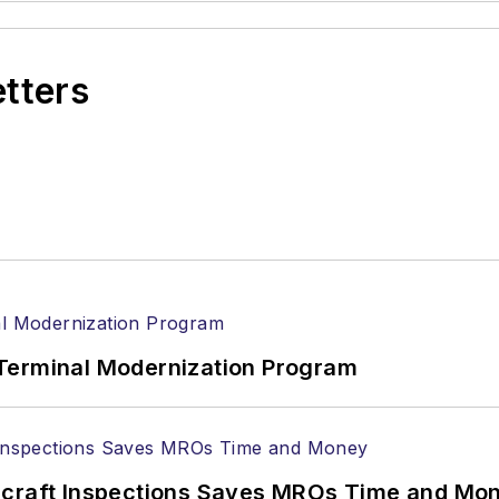
etters
Terminal Modernization Program
ircraft Inspections Saves MROs Time and Mo