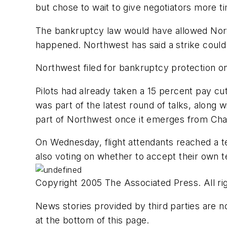
but chose to wait to give negotiators more t
The bankruptcy law would have allowed Northw
happened. Northwest has said a strike could h
Northwest filed for bankruptcy protection on 
Pilots had already taken a 15 percent pay c
was part of the latest round of talks, along w
part of Northwest once it emerges from Cha
On Wednesday, flight attendants reached a te
also voting on whether to accept their own 
Copyright 2005 The Associated Press. All rig
News stories provided by third parties are no
at the bottom of this page.