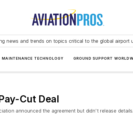
ing news and trends on topics critical to the global airport 
T MAINTENANCE TECHNOLOGY
GROUND SUPPORT WORLDW
 Pay-Cut Deal
ciation announced the agreement but didn't release details