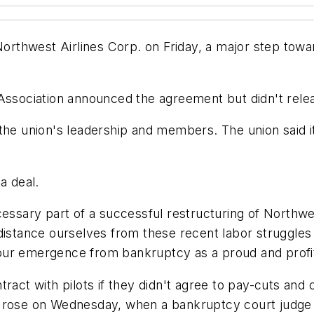
 Northwest Airlines Corp. on Friday, a major step to
Association announced the agreement but didn't relea
the union's leadership and members. The union said i
a deal.
cessary part of a successful restructuring of Northwe
distance ourselves from these recent labor struggles
ur emergence from bankruptcy as a proud and profita
ract with pilots if they didn't agree to pay-cuts and 
s rose on Wednesday, when a bankruptcy court judge