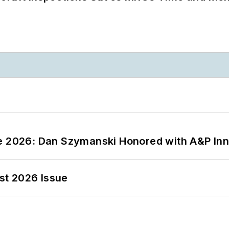
ce 2026: Dan Szymanski Honored with A&P Inn
st 2026 Issue