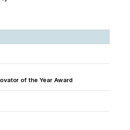
ovator of the Year Award