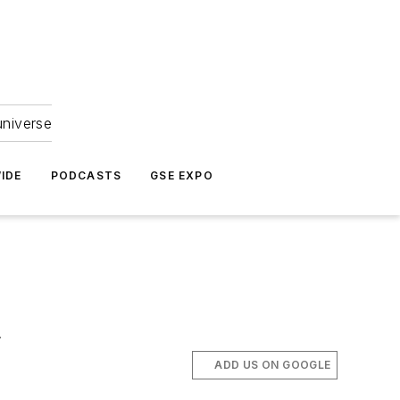
universe
IDE
PODCASTS
GSE EXPO
.
ADD US ON GOOGLE