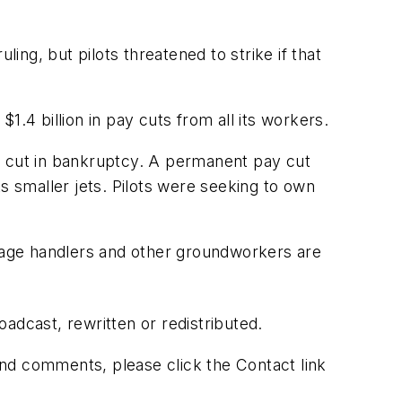
ng, but pilots threatened to strike if that
.4 billion in pay cuts from all its workers.
y cut in bankruptcy. A permanent pay cut
its smaller jets. Pilots were seeking to own
ggage handlers and other groundworkers are
adcast, rewritten or redistributed.
 and comments, please click the Contact link