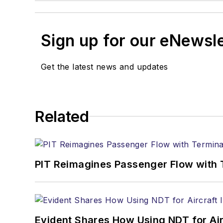
Sign up for our eNewsl
Get the latest news and updates
Related
PIT Reimagines Passenger Flow with 
Evident Shares How Using NDT for A