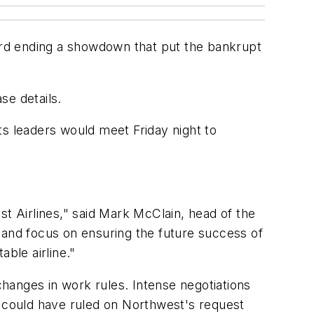
ward ending a showdown that put the bankrupt
se details.
ts leaders would meet Friday night to
st Airlines," said Mark McClain, head of the
 and focus on ensuring the future success of
ble airline."
changes in work rules. Intense negotiations
 could have ruled on Northwest's request