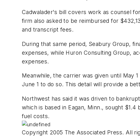
Cadwalader's bill covers work as counsel for
firm also asked to be reimbursed for $432,1
and transcript fees.
During that same period, Seabury Group, fina
expenses, while Huron Consulting Group, accou
expenses.
Meanwhile, the carrier was given until May 1 t
June 1 to do so. This detail will provide a be
Northwest has said it was driven to bankrupt
which is based in Eagan, Minn., sought $1.4 b
fuel costs.
Copyright 2005 The Associated Press. All rig