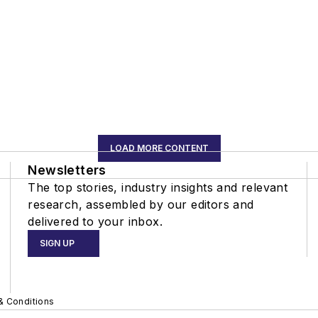
LOAD MORE CONTENT
Newsletters
The top stories, industry insights and relevant
research, assembled by our editors and
delivered to your inbox.
SIGN UP
& Conditions