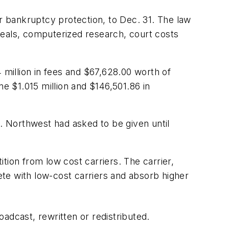
or bankruptcy protection, to Dec. 31. The law
meals, computerized research, court costs
 million in fees and $67,628.00 worth of
ne $1.015 million and $146,501.86 in
es. Northwest had asked to be given until
tion from low cost carriers. The carrier,
pete with low-cost carriers and absorb higher
adcast, rewritten or redistributed.