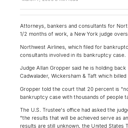
Attorneys, bankers and consultants for Northw
1/2 months of work, a New York judge overse
Northwest Airlines, which filed for bankrupt
consultants involved in its bankruptcy case.
Judge Allan Gropper said he is holding back 
Cadwalader, Wickersham & Taft which billed t
Gropper told the court that 20 percent is "not
bankruptcy case with thousands of people ta
The U.S. Trustee's office had asked the judge
"the results that will be achieved serve as a
results are still unknown, the United States 