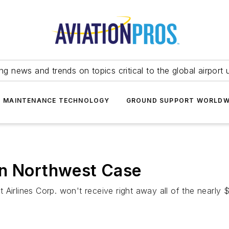
ing news and trends on topics critical to the global airport 
T MAINTENANCE TECHNOLOGY
GROUND SUPPORT WORLDW
in Northwest Case
Airlines Corp. won't receive right away all of the nearly $