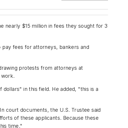
e nearly $15 million in fees they sought for 3
o pay fees for attorneys, bankers and
 drawing protests from attorneys at
f work.
ollars" in this field. He added, "this is a
. In court documents, the U.S. Trustee said
efforts of these applicants. Because these
his time."