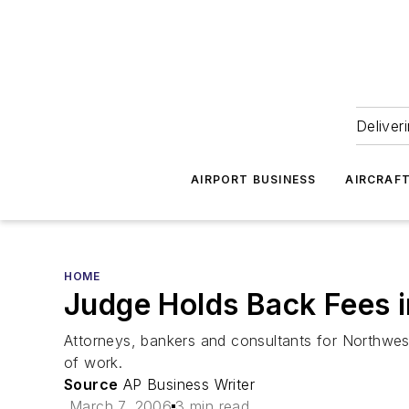
Deliver
AIRPORT BUSINESS
AIRCRAF
HOME
Judge Holds Back Fees 
Attorneys, bankers and consultants for Northwest 
of work.
Source
AP Business Writer
March 7, 2006
3 min read