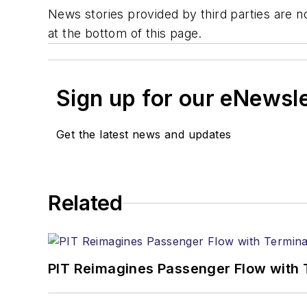
News stories provided by third parties are no
at the bottom of this page.
Sign up for our eNewsl
Get the latest news and updates
Related
PIT Reimagines Passenger Flow with 