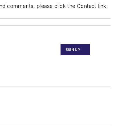
 and comments, please click the Contact link
SIGN UP