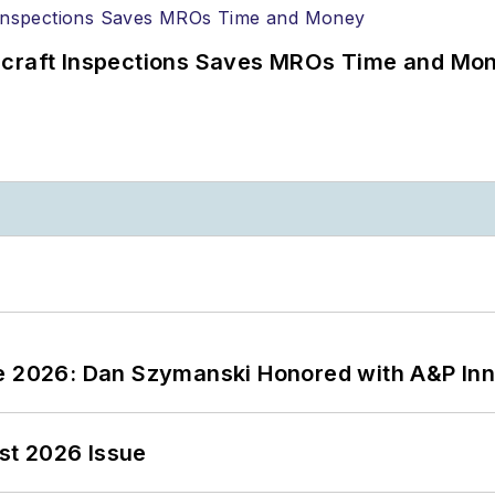
ircraft Inspections Saves MROs Time and Mo
ce 2026: Dan Szymanski Honored with A&P Inn
st 2026 Issue