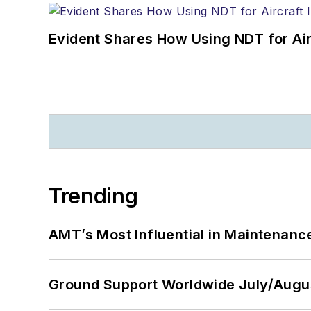
Evident Shares How Using NDT for A
Trending
AMT’s Most Influential in Maintenan
Ground Support Worldwide July/Augu