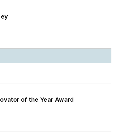
ney
ovator of the Year Award