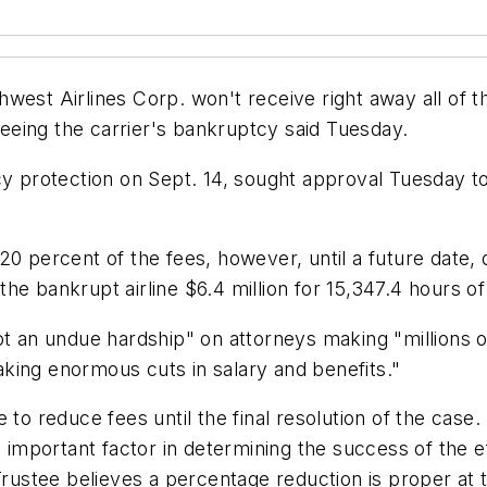
est Airlines Corp. won't receive right away all of th
eing the carrier's bankruptcy said Tuesday.
cy protection on Sept. 14, sought approval Tuesday t
20 percent of the fees, however, until a future date,
he bankrupt airline $6.4 million for 15,347.4 hours o
 an undue hardship" on attorneys making "millions of d
king enormous cuts in salary and benefits."
 to reduce fees until the final resolution of the case
n important factor in determining the success of the 
Trustee believes a percentage reduction is proper at t