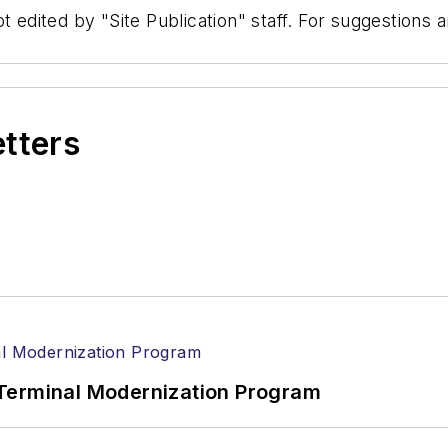
t edited by "Site Publication" staff. For suggestions
etters
Terminal Modernization Program