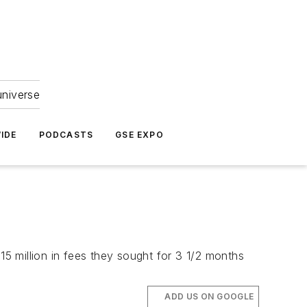
universe
IDE
PODCASTS
GSE EXPO
15 million in fees they sought for 3 1/2 months
ADD US ON GOOGLE