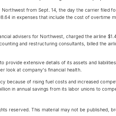
 Northwest from Sept. 14, the day the carrier filed f
38.64 in expenses that include the cost of overtime 
ncial advisers for Northwest, charged the airline $1.4
nting and restructuring consultants, billed the airli
o provide extensive details of its assets and liabiliti
tter look at company's financial health.
cy because of rising fuel costs and increased competi
illion in annual savings from its labor unions to com
hts reserved. This material may not be published, bro