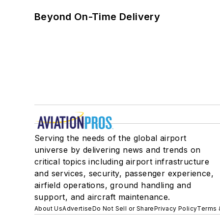
Beyond On-Time Delivery
Serving the needs of the global airport
universe by delivering news and trends on
critical topics including airport infrastructure
and services, security, passenger experience,
airfield operations, ground handling and
support, and aircraft maintenance.
About Us
Advertise
Do Not Sell or Share
Privacy Policy
Terms 