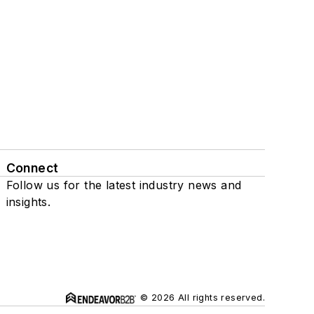
Connect
Follow us for the latest industry news and
insights.
© 2026 All rights reserved.