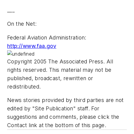
___
On the Net:
Federal Aviation Administration:
http://www.faa.gov
Copyright 2005 The Associated Press. All
rights reserved. This material may not be
published, broadcast, rewritten or
redistributed.
News stories provided by third parties are not
edited by "Site Publication" staff. For
suggestions and comments, please click the
Contact link at the bottom of this page.