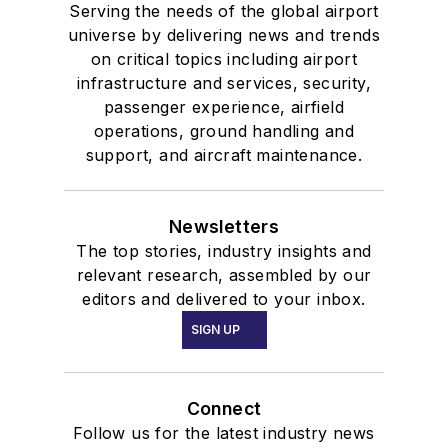
Serving the needs of the global airport
universe by delivering news and trends
on critical topics including airport
infrastructure and services, security,
passenger experience, airfield
operations, ground handling and
support, and aircraft maintenance.
Newsletters
The top stories, industry insights and
relevant research, assembled by our
editors and delivered to your inbox.
SIGN UP
Connect
Follow us for the latest industry news