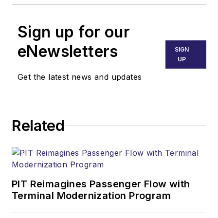
Sign up for our
eNewsletters
SIGN
UP
Get the latest news and updates
Related
PIT Reimagines Passenger Flow with
Terminal Modernization Program