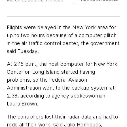
Flights were delayed in the New York area for
up to two hours because of a computer glitch
in the air traffic control center, the government
said Tuesday.
At 2:15 p.m., the host computer for New York
Center on Long Island started having
problems, so the Federal Aviation
Administration went to the backup system at
2:38, according to agency spokeswoman
Laura Brown.
The controllers lost their radar data and had to
redo all their work, said Julio Henriques,