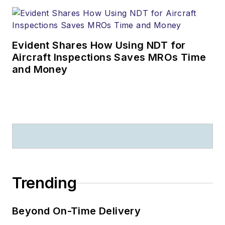
Evident Shares How Using NDT for
Aircraft Inspections Saves MROs Time
and Money
Trending
Beyond On-Time Delivery