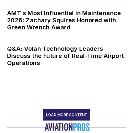
AMT’s Most Influential in Maintenance
2026: Zachary Squires Honored with
Green Wrench Award
Q&A: Volan Technology Leaders
Discuss the Future of Real-Time Airport
Operations
LOAD MORE CONTENT