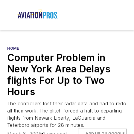
HOME
Computer Problem in
New York Area Delays
flights For Up to Two
Hours
The controllers lost their radar data and had to redo
all their work. The glitch forced a halt to departing
flights from Newark Liberty, LaGuardia and
Teterboro airports for 28 minutes.
March 8, 2006
2 min read
ADD US ON GOOGLE