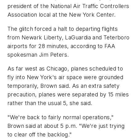
president of the National Air Traffic Controllers
Association local at the New York Center.
The glitch forced a halt to departing flights
from Newark Liberty, LaGuardia and Teterboro
airports for 28 minutes, according to FAA
spokesman Jim Peters.
As far west as Chicago, planes scheduled to
fly into New York's air space were grounded
temporarily, Brown said. As an extra safety
precaution, planes were separated by 15 miles
rather than the usual 5, she said.
"We're back to fairly normal operations,"
Brown said at about 5 p.m. "We're just trying
to clear off the backlog."