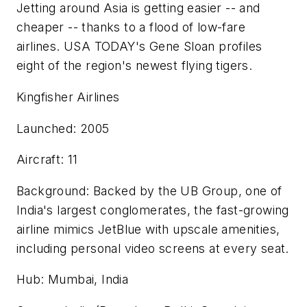
Jetting around Asia is getting easier -- and
cheaper -- thanks to a flood of low-fare
airlines. USA TODAY's Gene Sloan profiles
eight of the region's newest flying tigers.
Kingfisher Airlines
Launched: 2005
Aircraft: 11
Background: Backed by the UB Group, one of
India's largest conglomerates, the fast-growing
airline mimics JetBlue with upscale amenities,
including personal video screens at every seat.
Hub: Mumbai, India