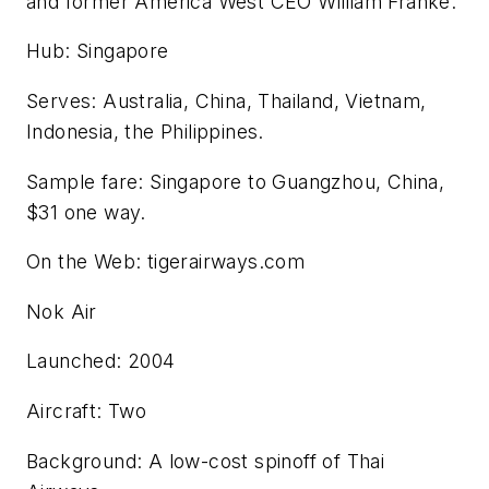
and former America West CEO William Franke.
Hub: Singapore
Serves: Australia, China, Thailand, Vietnam,
Indonesia, the Philippines.
Sample fare: Singapore to Guangzhou, China,
$31 one way.
On the Web: tigerairways.com
Nok Air
Launched: 2004
Aircraft: Two
Background: A low-cost spinoff of Thai