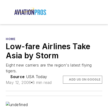
HOME
Low-fare Airlines Take
Asia by Storm
Eight new carriers are the region's latest flying
tigers.
Source
USA Today
ADD US ON GOOGLE
May 12, 2006
3 min read