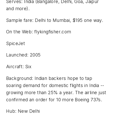
Serves: India (Bangalore, Delhi, Goa, Jaipur
and more).
Sample fare: Delhi to Mumbai, $195 one way.
On the Web: flykingfisher.com
SpiceJet
Launched: 2005
Aircraft: Six
Background: Indian backers hope to tap
soaring demand for domestic flights in India --
growing more than 25% a year. The airline just
confirmed an order for 10 more Boeing 737s.
Hub: New Delhi