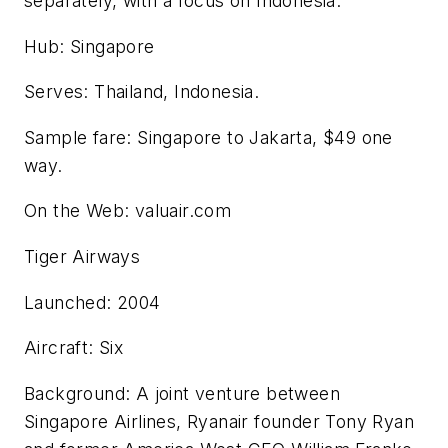
separately, with a focus on Indonesia.
Hub: Singapore
Serves: Thailand, Indonesia.
Sample fare: Singapore to Jakarta, $49 one
way.
On the Web: valuair.com
Tiger Airways
Launched: 2004
Aircraft: Six
Background: A joint venture between
Singapore Airlines, Ryanair founder Tony Ryan