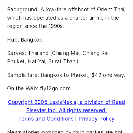
Background: A low-fare offshoot of Orient Thai,
which has operated as a charter airline in the
region since the 1990s.
Hub: Bangkok
Serves: Thailand (Chiang Mai, Chiang Rai,
Phuket, Hat Yai, Surat Thani).
Sample fare: Bangkok to Phuket, $42 one way.
On the Web: fly12go.com
Copyright 2005 LexisNexis, a division of Reed
Elsevier Inc. All rights reserved.
Terms and Conditions
|
Privacy Policy
News stories provided by third parties are not