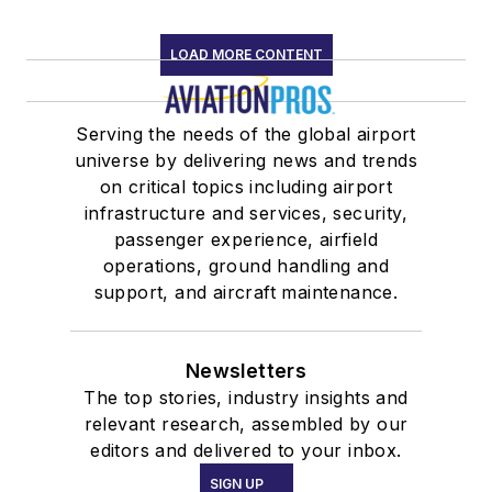
LOAD MORE CONTENT
Serving the needs of the global airport
universe by delivering news and trends
on critical topics including airport
infrastructure and services, security,
passenger experience, airfield
operations, ground handling and
support, and aircraft maintenance.
Newsletters
The top stories, industry insights and
relevant research, assembled by our
editors and delivered to your inbox.
SIGN UP