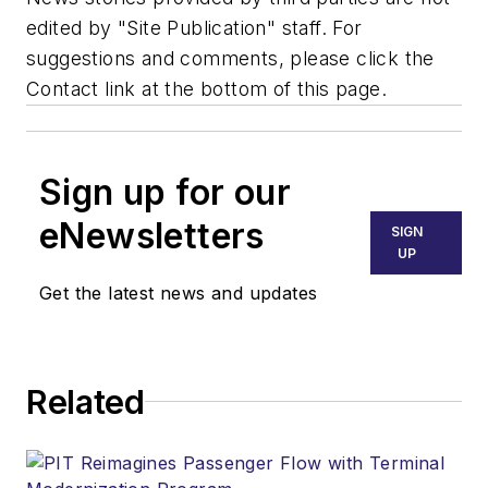
edited by "Site Publication" staff. For
suggestions and comments, please click the
Contact link at the bottom of this page.
Sign up for our
eNewsletters
SIGN
UP
Get the latest news and updates
Related