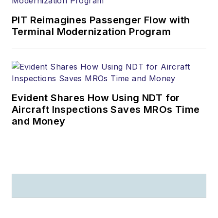
PIT Reimagines Passenger Flow with
Terminal Modernization Program
Evident Shares How Using NDT for
Aircraft Inspections Saves MROs Time
and Money