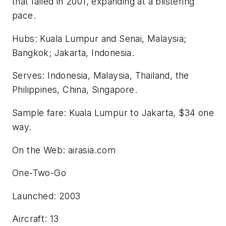
that failed in 2001, expanding at a blistering
pace.
Hubs: Kuala Lumpur and Senai, Malaysia;
Bangkok; Jakarta, Indonesia.
Serves: Indonesia, Malaysia, Thailand, the
Philippines, China, Singapore.
Sample fare: Kuala Lumpur to Jakarta, $34 one
way.
On the Web: airasia.com
One-Two-Go
Launched: 2003
Aircraft: 13