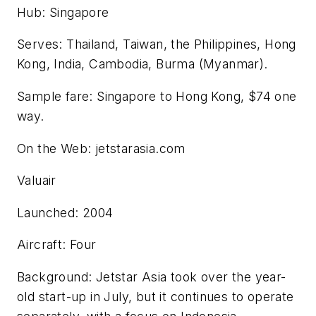
Hub: Singapore
Serves: Thailand, Taiwan, the Philippines, Hong
Kong, India, Cambodia, Burma (Myanmar).
Sample fare: Singapore to Hong Kong, $74 one
way.
On the Web: jetstarasia.com
Valuair
Launched: 2004
Aircraft: Four
Background: Jetstar Asia took over the year-
old start-up in July, but it continues to operate