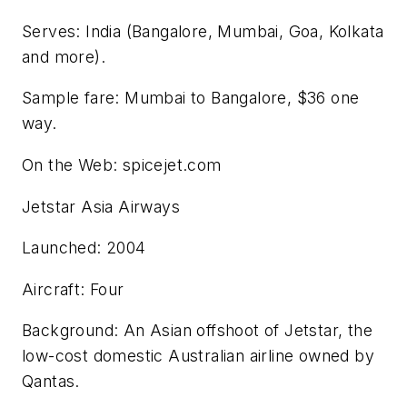
Serves: India (Bangalore, Mumbai, Goa, Kolkata
and more).
Sample fare: Mumbai to Bangalore, $36 one
way.
On the Web: spicejet.com
Jetstar Asia Airways
Launched: 2004
Aircraft: Four
Background: An Asian offshoot of Jetstar, the
low-cost domestic Australian airline owned by
Qantas.