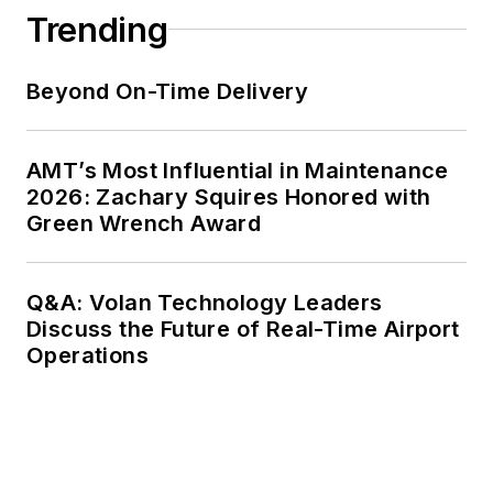
Trending
Beyond On-Time Delivery
AMT’s Most Influential in Maintenance
2026: Zachary Squires Honored with
Green Wrench Award
Q&A: Volan Technology Leaders
Discuss the Future of Real-Time Airport
Operations