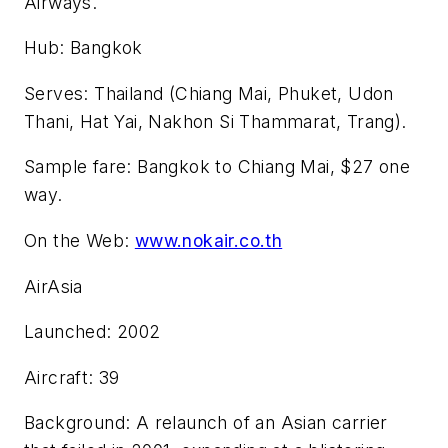
Airways.
Hub: Bangkok
Serves: Thailand (Chiang Mai, Phuket, Udon
Thani, Hat Yai, Nakhon Si Thammarat, Trang).
Sample fare: Bangkok to Chiang Mai, $27 one
way.
On the Web:
www.nokair.co.th
AirAsia
Launched: 2002
Aircraft: 39
Background: A relaunch of an Asian carrier