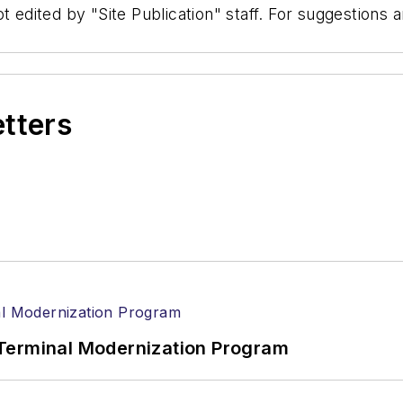
t edited by "Site Publication" staff. For suggestions
etters
Terminal Modernization Program