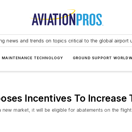
ing news and trends on topics critical to the global airport 
T MAINTENANCE TECHNOLOGY
GROUND SUPPORT WORLDW
oses Incentives To Increase T
a new market, it will be eligible for abatements on the flight