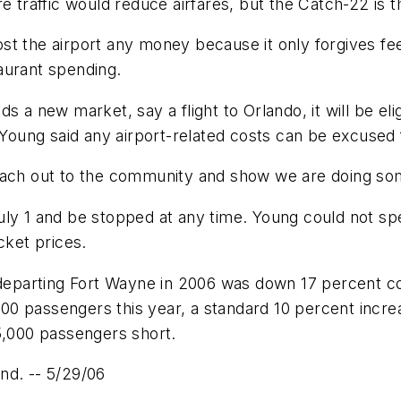
e traffic would reduce airfares, but the Catch-22 is th
t the airport any money because it only forgives fee
aurant spending.
adds a new market, say a flight to Orlando, it will be el
, Young said any airport-related costs can be excused 
reach out to the community and show we are doing so
uly 1 and be stopped at any time. Young could not sp
cket prices.
parting Fort Wayne in 2006 was down 17 percent co
,000 passengers this year, a standard 10 percent incr
5,000 passengers short.
nd. -- 5/29/06