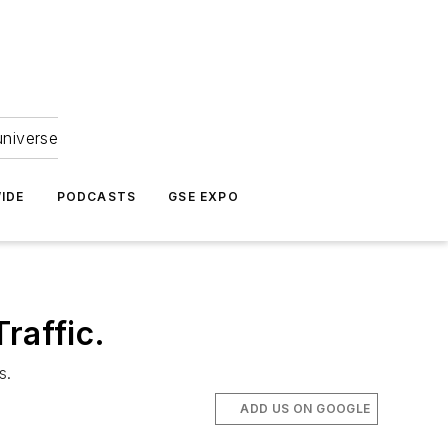
universe
IDE
PODCASTS
GSE EXPO
raffic.
s.
ADD US ON GOOGLE