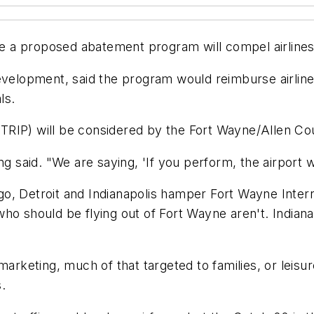
ope a proposed abatement program will compel airlines
evelopment, said the program would reimburse airlines
ls.
RIP) will be considered by the Fort Wayne/Allen Cou
g said. "We are saying, 'If you perform, the airport wi
ago, Detroit and Indianapolis hamper Fort Wayne Internat
ho should be flying out of Fort Wayne aren't. Indianap
marketing, much of that targeted to families, or leisu
.