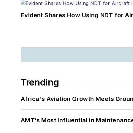
Evident Shares How Using NDT for A
Trending
Africa's Aviation Growth Meets Grou
AMT’s Most Influential in Maintenan