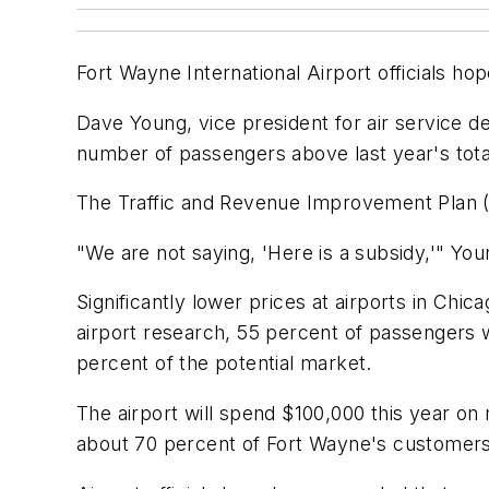
Fort Wayne International Airport officials h
Dave Young, vice president for air service d
number of passengers above last year's tota
The Traffic and Revenue Improvement Plan (T
"We are not saying, 'Here is a subsidy,'" Youn
Significantly lower prices at airports in Chic
airport research, 55 percent of passengers w
percent of the potential market.
The airport will spend $100,000 this year on 
about 70 percent of Fort Wayne's customers