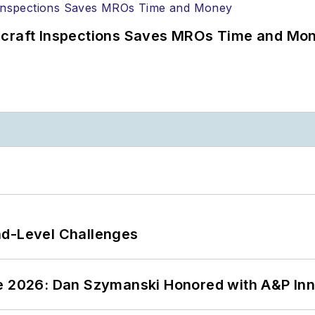
ircraft Inspections Saves MROs Time and Mo
nd-Level Challenges
ce 2026: Dan Szymanski Honored with A&P Inn