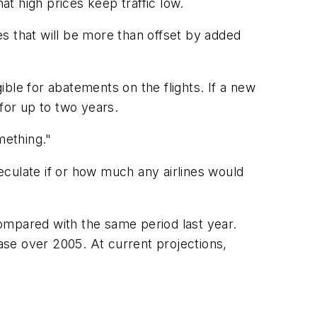
at high prices keep traffic low.
s that will be more than offset by added
igible for abatements on the flights. If a new
for up to two years.
mething."
eculate if or how much any airlines would
mpared with the same period last year.
ease over 2005. At current projections,