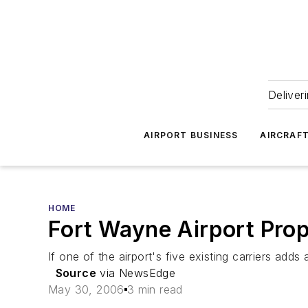
Deliver
AIRPORT BUSINESS
AIRCRAF
HOME
Fort Wayne Airport Prop
If one of the airport's five existing carriers adds 
Source
via NewsEdge
May 30, 2006
3 min read