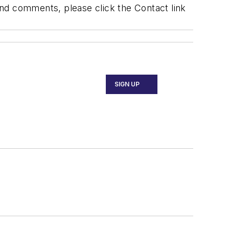
 and comments, please click the Contact link
SIGN UP