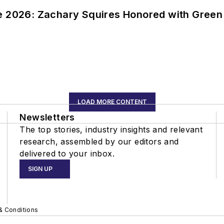
ce 2026: Zachary Squires Honored with Gree
LOAD MORE CONTENT
Newsletters
The top stories, industry insights and relevant
research, assembled by our editors and
delivered to your inbox.
SIGN UP
& Conditions