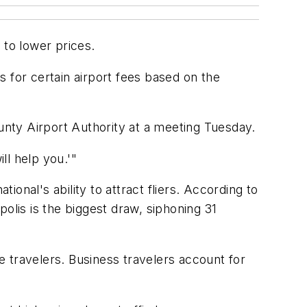
 to lower prices.
 for certain airport fees based on the
nty Airport Authority at a meeting Tuesday.
ll help you.'"
ional's ability to attract fliers. According to
olis is the biggest draw, siphoning 31
re travelers. Business travelers account for