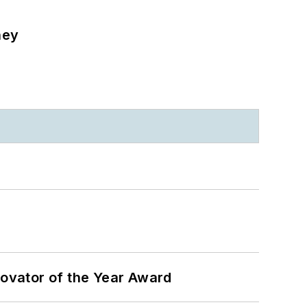
ney
ovator of the Year Award