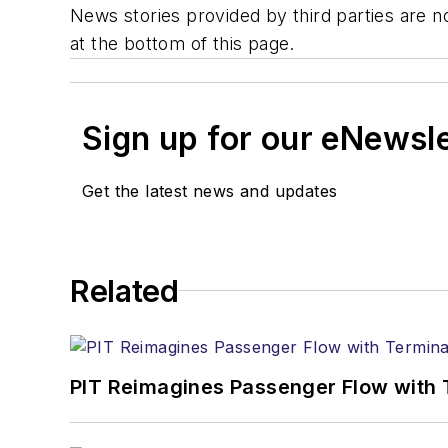
News stories provided by third parties are no
at the bottom of this page.
Sign up for our eNewsl
Get the latest news and updates
Related
PIT Reimagines Passenger Flow with 