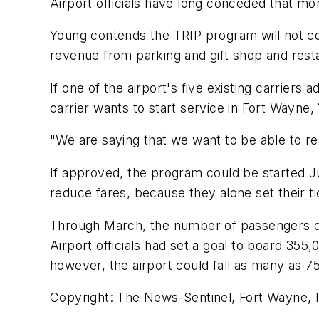
Airport officials have long conceded that mor
Young contends the TRIP program will not cos
revenue from parking and gift shop and rest
If one of the airport's five existing carriers 
carrier wants to start service in Fort Wayne
"We are saying that we want to be able to 
If approved, the program could be started J
reduce fares, because they alone set their ti
Through March, the number of passengers de
Airport officials had set a goal to board 355
however, the airport could fall as many as 7
Copyright: The News-Sentinel, Fort Wayne, I