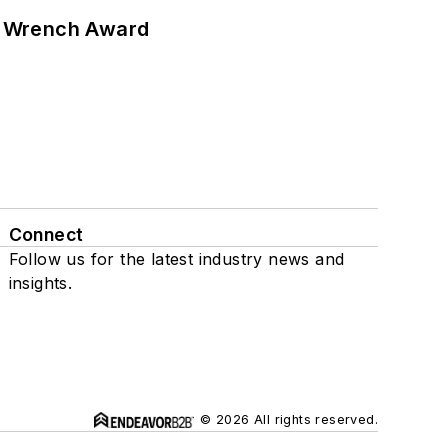
n Wrench Award
Connect
Follow us for the latest industry news and
insights.
© 2026 All rights reserved.