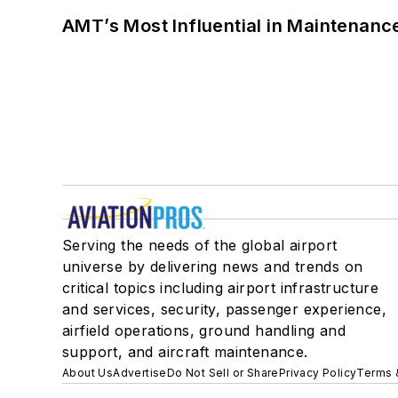
AMT’s Most Influential in Maintenan
Serving the needs of the global airport
universe by delivering news and trends on
critical topics including airport infrastructure
and services, security, passenger experience,
airfield operations, ground handling and
support, and aircraft maintenance.
About Us
Advertise
Do Not Sell or Share
Privacy Policy
Terms 