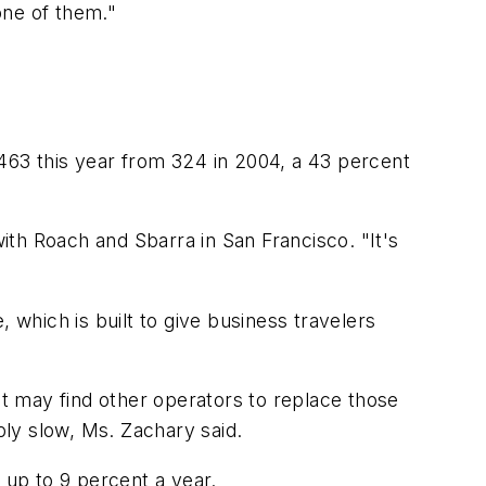
one of them."
o 463 this year from 324 in 2004, a 43 percent
with Roach and Sbarra in San Francisco. "It's
 which is built to give business travelers
it may find other operators to replace those
bly slow, Ms. Zachary said.
 up to 9 percent a year.