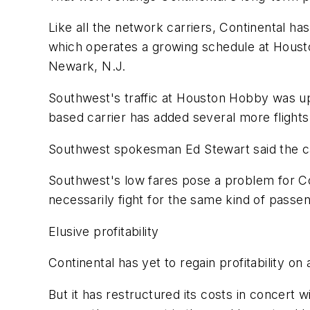
Like all the network carriers, Continental ha
which operates a growing schedule at Housto
Newark, N.J.
Southwest's traffic at Houston Hobby was up 
based carrier has added several more flight
Southwest spokesman Ed Stewart said the car
Southwest's low fares pose a problem for Co
necessarily fight for the same kind of passe
Elusive profitability
Continental has yet to regain profitability on
But it has restructured its costs in concert wi