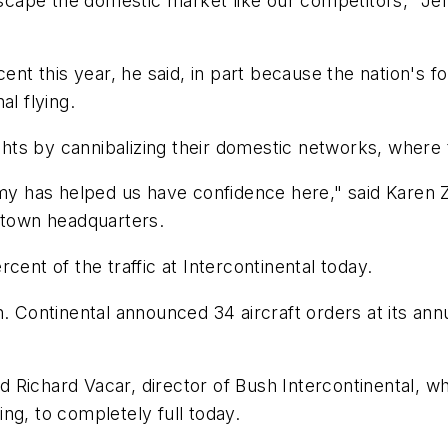
escape the domestic market like our competitors," Jef
cent this year, he said, in part because the nation's f
al flying.
ights by cannibalizing their domestic networks, where
nomy has helped us have confidence here," said Karen
wntown headquarters.
ercent of the traffic at Intercontinental today.
. Continental announced 34 aircraft orders at its annu
id Richard Vacar, director of Bush Intercontinental, w
ng, to completely full today.