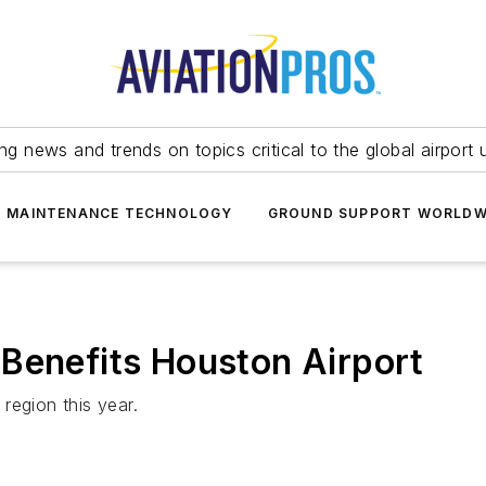
ing news and trends on topics critical to the global airport 
T MAINTENANCE TECHNOLOGY
GROUND SUPPORT WORLDW
Benefits Houston Airport
region this year.