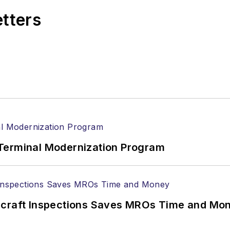
etters
Terminal Modernization Program
ircraft Inspections Saves MROs Time and Mo