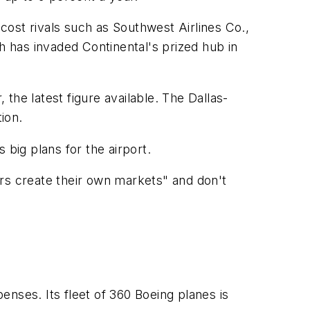
-cost rivals such as Southwest Airlines Co.,
 has invaded Continental's prized hub in
the latest figure available. The Dallas-
ion.
big plans for the airport.
ers create their own markets" and don't
xpenses. Its fleet of 360 Boeing planes is