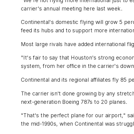
"We're not flying more international just to 
carrier's annual meeting here last week.
Continental's domestic flying will grow 5 per
feed its hubs and to support more internation
Most large rivals have added international fl
"It's fair to say that Houston's strong eco
system, from her office in the carrier's do
Continental and its regional affiliates fly 85 p
The carrier isn't done growing by any stretch
next-generation Boeing 787s to 20 planes.
"That's the perfect plane for our airport," sa
the mid-1990s, when Continental was struggli