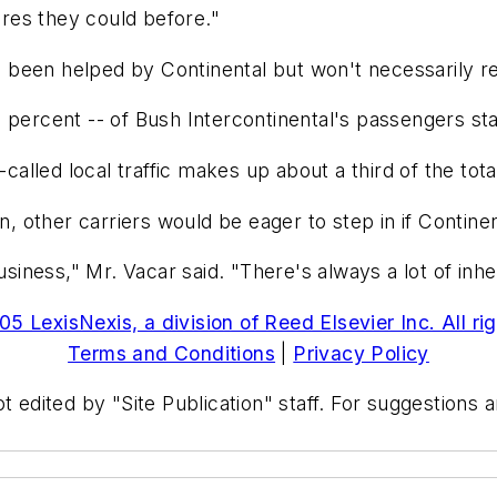
fares they could before."
as been helped by Continental but won't necessarily re
 percent -- of Bush Intercontinental's passengers sta
called local traffic makes up about a third of the tota
on, other carriers would be eager to step in if Contin
usiness," Mr. Vacar said. "There's always a lot of inher
5 LexisNexis, a division of Reed Elsevier Inc. All ri
Terms and Conditions
|
Privacy Policy
t edited by "Site Publication" staff. For suggestions