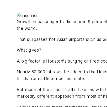
Growth in passenger traffic soared 9 percent 
the world.
That surpasses hot Asian airports such as S
What gives?
A big factor is Houston's surging oil-fired
Nearly 80,000 jobs will be added to the Hous
thirds from a December estimate.
But much of the airport traffic hike lies with
markedly different approach from most of its