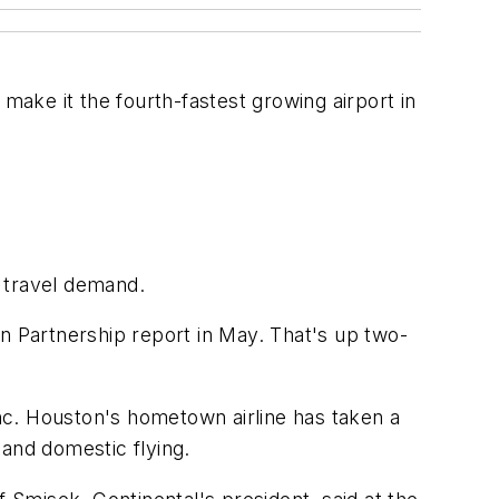
make it the fourth-fastest growing airport in
 travel demand.
n Partnership report in May. That's up two-
s Inc. Houston's hometown airline has taken a
 and domestic flying.