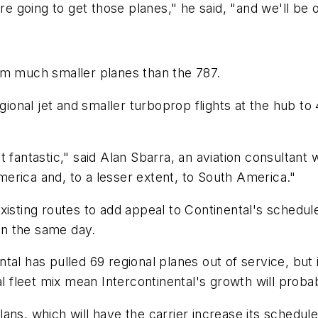
are going to get those planes," he said, "and we'll be 
om much smaller planes than the 787.
egional jet and smaller turboprop flights at the hub t
 fantastic," said Alan Sbarra, an aviation consultant 
America and, to a lesser extent, to South America."
isting routes to add appeal to Continental's schedule,
 in the same day.
tal has pulled 69 regional planes out of service, but 
al fleet mix mean Intercontinental's growth will proba
ans, which will have the carrier increase its schedule