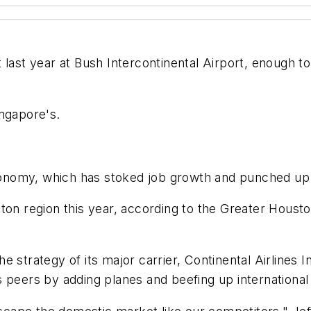
last year at Bush Intercontinental Airport, enough to 
ingapore's.
 economy, which has stoked job growth and punched up
ton region this year, according to the Greater Housto
 the strategy of its major carrier, Continental Airline
 peers by adding planes and beefing up international