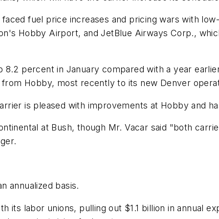
s faced fuel price increases and pricing wars with low
n's Hobby Airport, and JetBlue Airways Corp., which
8.2 percent in January compared with a year earlier, 
s from Hobby, most recently to its new Denver operat
rier is pleased with improvements at Hobby and has 
ntinental at Bush, though Mr. Vacar said "both carri
nger.
 an annualized basis.
th its labor unions, pulling out $1.1 billion in annual e