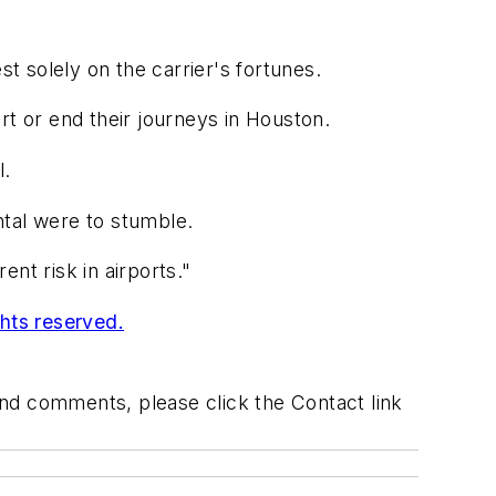
st solely on the carrier's fortunes.
rt or end their journeys in Houston.
l.
ental were to stumble.
ent risk in airports."
ghts reserved.
 and comments, please click the Contact link