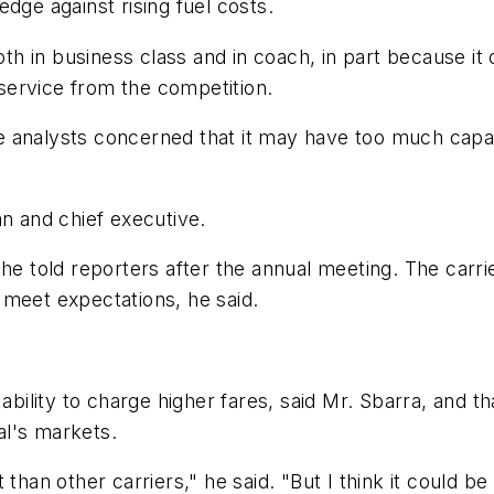
dge against rising fuel costs.
oth in business class and in coach, in part because it
s service from the competition.
 analysts concerned that it may have too much capac
an and chief executive.
n," he told reporters after the annual meeting. The carr
 meet expectations, he said.
 ability to charge higher fares, said Mr. Sbarra, and t
al's markets.
hat than other carriers," he said. "But I think it could