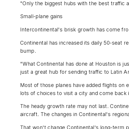
"Only the biggest hubs with the best traffic 
Small-plane gains
Intercontinental's brisk growth has come fr
Continental has increased its daily 50-seat r
bump.
"What Continental has done at Houston is just
just a great hub for sending traffic to Latin 
Most of those planes have added flights on ex
lots of choices to visit a city and come back
The heady growth rate may not last. Continen
aircraft. The changes in Continental's region
That won't change Continental's long-term pl