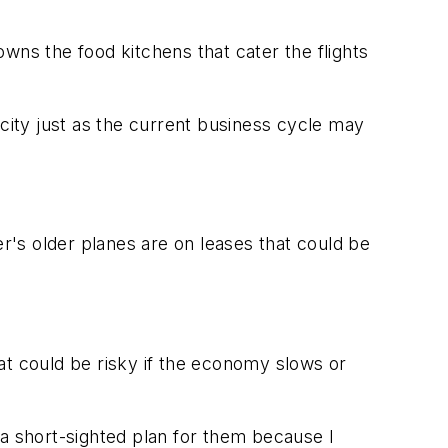
 owns the food kitchens that cater the flights
ity just as the current business cycle may
ier's older planes are on leases that could be
hat could be risky if the economy slows or
 be a short-sighted plan for them because I