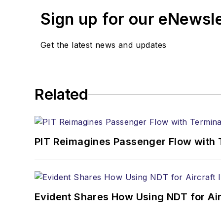
Sign up for our eNewsl
Get the latest news and updates
Related
PIT Reimagines Passenger Flow with 
Evident Shares How Using NDT for A