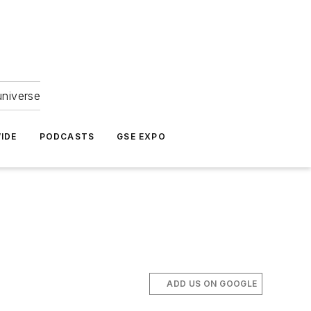
universe
IDE
PODCASTS
GSE EXPO
ADD US ON GOOGLE