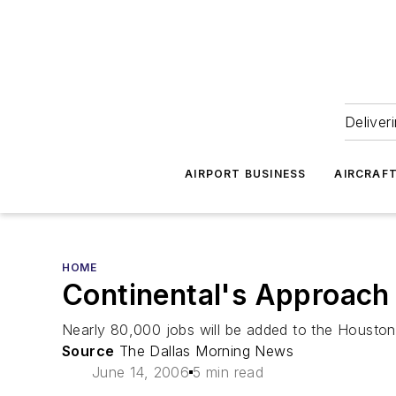
Deliver
AIRPORT BUSINESS
AIRCRAF
HOME
Continental's Approach 
Nearly 80,000 jobs will be added to the Houston 
Source
The Dallas Morning News
June 14, 2006
5 min read