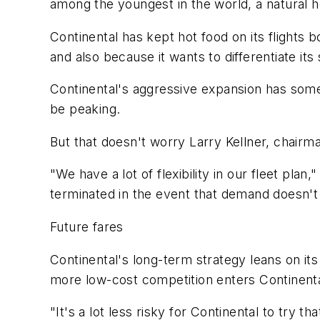
among the youngest in the world, a natural he
Continental has kept hot food on its flights b
and also because it wants to differentiate it
Continental's aggressive expansion has some
be peaking.
But that doesn't worry Larry Kellner, chairm
"We have a lot of flexibility in our fleet pla
terminated in the event that demand doesn't
Future fares
Continental's long-term strategy leans on its
more low-cost competition enters Continent
"It's a lot less risky for Continental to try t