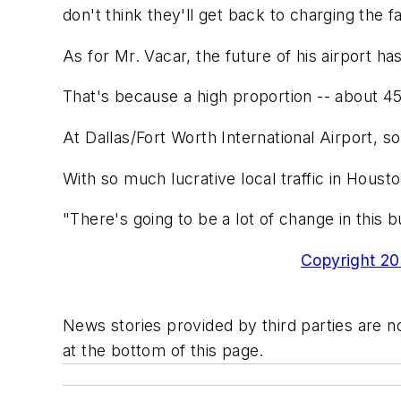
don't think they'll get back to charging the 
As for Mr. Vacar, the future of his airport h
That's because a high proportion -- about 45
At Dallas/Fort Worth International Airport, so-
With so much lucrative local traffic in Houst
"There's going to be a lot of change in this b
Copyright 200
News stories provided by third parties are no
at the bottom of this page.