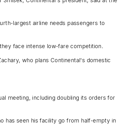
f Smisek, Continental's president, said at the
ourth-largest airline needs passengers to
 they face intense low-fare competition.
 Zachary, who plans Continental's domestic
al meeting, including doubling its orders for
ho has seen his facility go from half-empty in