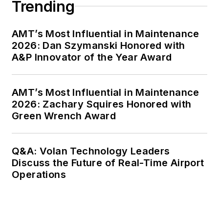
Trending
AMT’s Most Influential in Maintenance
2026: Dan Szymanski Honored with
A&P Innovator of the Year Award
AMT’s Most Influential in Maintenance
2026: Zachary Squires Honored with
Green Wrench Award
Q&A: Volan Technology Leaders
Discuss the Future of Real-Time Airport
Operations