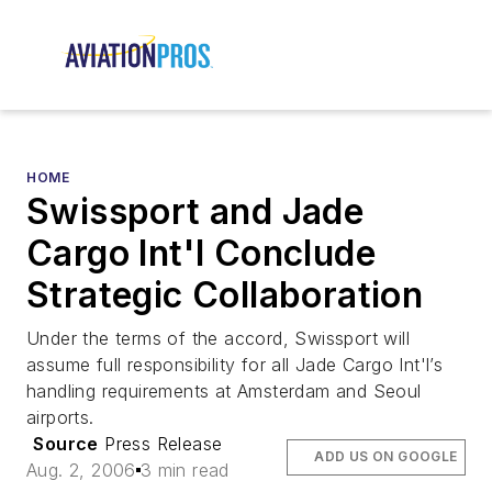
HOME
Swissport and Jade
Cargo Int'l Conclude
Strategic Collaboration
Under the terms of the accord, Swissport will
assume full responsibility for all Jade Cargo Int'l’s
handling requirements at Amsterdam and Seoul
airports.
Source
Press Release
ADD US ON GOOGLE
Aug. 2, 2006
3 min read