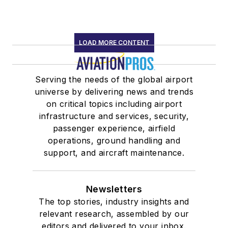
LOAD MORE CONTENT
Serving the needs of the global airport
universe by delivering news and trends
on critical topics including airport
infrastructure and services, security,
passenger experience, airfield
operations, ground handling and
support, and aircraft maintenance.
Newsletters
The top stories, industry insights and
relevant research, assembled by our
editors and delivered to your inbox.