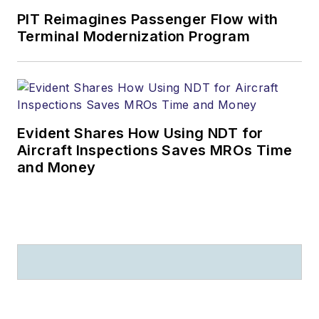
PIT Reimagines Passenger Flow with
Terminal Modernization Program
Evident Shares How Using NDT for
Aircraft Inspections Saves MROs Time
and Money