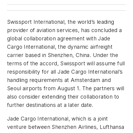
Swissport International, the world’s leading
provider of aviation services, has concluded a
global collaboration agreement with Jade
Cargo International, the dynamic airfreight
carrier based in Shenzhen, China. Under the
terms of the accord, Swissport will assume full
responsibility for all Jade Cargo International’s
handling requirements at Amsterdam and
Seoul airports from August 1. The partners will
also consider extending their collaboration to
further destinations at a later date.
Jade Cargo International, which is a joint
venture between Shenzhen Airlines, Lufthansa