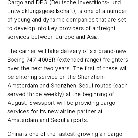
Cargo and DEG (Deutsche Investitions- und
Entwicklungsgesellschaft), is one of a number
of young and dynamic companies that are set
to develop into key providers of airfreight
services between Europe and Asia.
The carrier will take delivery of six brand-new
Boeing 747-400ER (extended range) freighters
over the next two years. The first of these will
be entering service on the Shenzhen-
Amsterdam and Shenzhen-Seoul routes (each
served thrice weekly) at the beginning of
August. Swissport will be providing cargo
services for its new airline partner at
Amsterdam and Seoul airports.
China is one of the fastest-growing air cargo