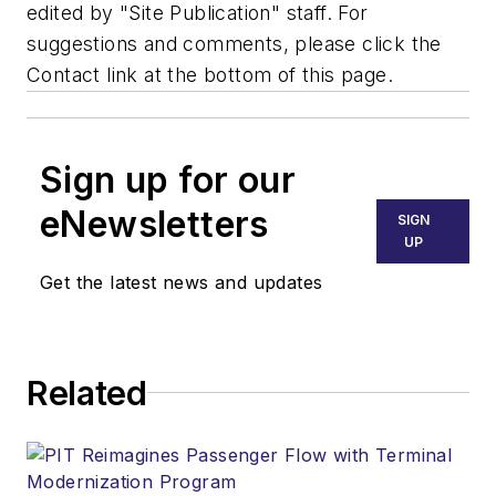
edited by "Site Publication" staff. For
suggestions and comments, please click the
Contact link at the bottom of this page.
Sign up for our
eNewsletters
SIGN
UP
Get the latest news and updates
Related