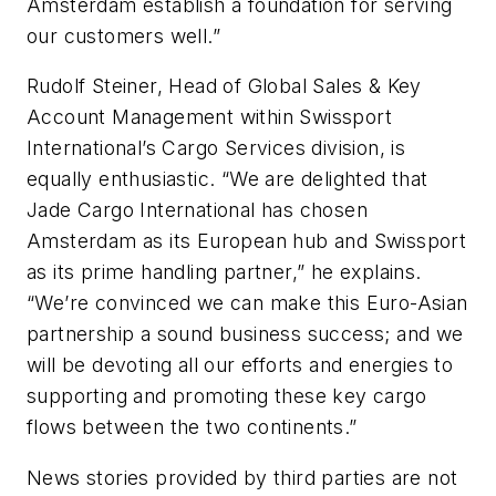
Amsterdam establish a foundation for serving
our customers well.”
Rudolf Steiner, Head of Global Sales & Key
Account Management within Swissport
International’s Cargo Services division, is
equally enthusiastic. “We are delighted that
Jade Cargo International has chosen
Amsterdam as its European hub and Swissport
as its prime handling partner,” he explains.
“We’re convinced we can make this Euro-Asian
partnership a sound business success; and we
will be devoting all our efforts and energies to
supporting and promoting these key cargo
flows between the two continents.”
News stories provided by third parties are not