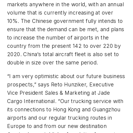
markets anywhere in the world, with an annual
volume that is currently increasing at over
10%. The Chinese government fully intends to
ensure that the demand can be met, and plans
to increase the number of airports in the
country from the present 142 to over 220 by
2020. China’s total aircraft fleet is also set to
double in size over the same period.
“I am very optimistic about our future business
prospects,” says Reto Hunziker, Executive
Vice President Sales & Marketing at Jade
Cargo International. “Our trucking service with
its connections to Hong Kong and Guangzhou
airports and our regular trucking routes in
Europe to and from our new destination