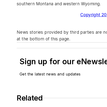
southern Montana and western Wyoming.
Copyright 200
News stories provided by third parties are no
at the bottom of this page.
Sign up for our eNewsl
Get the latest news and updates
Related