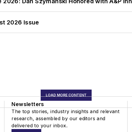
ce 2026: Dan Szymanski Honored with A&P Inn
st 2026 Issue
LOAD MORE CONTENT
Newsletters
The top stories, industry insights and relevant
research, assembled by our editors and
delivered to your inbox.