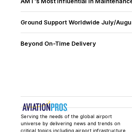
AMT’s Most Influential in Maintenan
Ground Support Worldwide July/Augu
Beyond On-Time Delivery
Serving the needs of the global airport
universe by delivering news and trends on
critical topics including airport infrastructure