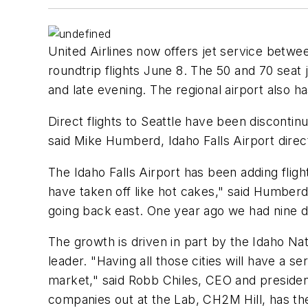
United Airlines now offers jet service betwe
roundtrip flights June 8. The 50 and 70 seat 
and late evening. The regional airport also ha
Direct flights to Seattle have been disconti
said Mike Humberd, Idaho Falls Airport direct
The Idaho Falls Airport has been adding flight
have taken off like hot cakes," said Humberd
going back east. One year ago we had nine di
The growth is driven in part by the Idaho Nat
leader. "Having all those cities will have a 
market," said Robb Chiles, CEO and preside
companies out at the Lab, CH2M Hill, has the