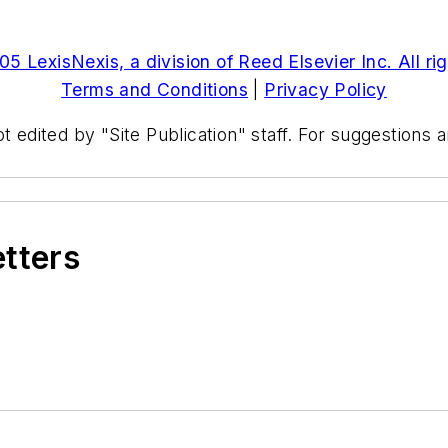
5 LexisNexis, a division of Reed Elsevier Inc. All ri
Terms and Conditions
|
Privacy Policy
t edited by "Site Publication" staff. For suggestions
etters