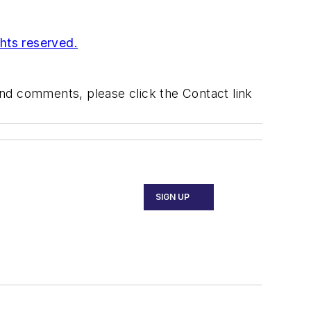
ghts reserved.
 and comments, please click the Contact link
SIGN UP