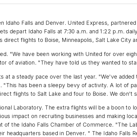
en Idaho Falls and Denver. United Express, partnered
jets depart Idaho Falls at 7:30 a.m. and 1:22 p.m. dai
s direct flights to Boise, Minneapolis, Salt Lake City 
nued. "We have been working with United for over eig
or of aviation. "They have told us they wanted to sta
s at a steady pace over the last year. "We've added th
. "This has been a sleepy bevy of activity. A lot of 
rect flights to Salt Lake and four to Boise. We don't 
ional Laboratory. The extra flights will be a boon to l
serious impact on recruiting businesses and making loc
nt of the Idaho Falls Chamber of Commerce. "The Lab
ir headquarters based in Denver. " The Idaho Falls R