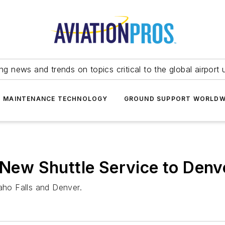
ing news and trends on topics critical to the global airport 
T MAINTENANCE TECHNOLOGY
GROUND SUPPORT WORLDW
s New Shuttle Service to Denv
daho Falls and Denver.