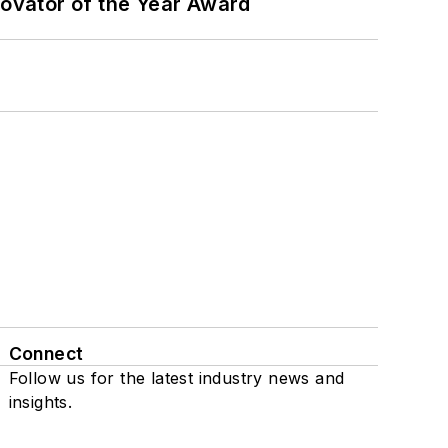
ovator of the Year Award
Connect
Follow us for the latest industry news and
insights.