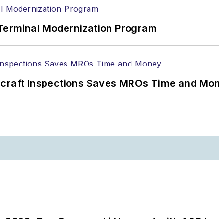
Terminal Modernization Program
ircraft Inspections Saves MROs Time and Mo