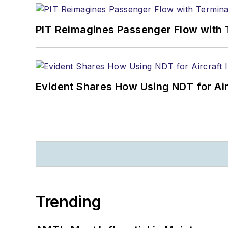
PIT Reimagines Passenger Flow with 
Evident Shares How Using NDT for A
Trending