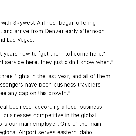
 with Skywest Airlines, began offering
ly, and arrive from Denver early afternoon
and Las Vegas.
ht years now to [get them to] come here,"
rt service here, they just didn't know when."
ree flights in the last year, and all of them
passengers have been business travelers
see any cap on this growth."
ocal business, according a local business
al businesses competitive in the global
 is our main employer. One of the main
egional Airport serves eastern Idaho,