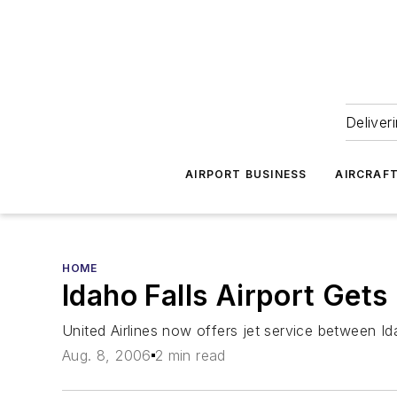
Deliver
AIRPORT BUSINESS
AIRCRAF
HOME
Idaho Falls Airport Get
United Airlines now offers jet service between I
Aug. 8, 2006
2 min read