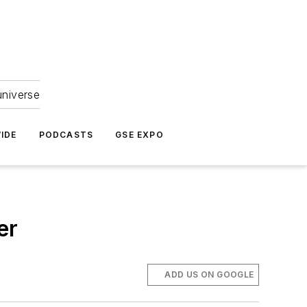
universe
IDE
PODCASTS
GSE EXPO
er
ADD US ON GOOGLE