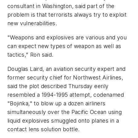
consultant in Washington, said part of the
problem is that terrorists always try to exploit
new vulnerabilities.
"Weapons and explosives are various and you
can expect new types of weapon as well as
tactics," Ron said.
Douglas Laird, an aviation security expert and
former security chief for Northwest Airlines,
said the plot described Thursday eerily
resembled a 1994-1995 attempt, codenamed
"Bojinka," to blow up a dozen airliners
simultaneously over the Pacific Ocean using
liquid explosives smuggled onto planes in a
contact lens solution bottle.