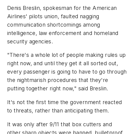
Denis Breslin, spokesman for the American
Airlines' pilots union, faulted nagging
communication shortcomings among
intelligence, law enforcement and homeland
security agencies.
"There's a whole lot of people making rules up
right now, and until they get it all sorted out,
every passenger is going to have to go through
the nightmarish procedures that they're
putting together right now," said Breslin.
It's not the first time the government reacted
to threats, rather than anticipating them.
It was only after 9/11 that box cutters and
other sharp objects were banned, bulletproof