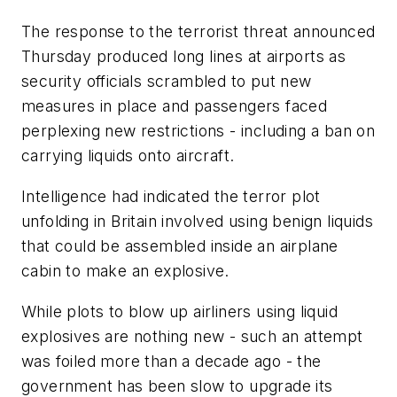
The response to the terrorist threat announced
Thursday produced long lines at airports as
security officials scrambled to put new
measures in place and passengers faced
perplexing new restrictions - including a ban on
carrying liquids onto aircraft.
Intelligence had indicated the terror plot
unfolding in Britain involved using benign liquids
that could be assembled inside an airplane
cabin to make an explosive.
While plots to blow up airliners using liquid
explosives are nothing new - such an attempt
was foiled more than a decade ago - the
government has been slow to upgrade its