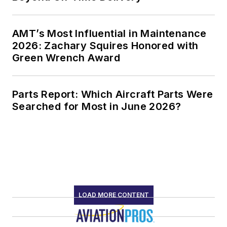
AMT’s Most Influential in Maintenance
2026: Zachary Squires Honored with
Green Wrench Award
Parts Report: Which Aircraft Parts Were
Searched for Most in June 2026?
LOAD MORE CONTENT