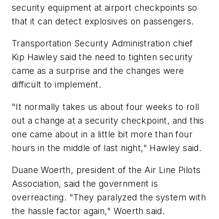
security equipment at airport checkpoints so
that it can detect explosives on passengers.
Transportation Security Administration chief
Kip Hawley said the need to tighten security
came as a surprise and the changes were
difficult to implement.
"It normally takes us about four weeks to roll
out a change at a security checkpoint, and this
one came about in a little bit more than four
hours in the middle of last night," Hawley said.
Duane Woerth, president of the Air Line Pilots
Association, said the government is
overreacting. "They paralyzed the system with
the hassle factor again," Woerth said.