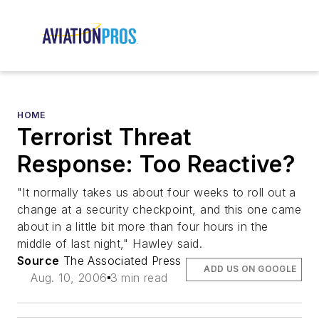
HOME
Terrorist Threat
Response: Too Reactive?
"It normally takes us about four weeks to roll out a
change at a security checkpoint, and this one came
about in a little bit more than four hours in the
middle of last night," Hawley said.
Source
The Associated Press
ADD US ON GOOGLE
Aug. 10, 2006
3 min read