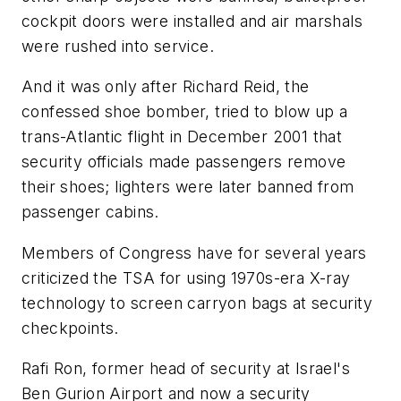
cockpit doors were installed and air marshals
were rushed into service.
And it was only after Richard Reid, the
confessed shoe bomber, tried to blow up a
trans-Atlantic flight in December 2001 that
security officials made passengers remove
their shoes; lighters were later banned from
passenger cabins.
Members of Congress have for several years
criticized the TSA for using 1970s-era X-ray
technology to screen carryon bags at security
checkpoints.
Rafi Ron, former head of security at Israel's
Ben Gurion Airport and now a security