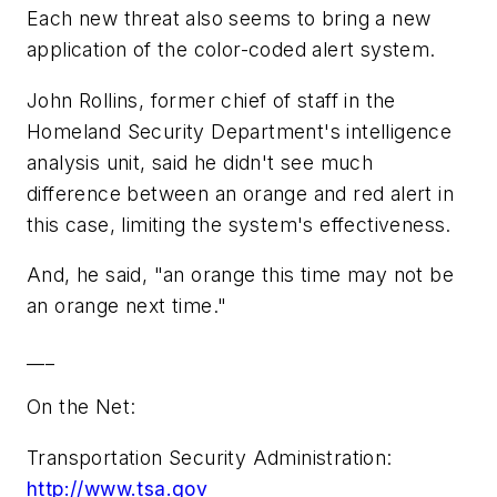
Each new threat also seems to bring a new
application of the color-coded alert system.
John Rollins, former chief of staff in the
Homeland Security Department's intelligence
analysis unit, said he didn't see much
difference between an orange and red alert in
this case, limiting the system's effectiveness.
And, he said, "an orange this time may not be
an orange next time."
___
On the Net:
Transportation Security Administration:
http://www.tsa.gov