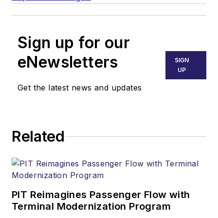
Sign up for our
eNewsletters
SIGN
UP
Get the latest news and updates
Related
PIT Reimagines Passenger Flow with
Terminal Modernization Program