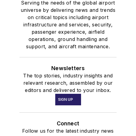
Serving the needs of the global airport
universe by delivering news and trends
on critical topics including airport
infrastructure and services, security,
passenger experience, airfield
operations, ground handling and
support, and aircraft maintenance.
Newsletters
The top stories, industry insights and
relevant research, assembled by our
editors and delivered to your inbox.
SIGN UP
Connect
Follow us for the latest industry news