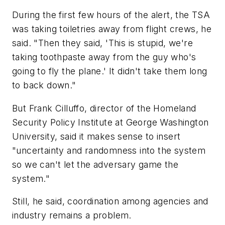
During the first few hours of the alert, the TSA
was taking toiletries away from flight crews, he
said. "Then they said, 'This is stupid, we're
taking toothpaste away from the guy who's
going to fly the plane.' It didn't take them long
to back down."
But Frank Cilluffo, director of the Homeland
Security Policy Institute at George Washington
University, said it makes sense to insert
"uncertainty and randomness into the system
so we can't let the adversary game the
system."
Still, he said, coordination among agencies and
industry remains a problem.