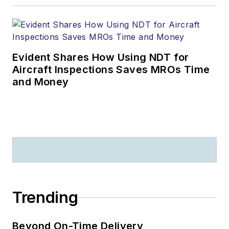
Evident Shares How Using NDT for
Aircraft Inspections Saves MROs Time
and Money
Trending
Beyond On-Time Delivery