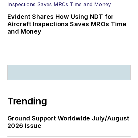
Evident Shares How Using NDT for
Aircraft Inspections Saves MROs Time
and Money
Trending
Ground Support Worldwide July/August
2026 Issue