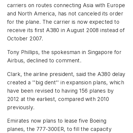
carriers on routes connecting Asia with Europe
and North America, has not canceled its order
for the plane. The carrier is now expected to
receive its first A380 in August 2008 instead of
October 2007.
Tony Phillips, the spokesman in Singapore for
Airbus, declined to comment.
Clark, the airline president, said the A380 delay
created a ''big dent'' in expansion plans, which
have been revised to having 156 planes by
2012 at the earliest, compared with 2010
previously.
Emirates now plans to lease five Boeing
planes, the 777-300ER, to fill the capacity