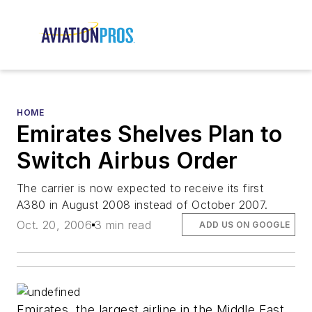
HOME
Emirates Shelves Plan to
Switch Airbus Order
The carrier is now expected to receive its first
A380 in August 2008 instead of October 2007.
Oct. 20, 2006
3 min read
ADD US ON GOOGLE
Emirates, the largest airline in the Middle East,