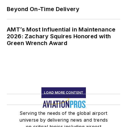
Beyond On-Time Delivery
AMT’s Most Influential in Maintenance
2026: Zachary Squires Honored with
Green Wrench Award
LOAD MORE CONTENT
Serving the needs of the global airport
universe by delivering news and trends
on critical topics including airport