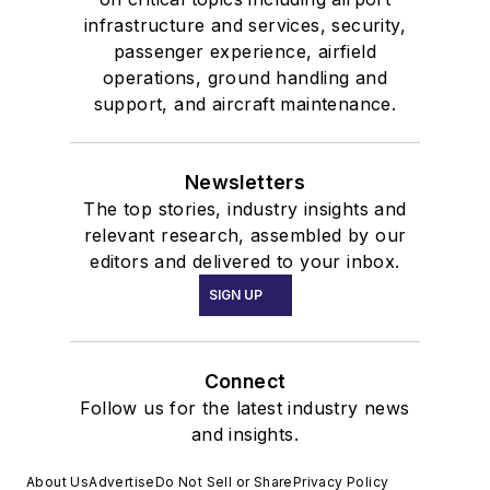
infrastructure and services, security,
passenger experience, airfield
operations, ground handling and
support, and aircraft maintenance.
Newsletters
The top stories, industry insights and
relevant research, assembled by our
editors and delivered to your inbox.
SIGN UP
Connect
Follow us for the latest industry news
and insights.
About Us
Advertise
Do Not Sell or Share
Privacy Policy