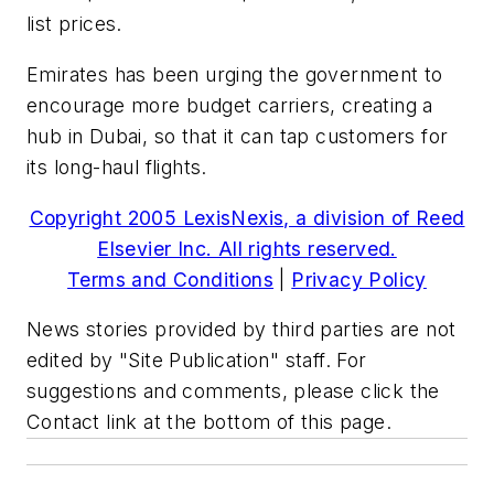
list prices.
Emirates has been urging the government to
encourage more budget carriers, creating a
hub in Dubai, so that it can tap customers for
its long-haul flights.
Copyright 2005 LexisNexis, a division of Reed
Elsevier Inc. All rights reserved.
Terms and Conditions
|
Privacy Policy
News stories provided by third parties are not
edited by "Site Publication" staff. For
suggestions and comments, please click the
Contact link at the bottom of this page.