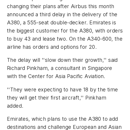
changing their plans after Airbus this month
announced a third delay in the delivery of the
A380, a 555-seat double-decker. Emirates is
the biggest customer for the A380, with orders
to buy 43 and lease two. On the A340-600, the
airline has orders and options for 20.
The delay will ''slow down their growth,'' said
Richard Pinkham, a consultant in Singapore
with the Center for Asia Pacific Aviation.
''They were expecting to have 18 by the time
they will get their first aircraft,'' Pinkham
added.
Emirates, which plans to use the A380 to add
destinations and challenge European and Asian