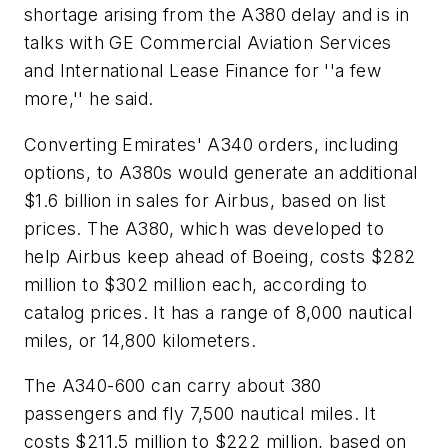
shortage arising from the A380 delay and is in
talks with GE Commercial Aviation Services
and International Lease Finance for ''a few
more,'' he said.
Converting Emirates' A340 orders, including
options, to A380s would generate an additional
$1.6 billion in sales for Airbus, based on list
prices. The A380, which was developed to
help Airbus keep ahead of Boeing, costs $282
million to $302 million each, according to
catalog prices. It has a range of 8,000 nautical
miles, or 14,800 kilometers.
The A340-600 can carry about 380
passengers and fly 7,500 nautical miles. It
costs $211.5 million to $222 million, based on