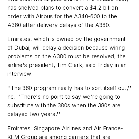
has shelved plans to convert a $4.2 billion
order with Airbus for the A340-600 to the
A380 after delivery delays of the A380.
Emirates, which is owned by the government
of Dubai, will delay a decision because wiring
problems on the A380 must be resolved, the
airline's president, Tim Clark, said Friday in an
interview.
''The 380 program really has to sort itself out,''
he. ''There's no point to say we're going to
substitute with the 380s when the 380s are
delayed two years.''
Emirates, Singapore Airlines and Air France-
KLM Group are among carriers that are