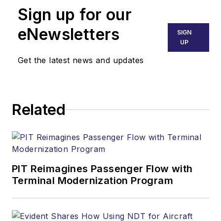
Sign up for our
eNewsletters
SIGN
UP
Get the latest news and updates
Related
PIT Reimagines Passenger Flow with
Terminal Modernization Program