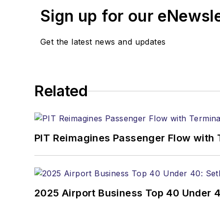
Sign up for our eNewsl
Get the latest news and updates
Related
PIT Reimagines Passenger Flow with 
2025 Airport Business Top 40 Under 4