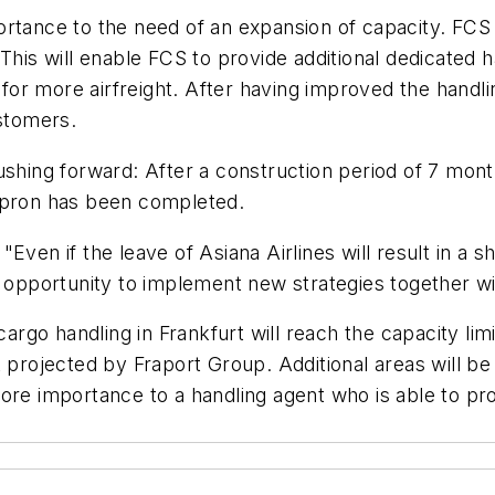
ortance to the need of an expansion of capacity. FCS
This will enable FCS to provide additional dedicated 
y for more airfreight. After having improved the handl
ustomers.
pushing forward: After a construction period of 7 mo
 apron has been completed.
Even if the leave of Asiana Airlines will result in a
e opportunity to implement new strategies together w
cargo handling in Frankfurt will reach the capacity lim
 projected by Fraport Group. Additional areas will be 
more importance to a handling agent who is able to p