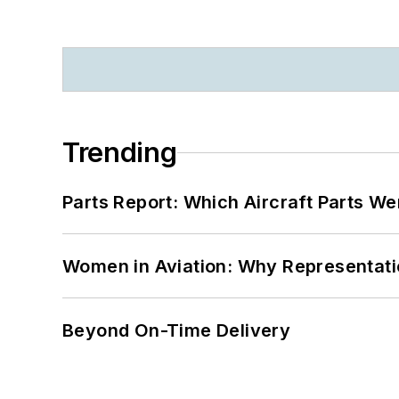
Trending
Parts Report: Which Aircraft Parts W
Women in Aviation: Why Representati
Beyond On-Time Delivery