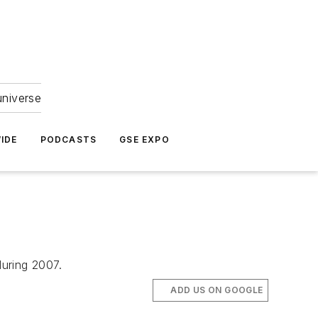
universe
IDE
PODCASTS
GSE EXPO
uring 2007.
ADD US ON GOOGLE