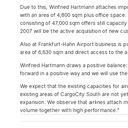
Due to this, Winfried Hartmann attaches imp
with an area of 4,800 sqm plus office space. 
consisting of 47,000 sqm offers still capacit
2007 will be the active acquisition of new c
Also at Frankfurt-Hahn Airport business is 
area of 6,630 sqm and direct access to the
Winfried Hartmann draws a positive balance: "
forward in a positive way and we will use th
We expect that the existing capacities for air
existing areas of CargoCity South are not yet
expansion. We observe that airlines attach 
volume together with high performance."