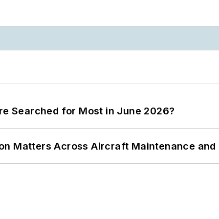
ere Searched for Most in June 2026?
on Matters Across Aircraft Maintenance and