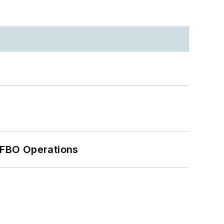
 FBO Operations