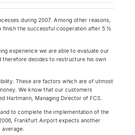
rocesses during 2007. Among other reasons,
to finish the successful cooperation after 5 ½
ing experience we are able to evaluate our
d therefore decides to restructure his own
ibility. These are factors which are of utmost
f money. We know that our customers
ried Hartmann, Managing Director of FCS.
 and to complete the implementation of the
 2006, Frankfurt Airport expects another
 average.