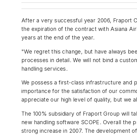
After a very successful year 2006, Fraport 
the expiration of the contract with Asiana Air
years at the end of the year.
"We regret this change, but have always bee
processes in detail. We will not bind a cust
handling services.
We possess a first-class infrastructure and pr
importance for the satisfaction of our comm
appreciate our high level of quality, but we
The 100% subsidiary of Fraport Group will t
new handling software SCOPE. Overall the pro
strong increase in 2007. The development o