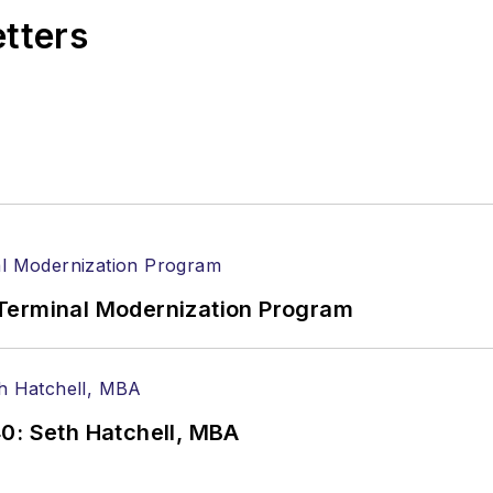
etters
Terminal Modernization Program
0: Seth Hatchell, MBA