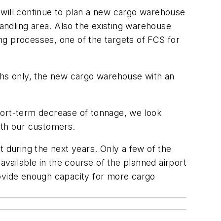
 will continue to plan a new cargo warehouse
handling area. Also the existing warehouse
ing processes, one of the targets of FCS for
nths only, the new cargo warehouse with an
 short-term decrease of tonnage, we look
ith our customers.
it during the next years. Only a few of the
available in the course of the planned airport
rovide enough capacity for more cargo