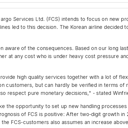
Cargo Services Ltd. (FCS) intends to focus on new p
lines led to this decision. The Korean airline decided 
n aware of the consequences. Based on our long last
omer at any cost who is under heavy cost pressure an
ovide high quality services together with a lot of flex
on customers, but can hardly be verified in terms o
 also respect pure monetary decisions," - stated Winf
ake the opportunity to set up new handling processes
gnosis of FCS is positive: After two-digit growth in
f the FCS-customers also assumes an increase above