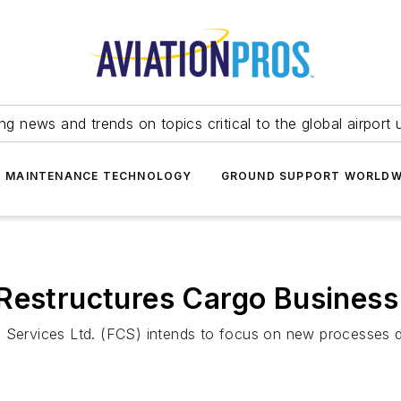
ing news and trends on topics critical to the global airport 
T MAINTENANCE TECHNOLOGY
GROUND SUPPORT WORLDW
 Restructures Cargo Business
o Services Ltd. (FCS) intends to focus on new processes d