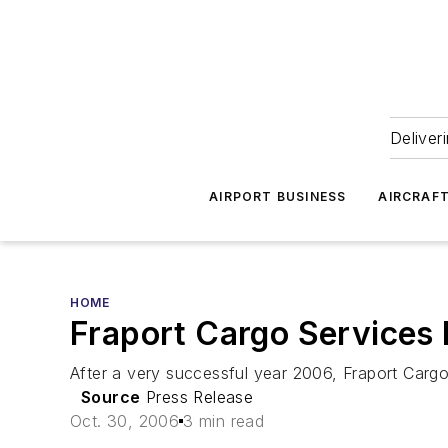
Deliver
AIRPORT BUSINESS
AIRCRAF
HOME
Fraport Cargo Services
After a very successful year 2006, Fraport Carg
Source
Press Release
Oct. 30, 2006
3 min read