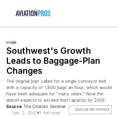
HOME
Southwest's Growth
Leads to Baggage-Plan
Changes
The original plan called for a single conveyor belt
with a capacity of 1,800 bags an hour, which would
have been adequate for "many years." Now the
airport expects to exceed that capacity by 2009.
Source
The Orlando Sentinel
ADD US ON GOOGLE
Jan. 2, 2007
3 min read