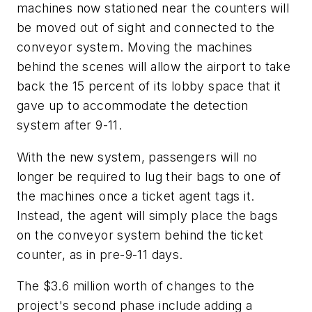
machines now stationed near the counters will
be moved out of sight and connected to the
conveyor system. Moving the machines
behind the scenes will allow the airport to take
back the 15 percent of its lobby space that it
gave up to accommodate the detection
system after 9-11.
With the new system, passengers will no
longer be required to lug their bags to one of
the machines once a ticket agent tags it.
Instead, the agent will simply place the bags
on the conveyor system behind the ticket
counter, as in pre-9-11 days.
The $3.6 million worth of changes to the
project's second phase include adding a