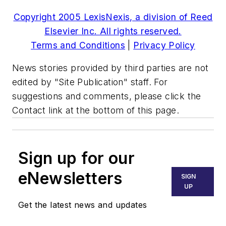
Copyright 2005 LexisNexis, a division of Reed
Elsevier Inc. All rights reserved.
Terms and Conditions
|
Privacy Policy
News stories provided by third parties are not
edited by "Site Publication" staff. For
suggestions and comments, please click the
Contact link at the bottom of this page.
Sign up for our
eNewsletters
SIGN
UP
Get the latest news and updates