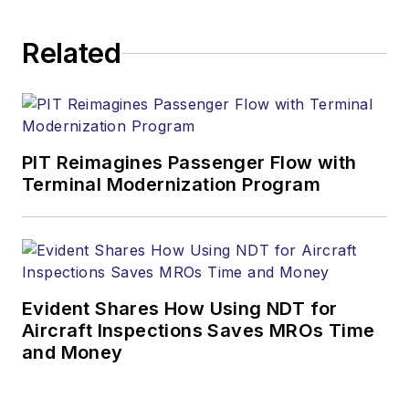
Related
PIT Reimagines Passenger Flow with
Terminal Modernization Program
Evident Shares How Using NDT for
Aircraft Inspections Saves MROs Time
and Money