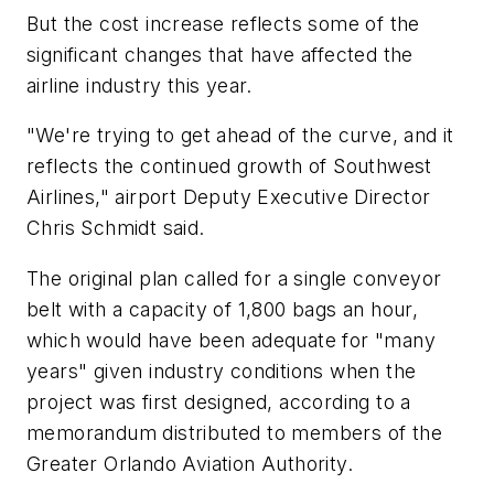
But the cost increase reflects some of the
significant changes that have affected the
airline industry this year.
"We're trying to get ahead of the curve, and it
reflects the continued growth of Southwest
Airlines," airport Deputy Executive Director
Chris Schmidt said.
The original plan called for a single conveyor
belt with a capacity of 1,800 bags an hour,
which would have been adequate for "many
years" given industry conditions when the
project was first designed, according to a
memorandum distributed to members of the
Greater Orlando Aviation Authority.