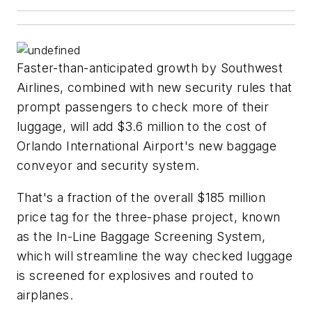
Faster-than-anticipated growth by Southwest
Airlines, combined with new security rules that
prompt passengers to check more of their
luggage, will add $3.6 million to the cost of
Orlando International Airport's new baggage
conveyor and security system.
That's a fraction of the overall $185 million
price tag for the three-phase project, known
as the In-Line Baggage Screening System,
which will streamline the way checked luggage
is screened for explosives and routed to
airplanes.