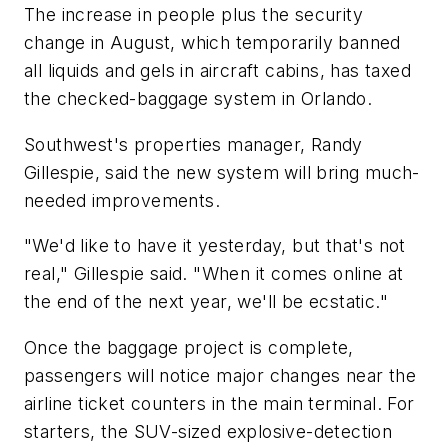
The increase in people plus the security
change in August, which temporarily banned
all liquids and gels in aircraft cabins, has taxed
the checked-baggage system in Orlando.
Southwest's properties manager, Randy
Gillespie, said the new system will bring much-
needed improvements.
"We'd like to have it yesterday, but that's not
real," Gillespie said. "When it comes online at
the end of the next year, we'll be ecstatic."
Once the baggage project is complete,
passengers will notice major changes near the
airline ticket counters in the main terminal. For
starters, the SUV-sized explosive-detection