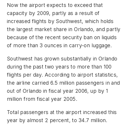
Now the airport expects to exceed that
capacity by 2009, partly as a result of
increased flights by Southwest, which holds
the largest market share in Orlando, and partly
because of the recent security ban on liquids
of more than 3 ounces in carry-on luggage.
Southwest has grown substantially in Orlando
during the past two years to more than 100
flights per day. According to airport statistics,
the airline carried 6.5 million passengers in and
out of Orlando in fiscal year 2006, up by 1
million from fiscal year 2005.
Total passengers at the airport increased this
year by almost 2 percent, to 34.7 million.