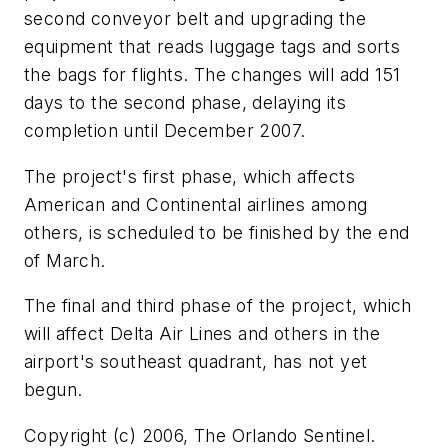
second conveyor belt and upgrading the
equipment that reads luggage tags and sorts
the bags for flights. The changes will add 151
days to the second phase, delaying its
completion until December 2007.
The project's first phase, which affects
American and Continental airlines among
others, is scheduled to be finished by the end
of March.
The final and third phase of the project, which
will affect Delta Air Lines and others in the
airport's southeast quadrant, has not yet
begun.
Copyright (c) 2006, The Orlando Sentinel.