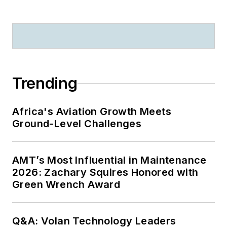
Trending
Africa's Aviation Growth Meets
Ground-Level Challenges
AMT’s Most Influential in Maintenance
2026: Zachary Squires Honored with
Green Wrench Award
Q&A: Volan Technology Leaders