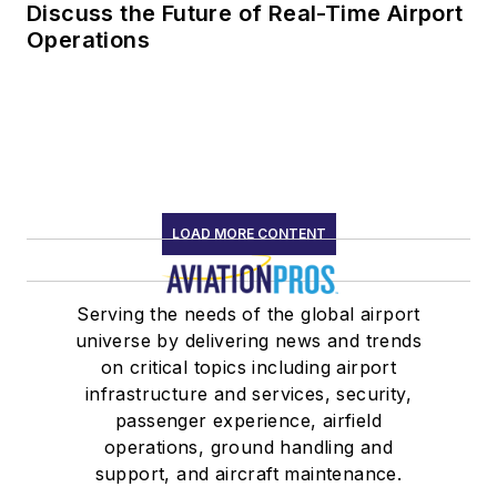
Discuss the Future of Real-Time Airport
Operations
LOAD MORE CONTENT
Serving the needs of the global airport
universe by delivering news and trends
on critical topics including airport
infrastructure and services, security,
passenger experience, airfield
operations, ground handling and
support, and aircraft maintenance.