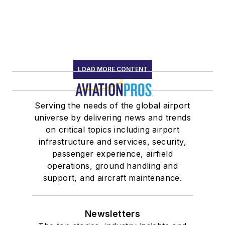
LOAD MORE CONTENT
Serving the needs of the global airport
universe by delivering news and trends
on critical topics including airport
infrastructure and services, security,
passenger experience, airfield
operations, ground handling and
support, and aircraft maintenance.
Newsletters