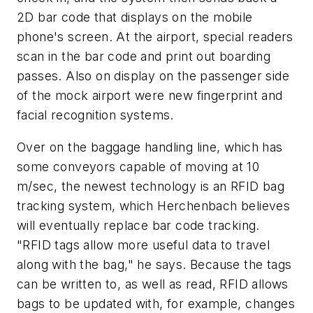
2D bar code that displays on the mobile
phone's screen. At the airport, special readers
scan in the bar code and print out boarding
passes. Also on display on the passenger side
of the mock airport were new fingerprint and
facial recognition systems.
Over on the baggage handling line, which has
some conveyors capable of moving at 10
m/sec, the newest technology is an RFID bag
tracking system, which Herchenbach believes
will eventually replace bar code tracking.
"RFID tags allow more useful data to travel
along with the bag," he says. Because the tags
can be written to, as well as read, RFID allows
bags to be updated with, for example, changes