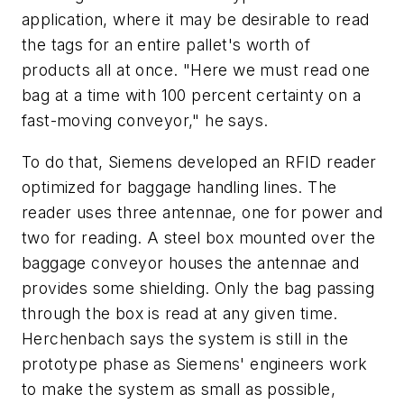
application, where it may be desirable to read
the tags for an entire pallet's worth of
products all at once. "Here we must read one
bag at a time with 100 percent certainty on a
fast-moving conveyor," he says.
To do that, Siemens developed an RFID reader
optimized for baggage handling lines. The
reader uses three antennae, one for power and
two for reading. A steel box mounted over the
baggage conveyor houses the antennae and
provides some shielding. Only the bag passing
through the box is read at any given time.
Herchenbach says the system is still in the
prototype phase as Siemens' engineers work
to make the system as small as possible,