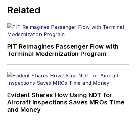
Related
PIT Reimagines Passenger Flow with
Terminal Modernization Program
Evident Shares How Using NDT for
Aircraft Inspections Saves MROs Time
and Money