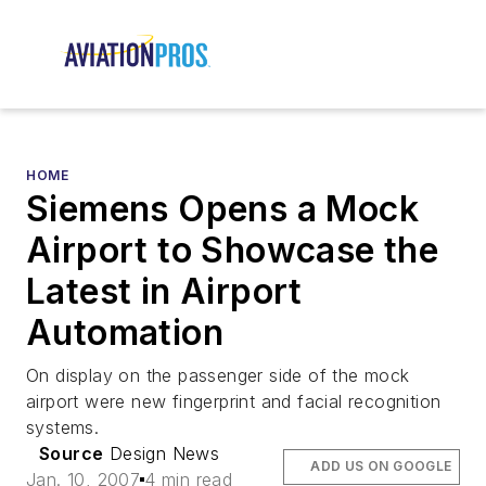
HOME
Siemens Opens a Mock
Airport to Showcase the
Latest in Airport
Automation
On display on the passenger side of the mock
airport were new fingerprint and facial recognition
systems.
Source
Design News
ADD US ON GOOGLE
Jan. 10, 2007
4 min read