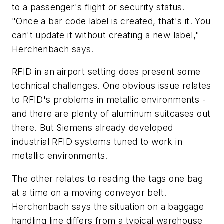
to a passenger's flight or security status.
"Once a bar code label is created, that's it. You
can't update it without creating a new label,"
Herchenbach says.
RFID in an airport setting does present some
technical challenges. One obvious issue relates
to RFID's problems in metallic environments -
and there are plenty of aluminum suitcases out
there. But Siemens already developed
industrial RFID systems tuned to work in
metallic environments.
The other relates to reading the tags one bag
at a time on a moving conveyor belt.
Herchenbach says the situation on a baggage
handling line differs from a typical warehouse