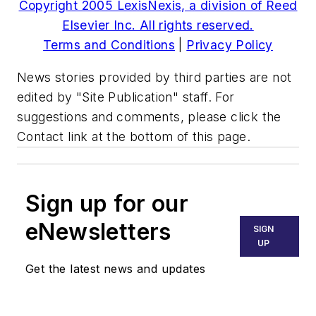
Copyright 2005 LexisNexis, a division of Reed
Elsevier Inc. All rights reserved.
Terms and Conditions
|
Privacy Policy
News stories provided by third parties are not
edited by "Site Publication" staff. For
suggestions and comments, please click the
Contact link at the bottom of this page.
Sign up for our
eNewsletters
SIGN
UP
Get the latest news and updates