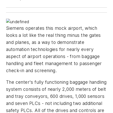
Siemens operates this mock airport, which
looks a lot like the real thing minus the gates
and planes, as a way to demonstrate
automation technologies for nearly every
aspect of airport operations - from baggage
handling and fleet management to passenger
check-in and screening.
The center's fully functioning baggage handling
system consists of nearly 2,000 meters of belt
and tray conveyors, 600 drives, 1,000 sensors
and seven PLCs - not including two additional
safety PLCs. All of the drives and controls are