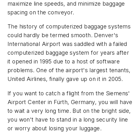
maximize line speeds, and minimize baggage
spacing on the conveyor.
The history of computerized baggage systems
could hardly be termed smooth. Denver's
International Airport was saddled with a failed
computerized baggage system for years after
it opened in 1995 due to a host of software
problems. One of the airport's largest tenants,
United Airlines, finally gave up on it in 2005.
If you want to catch a flight from the Siemens'
Airport Center in Fürth, Germany, you will have
to wait a very long time. But on the bright side,
you won't have to stand in a long security line
or worry about losing your luggage.