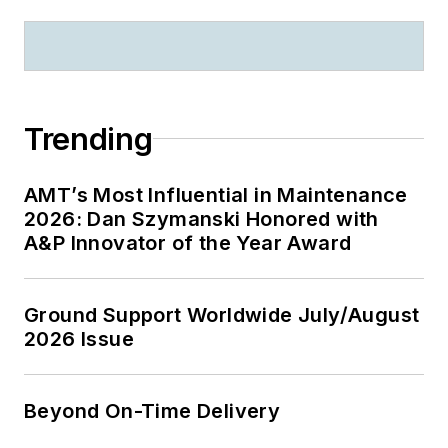
Trending
AMT’s Most Influential in Maintenance
2026: Dan Szymanski Honored with
A&P Innovator of the Year Award
Ground Support Worldwide July/August
2026 Issue
Beyond On-Time Delivery