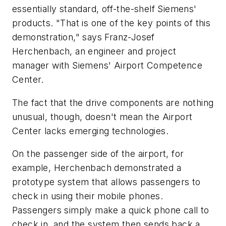
essentially standard, off-the-shelf Siemens'
products. "That is one of the key points of this
demonstration," says Franz-Josef
Herchenbach, an engineer and project
manager with Siemens' Airport Competence
Center.
The fact that the drive components are nothing
unusual, though, doesn't mean the Airport
Center lacks emerging technologies.
On the passenger side of the airport, for
example, Herchenbach demonstrated a
prototype system that allows passengers to
check in using their mobile phones.
Passengers simply make a quick phone call to
check in, and the system then sends back a