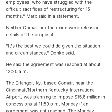
employees, who have struggled with the
difficult sacrifices of restructuring for 15
months," Marx said in a statement.
Neither Comair nor the union were releasing
details of the proposal.
"It's the best we could do given the situation
and circumstances," Denke said.
He said the agreement was reached at about
12:20 a.m.
The Erlanger, Ky.-based Comair, near the
Cincinnati/Northern Kentucky International
Airport, was planning to impose $15.8 million in
concessions at 11:59 p.m. Monday if an
agreement was not reached. The Monday