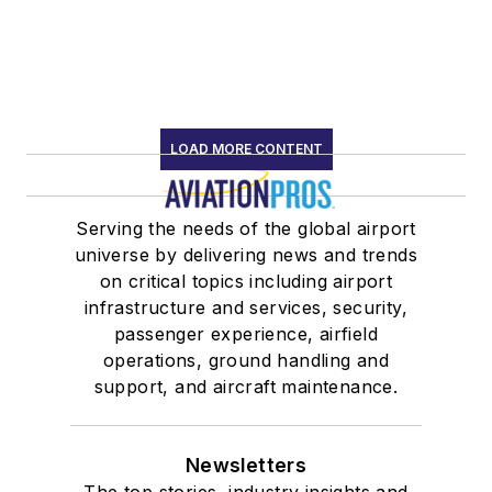
LOAD MORE CONTENT
Serving the needs of the global airport
universe by delivering news and trends
on critical topics including airport
infrastructure and services, security,
passenger experience, airfield
operations, ground handling and
support, and aircraft maintenance.
Newsletters
The top stories, industry insights and