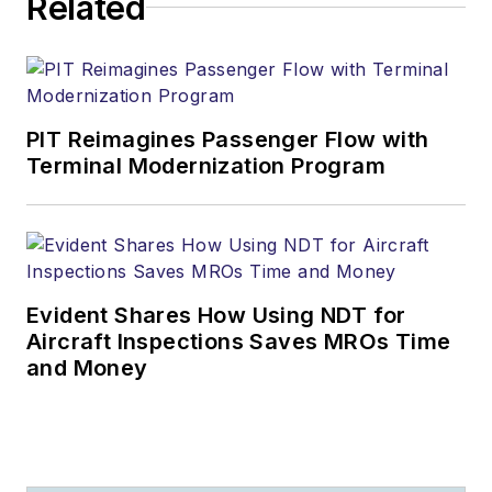
Related
PIT Reimagines Passenger Flow with
Terminal Modernization Program
Evident Shares How Using NDT for
Aircraft Inspections Saves MROs Time
and Money