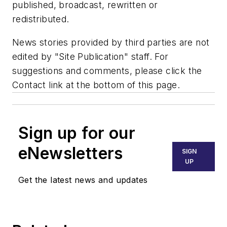
published, broadcast, rewritten or
redistributed.
News stories provided by third parties are not
edited by "Site Publication" staff. For
suggestions and comments, please click the
Contact link at the bottom of this page.
Sign up for our
eNewsletters
SIGN
UP
Get the latest news and updates