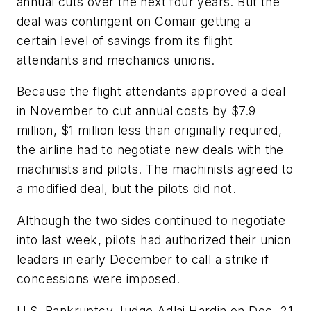
annual cuts over the next four years. But the
deal was contingent on Comair getting a
certain level of savings from its flight
attendants and mechanics unions.
Because the flight attendants approved a deal
in November to cut annual costs by $7.9
million, $1 million less than originally required,
the airline had to negotiate new deals with the
machinists and pilots. The machinists agreed to
a modified deal, but the pilots did not.
Although the two sides continued to negotiate
into last week, pilots had authorized their union
leaders in early December to call a strike if
concessions were imposed.
U.S. Bankruptcy Judge Adlai Hardin on Dec. 21