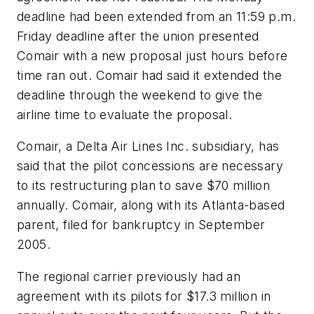
deadline had been extended from an 11:59 p.m.
Friday deadline after the union presented
Comair with a new proposal just hours before
time ran out. Comair had said it extended the
deadline through the weekend to give the
airline time to evaluate the proposal.
Comair, a Delta Air Lines Inc. subsidiary, has
said that the pilot concessions are necessary
to its restructuring plan to save $70 million
annually. Comair, along with its Atlanta-based
parent, filed for bankruptcy in September
2005.
The regional carrier previously had an
agreement with its pilots for $17.3 million in