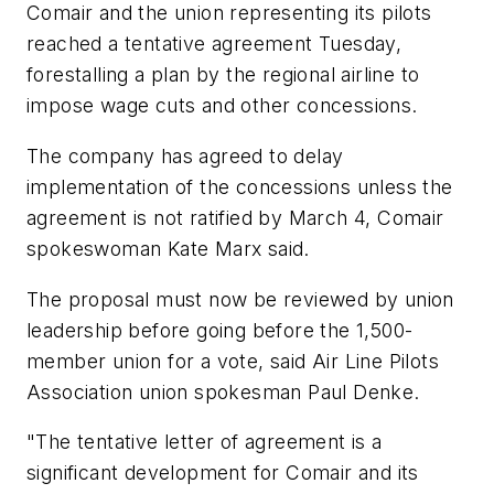
Comair and the union representing its pilots
reached a tentative agreement Tuesday,
forestalling a plan by the regional airline to
impose wage cuts and other concessions.
The company has agreed to delay
implementation of the concessions unless the
agreement is not ratified by March 4, Comair
spokeswoman Kate Marx said.
The proposal must now be reviewed by union
leadership before going before the 1,500-
member union for a vote, said Air Line Pilots
Association union spokesman Paul Denke.
"The tentative letter of agreement is a
significant development for Comair and its