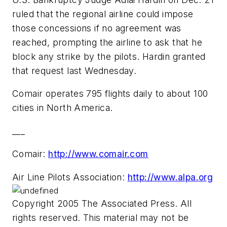
ruled that the regional airline could impose
those concessions if no agreement was
reached, prompting the airline to ask that he
block any strike by the pilots. Hardin granted
that request last Wednesday.
Comair operates 795 flights daily to about 100
cities in North America.
___
Comair:
http://www.comair.com
Air Line Pilots Association:
http://www.alpa.org
Copyright 2005 The Associated Press. All
rights reserved. This material may not be