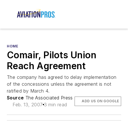
HOME
Comair, Pilots Union
Reach Agreement
The company has agreed to delay implementation
of the concessions unless the agreement is not
ratified by March 4.
Source
The Associated Press
ADD US ON GOOGLE
Feb. 13, 2007
3 min read