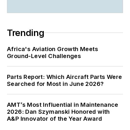
Trending
Africa's Aviation Growth Meets
Ground-Level Challenges
Parts Report: Which Aircraft Parts Were
Searched for Most in June 2026?
AMT’s Most Influential in Maintenance
2026: Dan Szymanski Honored with
A&P Innovator of the Year Award