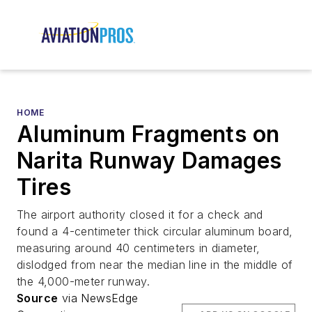
HOME
Aluminum Fragments on
Narita Runway Damages
Tires
The airport authority closed it for a check and
found a 4-centimeter thick circular aluminum board,
measuring around 40 centimeters in diameter,
dislodged from near the median line in the middle of
the 4,000-meter runway.
Source
via NewsEdge