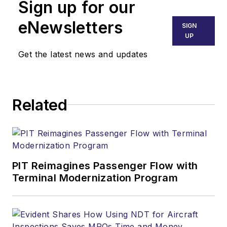
Sign up for our
eNewsletters
SIGN
UP
Get the latest news and updates
Related
PIT Reimagines Passenger Flow with
Terminal Modernization Program