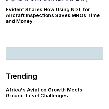
Evident Shares How Using NDT for
Aircraft Inspections Saves MROs Time
and Money
Trending
Africa's Aviation Growth Meets
Ground-Level Challenges