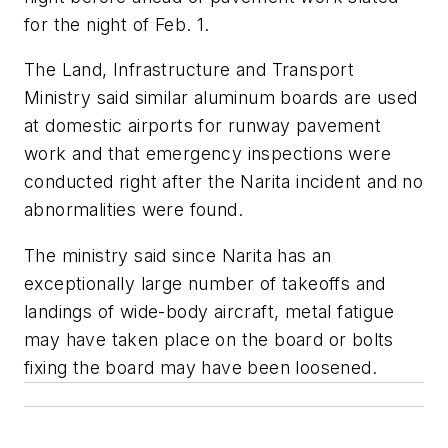
for the night of Feb. 1.
The Land, Infrastructure and Transport
Ministry said similar aluminum boards are used
at domestic airports for runway pavement
work and that emergency inspections were
conducted right after the Narita incident and no
abnormalities were found.
The ministry said since Narita has an
exceptionally large number of takeoffs and
landings of wide-body aircraft, metal fatigue
may have taken place on the board or bolts
fixing the board may have been loosened.