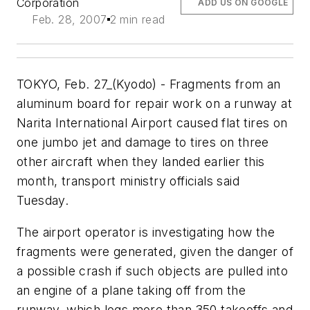
Corporation
ADD US ON GOOGLE
Feb. 28, 2007
2 min read
TOKYO, Feb. 27_(Kyodo) - Fragments from an
aluminum board for repair work on a runway at
Narita International Airport caused flat tires on
one jumbo jet and damage to tires on three
other aircraft when they landed earlier this
month, transport ministry officials said
Tuesday.
The airport operator is investigating how the
fragments were generated, given the danger of
a possible crash if such objects are pulled into
an engine of a plane taking off from the
runway, which logs more than 350 takeoffs and