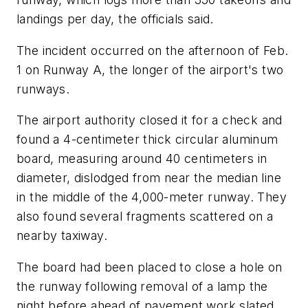
landings per day, the officials said.
The incident occurred on the afternoon of Feb.
1 on Runway A, the longer of the airport's two
runways.
The airport authority closed it for a check and
found a 4-centimeter thick circular aluminum
board, measuring around 40 centimeters in
diameter, dislodged from near the median line
in the middle of the 4,000-meter runway. They
also found several fragments scattered on a
nearby taxiway.
The board had been placed to close a hole on
the runway following removal of a lamp the
night before ahead of pavement work slated