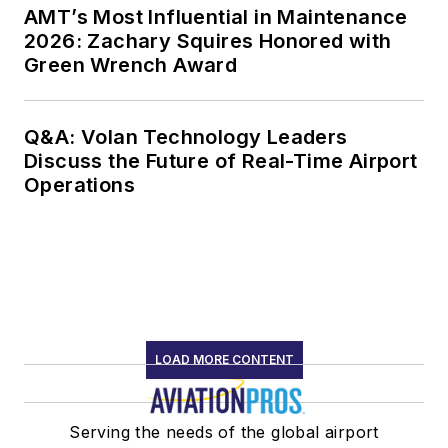
AMT’s Most Influential in Maintenance
2026: Zachary Squires Honored with
Green Wrench Award
Q&A: Volan Technology Leaders
Discuss the Future of Real-Time Airport
Operations
LOAD MORE CONTENT
Serving the needs of the global airport