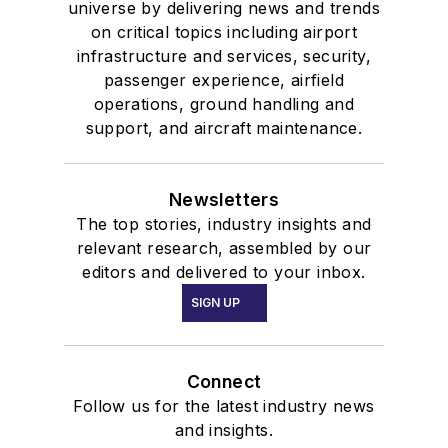
universe by delivering news and trends
on critical topics including airport
infrastructure and services, security,
passenger experience, airfield
operations, ground handling and
support, and aircraft maintenance.
Newsletters
The top stories, industry insights and
relevant research, assembled by our
editors and delivered to your inbox.
SIGN UP
Connect
Follow us for the latest industry news
and insights.