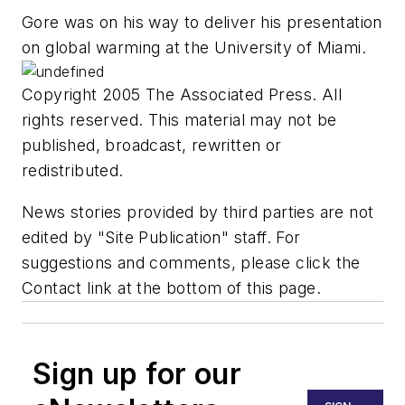
Gore was on his way to deliver his presentation
on global warming at the University of Miami.
Copyright 2005 The Associated Press. All
rights reserved. This material may not be
published, broadcast, rewritten or
redistributed.
News stories provided by third parties are not
edited by "Site Publication" staff. For
suggestions and comments, please click the
Contact link at the bottom of this page.
Sign up for our