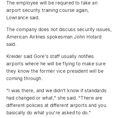
The employee will be required to take an
airport security training course again,
Lowrance said.
The company does not discuss security issues,
American Airlines spokesman John Hotard
said.
Kreider said Gore's staff usually notifies
airports where he will be flying to make sure
they know the former vice president will be
coming through.
"I was there, and we didn't know if standards
had changed or what," she said. "There are
different policies at different airports and you
basically do what you're asked to do."