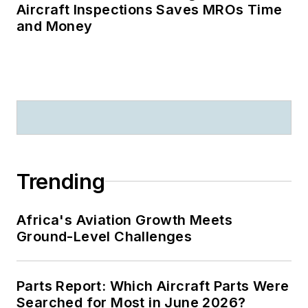
Aircraft Inspections Saves MROs Time
and Money
Trending
Africa's Aviation Growth Meets
Ground-Level Challenges
Parts Report: Which Aircraft Parts Were
Searched for Most in June 2026?