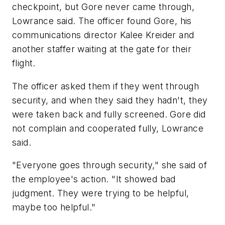
checkpoint, but Gore never came through,
Lowrance said. The officer found Gore, his
communications director Kalee Kreider and
another staffer waiting at the gate for their
flight.
The officer asked them if they went through
security, and when they said they hadn't, they
were taken back and fully screened. Gore did
not complain and cooperated fully, Lowrance
said.
"Everyone goes through security," she said of
the employee's action. "It showed bad
judgment. They were trying to be helpful,
maybe too helpful."