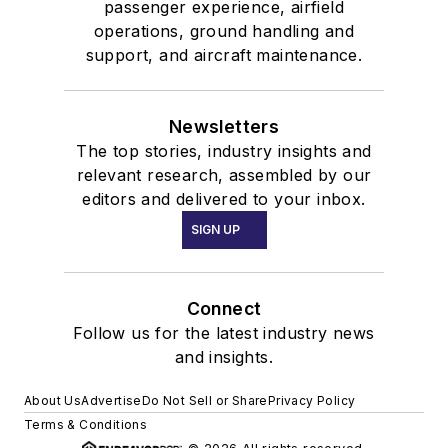
passenger experience, airfield
operations, ground handling and
support, and aircraft maintenance.
Newsletters
The top stories, industry insights and
relevant research, assembled by our
editors and delivered to your inbox.
SIGN UP
Connect
Follow us for the latest industry news
and insights.
About Us
Advertise
Do Not Sell or Share
Privacy Policy
Terms & Conditions