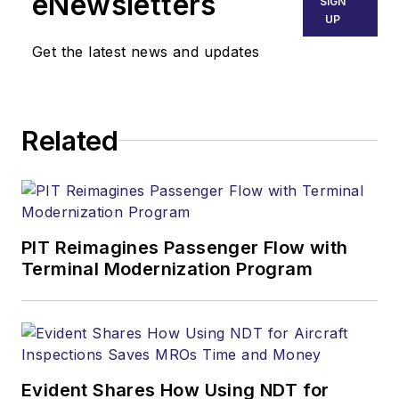
eNewsletters
SIGN
UP
Get the latest news and updates
Related
PIT Reimagines Passenger Flow with
Terminal Modernization Program
Evident Shares How Using NDT for