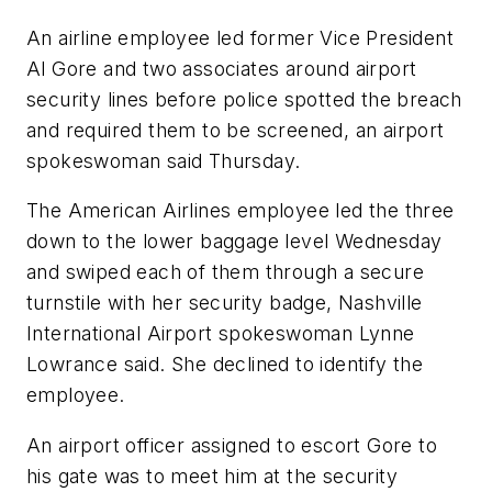
An airline employee led former Vice President
Al Gore and two associates around airport
security lines before police spotted the breach
and required them to be screened, an airport
spokeswoman said Thursday.
The American Airlines employee led the three
down to the lower baggage level Wednesday
and swiped each of them through a secure
turnstile with her security badge, Nashville
International Airport spokeswoman Lynne
Lowrance said. She declined to identify the
employee.
An airport officer assigned to escort Gore to
his gate was to meet him at the security