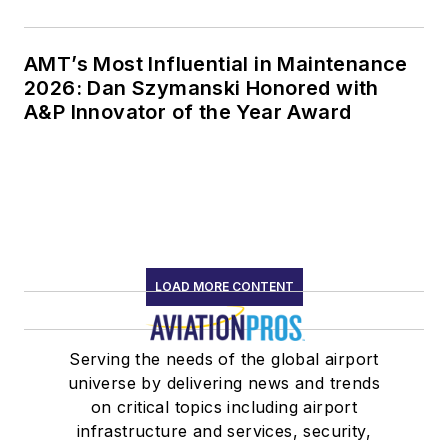
AMT’s Most Influential in Maintenance
2026: Dan Szymanski Honored with
A&P Innovator of the Year Award
LOAD MORE CONTENT
Serving the needs of the global airport
universe by delivering news and trends
on critical topics including airport
infrastructure and services, security,