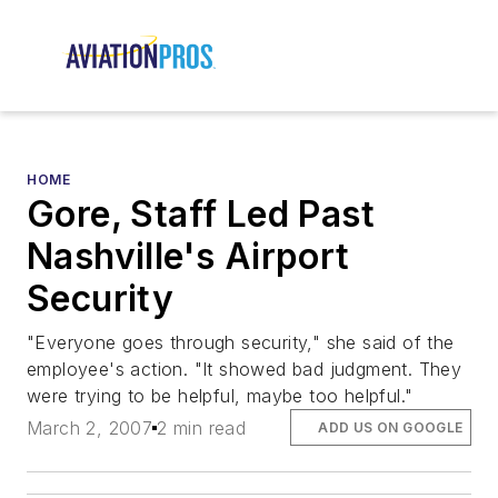
HOME
Gore, Staff Led Past
Nashville's Airport
Security
"Everyone goes through security," she said of the
employee's action. "It showed bad judgment. They
were trying to be helpful, maybe too helpful."
March 2, 2007
2 min read
ADD US ON GOOGLE