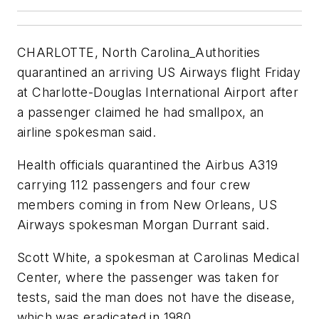
CHARLOTTE, North Carolina_Authorities
quarantined an arriving US Airways flight Friday
at Charlotte-Douglas International Airport after
a passenger claimed he had smallpox, an
airline spokesman said.
Health officials quarantined the Airbus A319
carrying 112 passengers and four crew
members coming in from New Orleans, US
Airways spokesman Morgan Durrant said.
Scott White, a spokesman at Carolinas Medical
Center, where the passenger was taken for
tests, said the man does not have the disease,
which was eradicated in 1980.