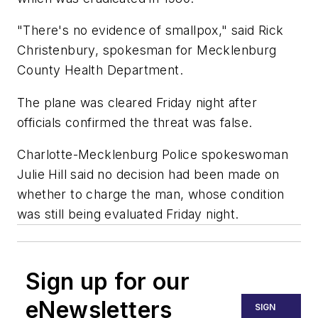
"There's no evidence of smallpox," said Rick
Christenbury, spokesman for Mecklenburg
County Health Department.
The plane was cleared Friday night after
officials confirmed the threat was false.
Charlotte-Mecklenburg Police spokeswoman
Julie Hill said no decision had been made on
whether to charge the man, whose condition
was still being evaluated Friday night.
Sign up for our
eNewsletters
SIGN