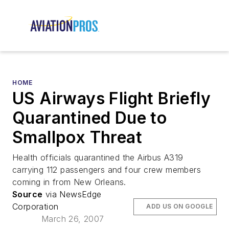
HOME
US Airways Flight Briefly
Quarantined Due to
Smallpox Threat
Health officials quarantined the Airbus A319
carrying 112 passengers and four crew members
coming in from New Orleans.
Source
via NewsEdge
Corporation
ADD US ON GOOGLE
March 26, 2007