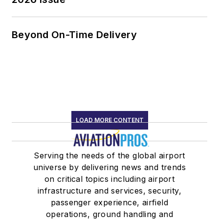
Beyond On-Time Delivery
LOAD MORE CONTENT
Serving the needs of the global airport
universe by delivering news and trends
on critical topics including airport
infrastructure and services, security,
passenger experience, airfield
operations, ground handling and