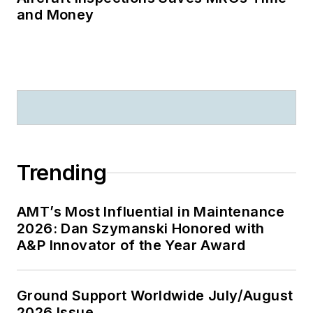
and Money
Trending
AMT’s Most Influential in Maintenance
2026: Dan Szymanski Honored with
A&P Innovator of the Year Award
Ground Support Worldwide July/August
2026 Issue