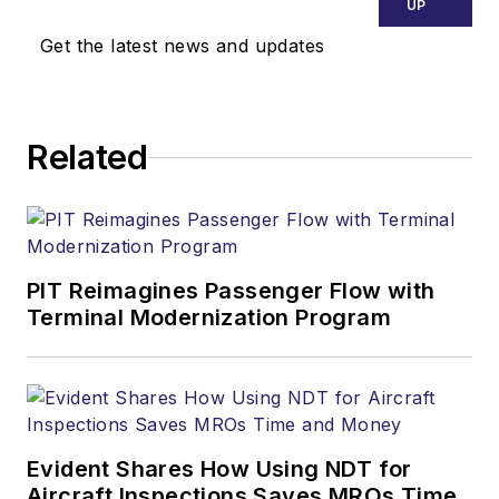
UP
Get the latest news and updates
Related
PIT Reimagines Passenger Flow with
Terminal Modernization Program
Evident Shares How Using NDT for
Aircraft Inspections Saves MROs Time