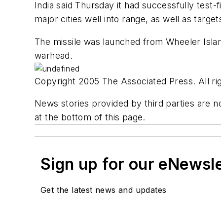
India said Thursday it had successfully test-f
major cities well into range, as well as targe
The missile was launched from Wheeler Island 
warhead.
Copyright 2005 The Associated Press. All rig
News stories provided by third parties are no
at the bottom of this page.
Sign up for our eNewsl
Get the latest news and updates