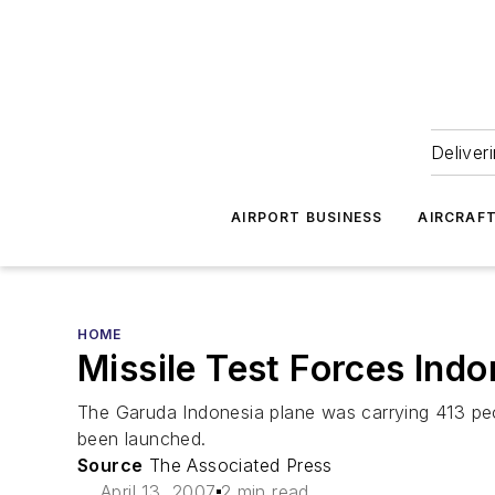
Deliver
AIRPORT BUSINESS
AIRCRAF
HOME
Missile Test Forces Indo
The Garuda Indonesia plane was carrying 413 peopl
been launched.
Source
The Associated Press
April 13, 2007
2 min read