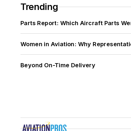
Trending
Parts Report: Which Aircraft Parts W
Women in Aviation: Why Representati
Beyond On-Time Delivery