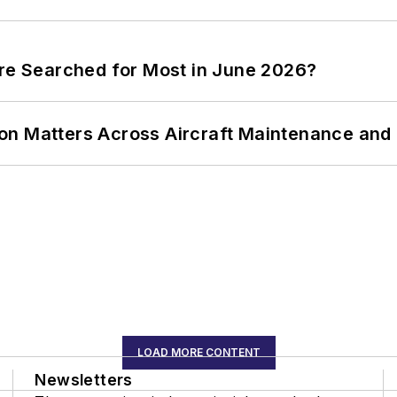
ere Searched for Most in June 2026?
on Matters Across Aircraft Maintenance and
LOAD MORE CONTENT
Newsletters