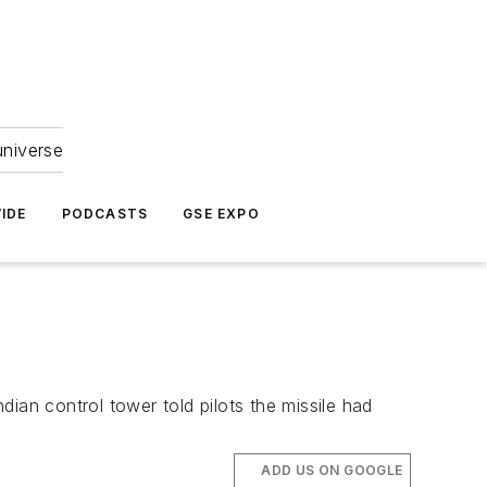
universe
IDE
PODCASTS
GSE EXPO
ian control tower told pilots the missile had
ADD US ON GOOGLE