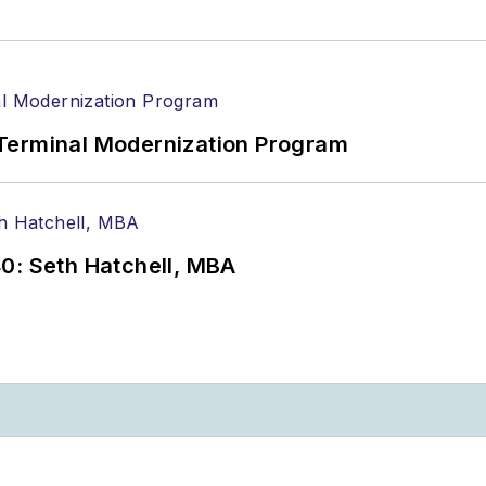
Terminal Modernization Program
0: Seth Hatchell, MBA