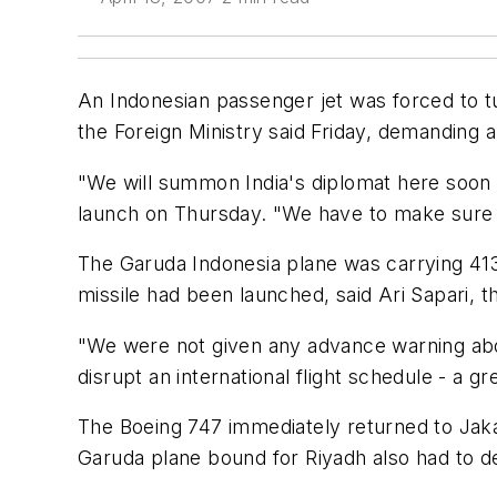
An Indonesian passenger jet was forced to tu
the Foreign Ministry said Friday, demanding 
"We will summon India's diplomat here soon to
launch on Thursday. "We have to make sure t
The Garuda Indonesia plane was carrying 413 
missile had been launched, said Ari Sapari, th
"We were not given any advance warning about
disrupt an international flight schedule - a gr
The Boeing 747 immediately returned to Jaka
Garuda plane bound for Riyadh also had to de