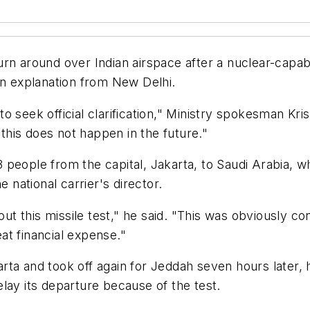
rn around over Indian airspace after a nuclear-capable
an explanation from New Delhi.
 seek official clarification," Ministry spokesman Krist
his does not happen in the future."
people from the capital, Jakarta, to Saudi Arabia, wh
e national carrier's director.
 this missile test," he said. "This was obviously con
eat financial expense."
rta and took off again for Jeddah seven hours later,
lay its departure because of the test.