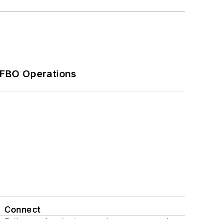
 FBO Operations
Connect