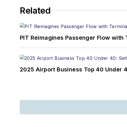
Related
PIT Reimagines Passenger Flow with 
2025 Airport Business Top 40 Under 4