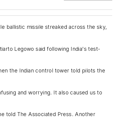
 ballistic missile streaked across the sky,
iarto Legowo said following India's test-
en the Indian control tower told pilots the
fusing and worrying. It also caused us to
 he told The Associated Press. Another