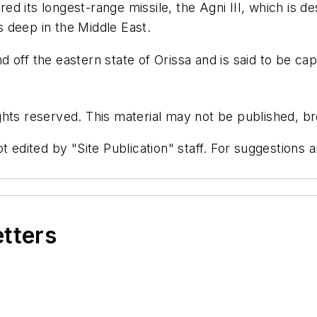
ired its longest-range missile, the Agni III, which is d
ts deep in the Middle East.
off the eastern state of Orissa and is said to be cap
hts reserved. This material may not be published, bro
t edited by "Site Publication" staff. For suggestions
etters