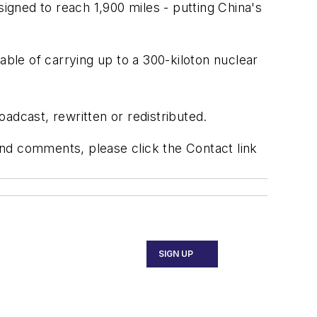
esigned to reach 1,900 miles - putting China's
able of carrying up to a 300-kiloton nuclear
adcast, rewritten or redistributed.
 and comments, please click the Contact link
SIGN UP