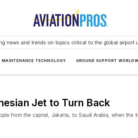
ing news and trends on topics critical to the global airport 
T MAINTENANCE TECHNOLOGY
GROUND SUPPORT WORLDW
nesian Jet to Turn Back
e from the capital, Jakarta, to Saudi Arabia, when the Ind