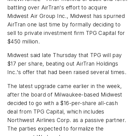
battling over AirTran's effort to acquire
Midwest Air Group Inc., Midwest has spurned
AirTran one last time by formally deciding to
sell to private investment firm TPG Capital for
$450 million.
Midwest said late Thursday that TPG will pay
$17 per share, beating out AirTran Holdings
Inc.'s offer that had been raised several times.
The latest upgrade came earlier in the week,
after the board of Milwaukee-based Midwest
decided to go with a $16-per-share all-cash
deal from TPG Capital, which includes
Northwest Airlines Corp. as a passive partner.
The parties expected to formalize the