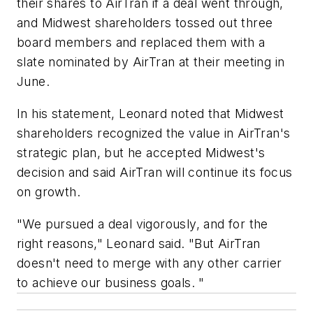
their shares to AirTran if a deal went through,
and Midwest shareholders tossed out three
board members and replaced them with a
slate nominated by AirTran at their meeting in
June.
In his statement, Leonard noted that Midwest
shareholders recognized the value in AirTran's
strategic plan, but he accepted Midwest's
decision and said AirTran will continue its focus
on growth.
"We pursued a deal vigorously, and for the
right reasons," Leonard said. "But AirTran
doesn't need to merge with any other carrier
to achieve our business goals. "