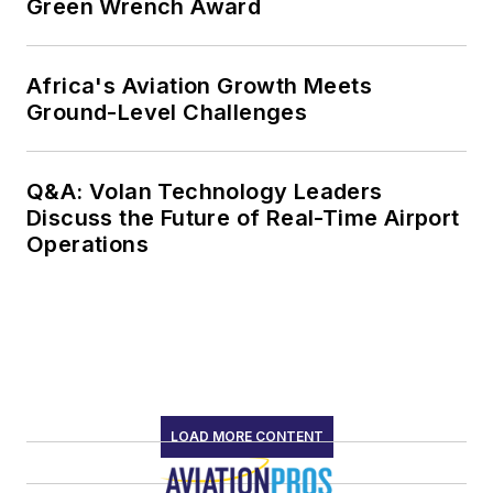
Green Wrench Award
Africa's Aviation Growth Meets
Ground-Level Challenges
Q&A: Volan Technology Leaders
Discuss the Future of Real-Time Airport
Operations
LOAD MORE CONTENT