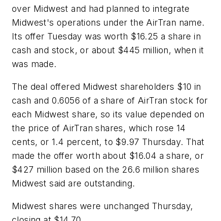
over Midwest and had planned to integrate
Midwest's operations under the AirTran name.
Its offer Tuesday was worth $16.25 a share in
cash and stock, or about $445 million, when it
was made.
The deal offered Midwest shareholders $10 in
cash and 0.6056 of a share of AirTran stock for
each Midwest share, so its value depended on
the price of AirTran shares, which rose 14
cents, or 1.4 percent, to $9.97 Thursday. That
made the offer worth about $16.04 a share, or
$427 million based on the 26.6 million shares
Midwest said are outstanding.
Midwest shares were unchanged Thursday,
closing at $14.70.