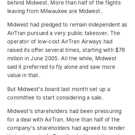
behind Midwest. More than half of the flights
leaving from Milwaukee are Midwest.
Midwest had pledged to remain independent as
AirTran pursued a very public takeover. The
operator of low-cost AirTran Airways had
raised its offer several times, starting with $78
million in June 2005. All the while, Midwest
said it preferred to fly alone and saw more
value in that.
But Midwest's board last month set up a
committee to start considering a sale.
Midwest's shareholders had been pressuring
for a deal with AirTran. More than half of the
company's shareholders had agreed to tender