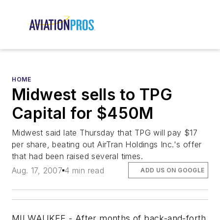
HOME
Midwest sells to TPG
Capital for $450M
Midwest said late Thursday that TPG will pay $17
per share, beating out AirTran Holdings Inc.'s offer
that had been raised several times.
Aug. 17, 2007
4 min read
ADD US ON GOOGLE
MILWAUKEE - After months of back-and-forth