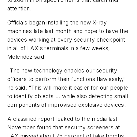
attention.
Officials began installing the new X-ray
machines late last month and hope to have the
devices working at every security checkpoint
in all of LAX's terminals in a few weeks,
Melendez said.
"The new technology enables our security
officers to perform their functions flawlessly,"
he said. "This will make it easier for our people
to identify objects ... while also detecting small
components of improvised explosive devices."
A classified report leaked to the media last
November found that security screeners at
LAX missed about 75 percent of fake bombs