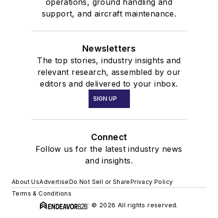
operations, ground handling and
support, and aircraft maintenance.
Newsletters
The top stories, industry insights and
relevant research, assembled by our
editors and delivered to your inbox.
SIGN UP
Connect
Follow us for the latest industry news
and insights.
About Us
Advertise
Do Not Sell or Share
Privacy Policy
Terms & Conditions
© 2026 All rights reserved.