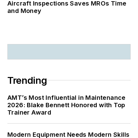
Aircraft Inspections Saves MROs Time
and Money
Trending
AMT’s Most Influential in Maintenance
2026: Blake Bennett Honored with Top
Trainer Award
Modern Equipment Needs Modern Skills