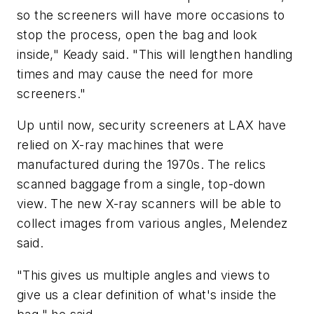
so the screeners will have more occasions to
stop the process, open the bag and look
inside," Keady said. "This will lengthen handling
times and may cause the need for more
screeners."
Up until now, security screeners at LAX have
relied on X-ray machines that were
manufactured during the 1970s. The relics
scanned baggage from a single, top-down
view. The new X-ray scanners will be able to
collect images from various angles, Melendez
said.
"This gives us multiple angles and views to
give us a clear definition of what's inside the