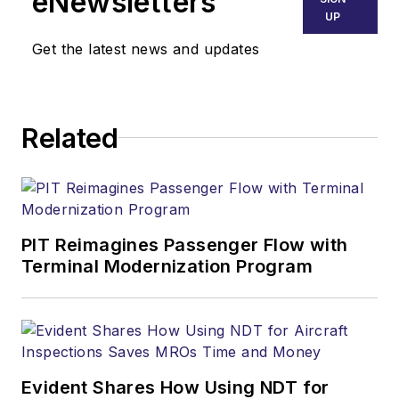
eNewsletters
UP
Get the latest news and updates
Related
PIT Reimagines Passenger Flow with
Terminal Modernization Program
Evident Shares How Using NDT for