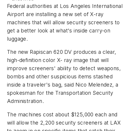
Federal authorities at Los Angeles International
Airport are installing a new set of X-ray
machines that will allow security screeners to
get a better look at what's inside carry-on
luggage.
The new Rapiscan 620 DV produces a clear,
high-definition color X- ray image that will
improve screeners' ability to detect weapons,
bombs and other suspicious items stashed
inside a traveler's bag, said Nico Melendez, a
spokesman for the Transportation Security
Administration.
The machines cost about $125,000 each and
will allow the 2,200 security screeners at LAX
to zoom in on specific items that catch their