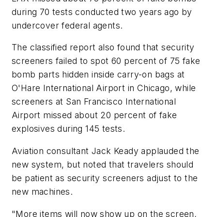
during 70 tests conducted two years ago by
undercover federal agents.
The classified report also found that security
screeners failed to spot 60 percent of 75 fake
bomb parts hidden inside carry-on bags at
O'Hare International Airport in Chicago, while
screeners at San Francisco International
Airport missed about 20 percent of fake
explosives during 145 tests.
Aviation consultant Jack Keady applauded the
new system, but noted that travelers should
be patient as security screeners adjust to the
new machines.
"More items will now show up on the screen,