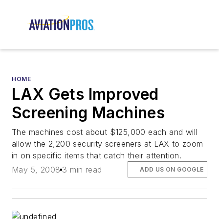
HOME
LAX Gets Improved
Screening Machines
The machines cost about $125,000 each and will
allow the 2,200 security screeners at LAX to zoom
in on specific items that catch their attention.
May 5, 2008
3 min read
ADD US ON GOOGLE