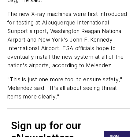
bag," he said.
The new X-ray machines were first introduced
for testing at Albuquerque International
Sunport airport, Washington Reagan National
Airport and New York's John F. Kennedy
International Airport. TSA officials hope to
eventually install the new system at all of the
nation's airports, according to Melendez.
"This is just one more tool to ensure safety,"
Melendez said. "It's all about seeing threat
items more clearly."
Sign up for our
SIGN