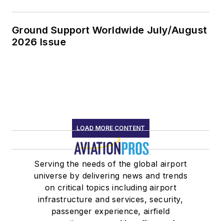
Ground Support Worldwide July/August
2026 Issue
LOAD MORE CONTENT
Serving the needs of the global airport
universe by delivering news and trends
on critical topics including airport
infrastructure and services, security,
passenger experience, airfield