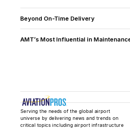
Beyond On-Time Delivery
AMT’s Most Influential in Maintenan
Serving the needs of the global airport
universe by delivering news and trends on
critical topics including airport infrastructure