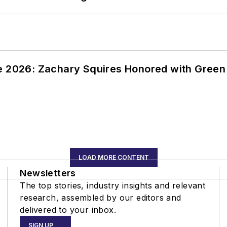
ce 2026: Zachary Squires Honored with Gree
LOAD MORE CONTENT
Newsletters
The top stories, industry insights and relevant
research, assembled by our editors and
delivered to your inbox.
SIGN UP