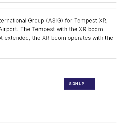
nternational Group (ASIG) for Tempest XR,
l Airport. The Tempest with the XR boom
not extended, the XR boom operates with the
SIGN UP