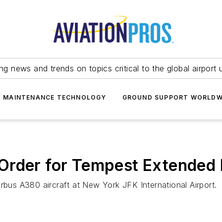
ing news and trends on topics critical to the global airport 
T MAINTENANCE TECHNOLOGY
GROUND SUPPORT WORLDW
Order for Tempest Extended 
rbus A380 aircraft at New York JFK International Airport.