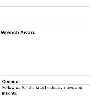
n Wrench Award
Connect
Follow us for the latest industry news and
insights.