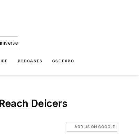
universe
IDE
PODCASTS
GSE EXPO
Reach Deicers
ADD US ON GOOGLE