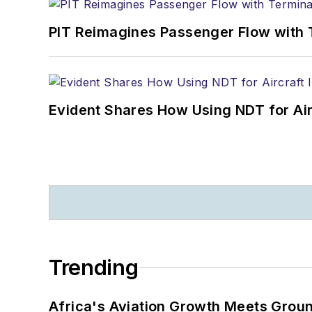
PIT Reimagines Passenger Flow with 
Evident Shares How Using NDT for A
Trending
Africa's Aviation Growth Meets Grou