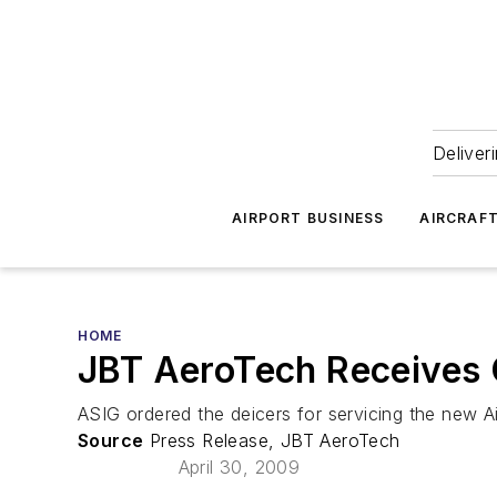
Deliver
AIRPORT BUSINESS
AIRCRAF
HOME
JBT AeroTech Receives 
ASIG ordered the deicers for servicing the new Ai
Source
Press Release, JBT AeroTech
April 30, 2009