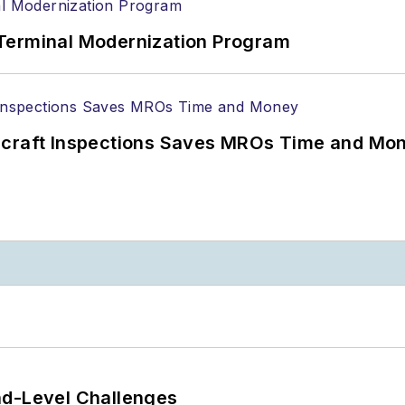
Terminal Modernization Program
ircraft Inspections Saves MROs Time and Mo
nd-Level Challenges