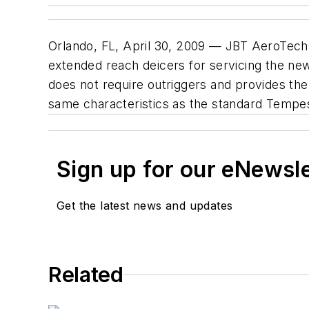
Orlando, FL, April 30, 2009 — JBT AeroTech 
extended reach deicers for servicing the ne
does not require outriggers and provides the
same characteristics as the standard Tempe
Sign up for our eNewsl
Get the latest news and updates
Related