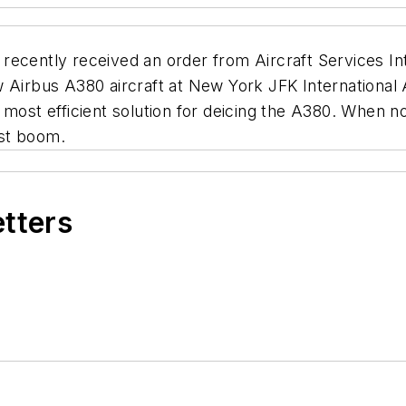
recently received an order from Aircraft Services I
w Airbus A380 aircraft at New York JFK Internationa
 most efficient solution for deicing the A380. When 
st boom.
etters