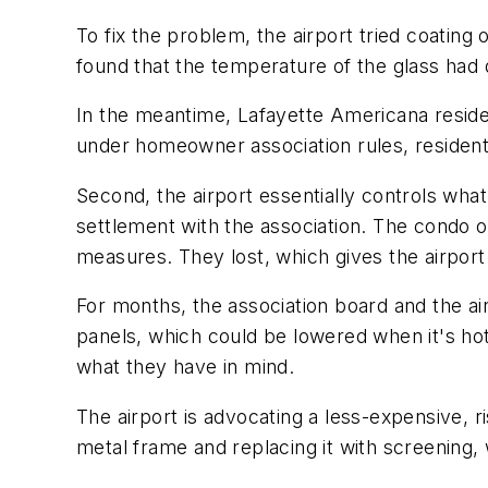
To fix the problem, the airport tried coatin
found that the temperature of the glass had 
In the meantime, Lafayette Americana reside
under homeowner association rules, resident
Second, the airport essentially controls wha
settlement with the association. The condo 
measures. They lost, which gives the airport
For months, the association board and the a
panels, which could be lowered when it's hot. 
what they have in mind.
The airport is advocating a less-expensive, r
metal frame and replacing it with screening,