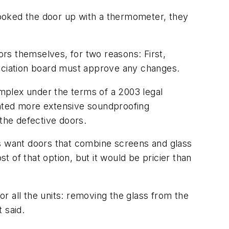
 hooked the door up with a thermometer, they
rs themselves, for two reasons: First,
sociation board must approve any changes.
omplex under the terms of a 2003 legal
anted more extensive soundproofing
 the defective doors.
ts want doors that combine screens and glass
t of that option, but it would be pricier than
or all the units: removing the glass from the
 said.