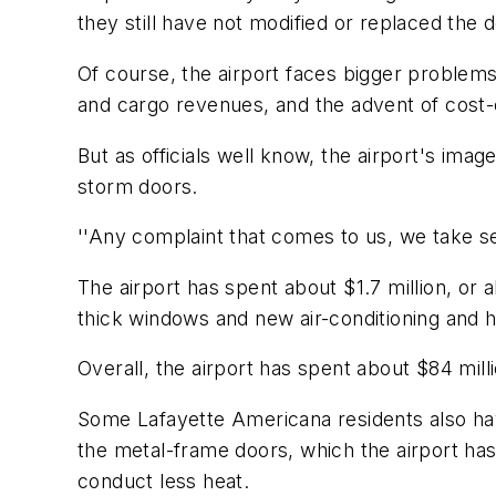
they still have not modified or replaced the 
Of course, the airport faces bigger problems
and cargo revenues, and the advent of cost-c
But as officials well know, the airport's ima
storm doors.
''Any complaint that comes to us, we take se
The airport has spent about $1.7 million, or
thick windows and new air-conditioning and
Overall, the airport has spent about $84 mill
Some Lafayette Americana residents also hav
the metal-frame doors, which the airport has
conduct less heat.