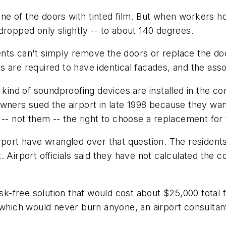
g one of the doors with tinted film. But when workers
dropped only slightly -- to about 140 degrees.
nts can't simply remove the doors or replace the doo
s are required to have identical facades, and the as
t kind of soundproofing devices are installed in the c
owners sued the airport in late 1998 because they w
 -- not them -- the right to choose a replacement for
irport have wrangled over that question. The residen
Airport officials said they have not calculated the cos
isk-free solution that would cost about $25,000 total f
 which would never burn anyone, an airport consultant