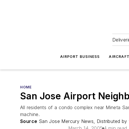
Deliver
AIRPORT BUSINESS
AIRCRAF
HOME
San Jose Airport Neigh
All residents of a condo complex near Mineta San
machine.
Source
San Jose Mercury News, Distributed by 
March 14, 2005
4 min read