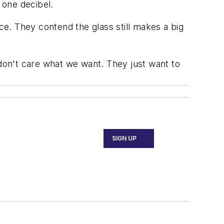
 one decibel.
ace. They contend the glass still makes a big
ey don't care what we want. They just want to
SIGN UP