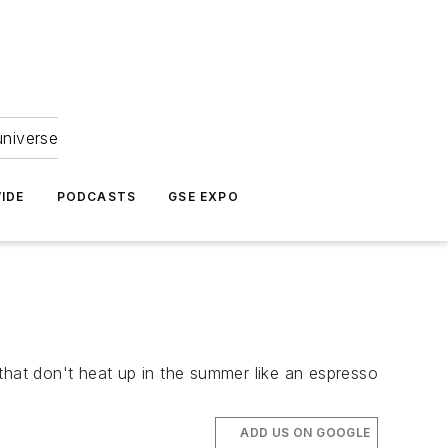
universe
IDE
PODCASTS
GSE EXPO
that don't heat up in the summer like an espresso
ADD US ON GOOGLE