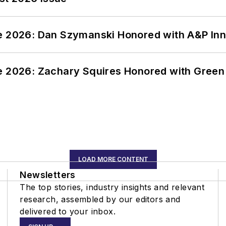
ce 2026: Dan Szymanski Honored with A&P Inn
ce 2026: Zachary Squires Honored with Gree
LOAD MORE CONTENT
Newsletters
The top stories, industry insights and relevant
research, assembled by our editors and
delivered to your inbox.