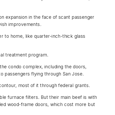
ion expansion in the face of scant passenger
avish improvements.
r to home, like quarter-inch-thick glass
ical treatment program.
 the condo complex, including the doors,
to passengers flying through San Jose.
ontour, most of it through federal grants.
furnace filters. But their main beef is with
talled wood-frame doors, which cost more but