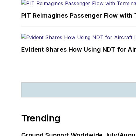
PIT Reimagines Passenger Flow with 
Evident Shares How Using NDT for A
Trending
Ground Support Worldwide July/Augu