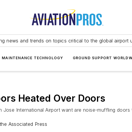
ing news and trends on topics critical to the global airport 
T MAINTENANCE TECHNOLOGY
GROUND SUPPORT WORLDW
bors Heated Over Doors
 Jose International Airport want are noise-muffling doors 
the Associated Press