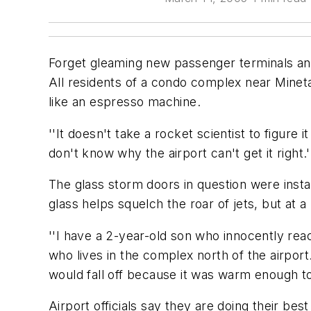
Forget gleaming new passenger terminals a
All residents of a condo complex near Mineta
like an espresso machine.
''It doesn't take a rocket scientist to figur
don't know why the airport can't get it right.'
The glass storm doors in question were insta
glass helps squelch the roar of jets, but at 
''I have a 2-year-old son who innocently rea
who lives in the complex north of the airpo
would fall off because it was warm enough to 
Airport officials say they are doing their b