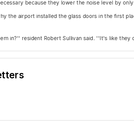
ecessary because they lower the noise level by only
the airport installed the glass doors in the first pl
em in?'' resident Robert Sullivan said. ''It's like th
etters