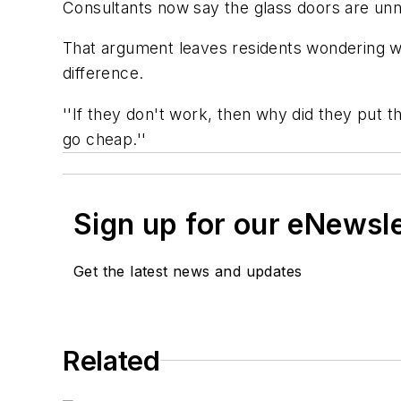
Consultants now say the glass doors are unn
That argument leaves residents wondering why 
difference.
''If they don't work, then why did they put th
go cheap.''
Sign up for our eNewsl
Get the latest news and updates
Related