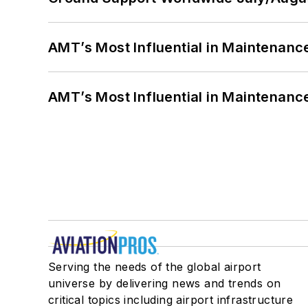
AMT’s Most Influential in Maintenan
AMT’s Most Influential in Maintenan
Serving the needs of the global airport
universe by delivering news and trends on
critical topics including airport infrastructure