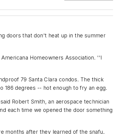
ing doors that don't heat up in the summer
ette Americana Homeowners Association. ''I
oundproof 79 Santa Clara condos. The thick
 to 186 degrees -- hot enough to fry an egg.
 said Robert Smith, an aerospace technician
 and each time we opened the door something
ve months after they learned of the snafu,