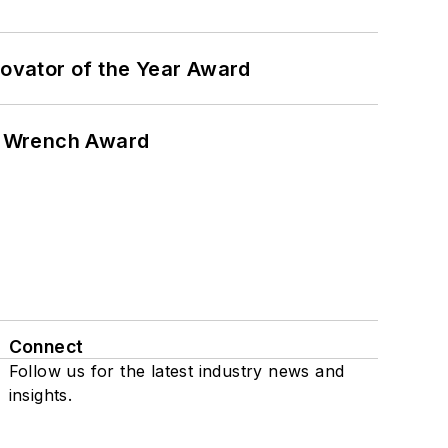
ovator of the Year Award
n Wrench Award
Connect
Follow us for the latest industry news and
insights.