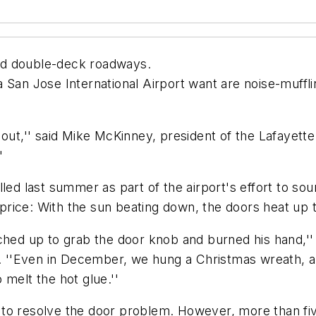
nd double-deck roadways.
 San Jose International Airport want are noise-muffl
e it out,'' said Mike McKinney, president of the Lafay
'
lled last summer as part of the airport's effort to s
a price: With the sun beating down, the doors heat up
ched up to grab the door knob and burned his hand,''
rt. ''Even in December, we hung a Christmas wreath,
melt the hot glue.''
est to resolve the door problem. However, more than fi