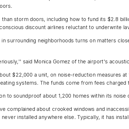
doors.
 than storm doors, including how to fund its $2.8 bill
onscious discount airlines reluctant to underwrite l
ge in surrounding neighborhoods turns on matters close
riously,'' said Monica Gomez of the airport's acoust
 about $22,000 a unit, on noise-reduction measures at
 heating systems. The funds come from fees charged 
ion to soundproof about 1,200 homes within its noise c
e complained about crooked windows and inaccessible 
 never installed anywhere else. Typically, it has ins