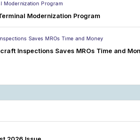
Terminal Modernization Program
ircraft Inspections Saves MROs Time and Mo
st 2026 Issue