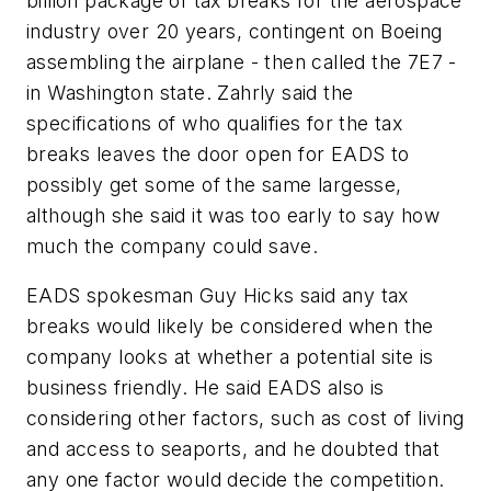
billion package of tax breaks for the aerospace
industry over 20 years, contingent on Boeing
assembling the airplane - then called the 7E7 -
in Washington state. Zahrly said the
specifications of who qualifies for the tax
breaks leaves the door open for EADS to
possibly get some of the same largesse,
although she said it was too early to say how
much the company could save.
EADS spokesman Guy Hicks said any tax
breaks would likely be considered when the
company looks at whether a potential site is
business friendly. He said EADS also is
considering other factors, such as cost of living
and access to seaports, and he doubted that
any one factor would decide the competition.