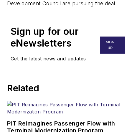
Development Council are pursuing the deal.
Sign up for our
eNewsletters
SIGN
UP
Get the latest news and updates
Related
PIT Reimagines Passenger Flow with
Terminal Modernization Program