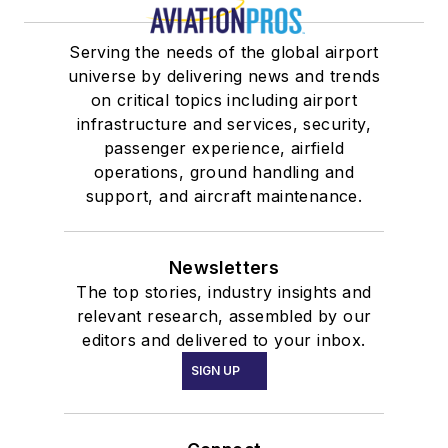
Serving the needs of the global airport
universe by delivering news and trends
on critical topics including airport
infrastructure and services, security,
passenger experience, airfield
operations, ground handling and
support, and aircraft maintenance.
Newsletters
The top stories, industry insights and
relevant research, assembled by our
editors and delivered to your inbox.
SIGN UP