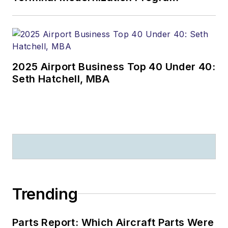
2025 Airport Business Top 40 Under 40:
Seth Hatchell, MBA
Trending
Parts Report: Which Aircraft Parts Were