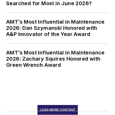
Searched for Most in June 2026?
AMT’s Most Influential in Maintenance
2026: Dan Szymanski Honored with
A&P Innovator of the Year Award
AMT’s Most Influential in Maintenance
2026: Zachary Squires Honored with
Green Wrench Award
LOAD MORE CONTENT