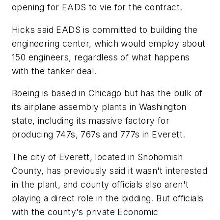
opening for EADS to vie for the contract.
Hicks said EADS is committed to building the
engineering center, which would employ about
150 engineers, regardless of what happens
with the tanker deal.
Boeing is based in Chicago but has the bulk of
its airplane assembly plants in Washington
state, including its massive factory for
producing 747s, 767s and 777s in Everett.
The city of Everett, located in Snohomish
County, has previously said it wasn't interested
in the plant, and county officials also aren't
playing a direct role in the bidding. But officials
with the county's private Economic