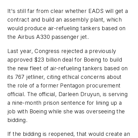
It's still far from clear whether EADS will get a
contract and build an assembly plant, which
would produce air-refueling tankers based on
the Airbus A330 passenger jet.
Last year, Congress rejected a previously
approved $23 billion deal for Boeing to build
the new fleet of air-refueling tankers based on
its 767 jetliner, citing ethical concerns about
the role of a former Pentagon procurement
official. The official, Darleen Druyun, is serving
a nine-month prison sentence for lining up a
job with Boeing while she was overseeing the
bidding.
If the bidding is reopened, that would create an