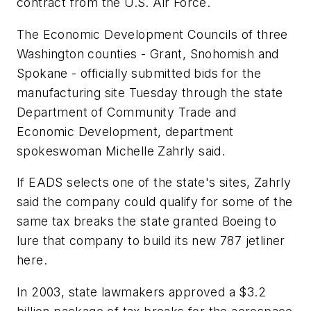
contract from the U.S. Air Force.
The Economic Development Councils of three
Washington counties - Grant, Snohomish and
Spokane - officially submitted bids for the
manufacturing site Tuesday through the state
Department of Community Trade and
Economic Development, department
spokeswoman Michelle Zahrly said.
If EADS selects one of the state's sites, Zahrly
said the company could qualify for some of the
same tax breaks the state granted Boeing to
lure that company to build its new 787 jetliner
here.
In 2003, state lawmakers approved a $3.2