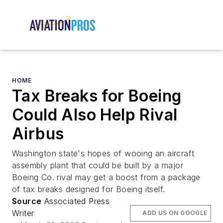
HOME
Tax Breaks for Boeing
Could Also Help Rival
Airbus
Washington state's hopes of wooing an aircraft
assembly plant that could be built by a major
Boeing Co. rival may get a boost from a package
of tax breaks designed for Boeing itself.
Source
Associated Press
Writer
ADD US ON GOOGLE