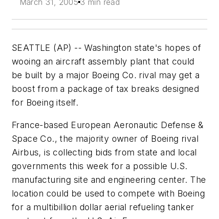
March 31, 2005
3 min read
SEATTLE (AP) -- Washington state's hopes of
wooing an aircraft assembly plant that could
be built by a major Boeing Co. rival may get a
boost from a package of tax breaks designed
for Boeing itself.
France-based European Aeronautic Defense &
Space Co., the majority owner of Boeing rival
Airbus, is collecting bids from state and local
governments this week for a possible U.S.
manufacturing site and engineering center. The
location could be used to compete with Boeing
for a multibillion dollar aerial refueling tanker