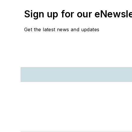
Sign up for our eNewsl
Get the latest news and updates