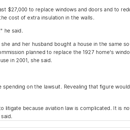
east $27,000 to replace windows and doors and to redo
he cost of extra insulation in the walls.
" he said.
id she and her husband bought a house in the same s
s commission planned to replace the 1927 home's windows
use in 2001, she said.
spending on the lawsuit. Revealing that figure would
litigate because aviation law is complicated. It is not
 said.