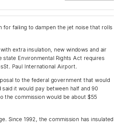
for failing to dampen the jet noise that rolls
with extra insulation, new windows and air
he state Environmental Rights Act requires
t. Paul International Airport.
oposal to the federal government that would
 said it would pay between half and 90
ost to the commission would be about $55
age. Since 1992, the commission has insulated