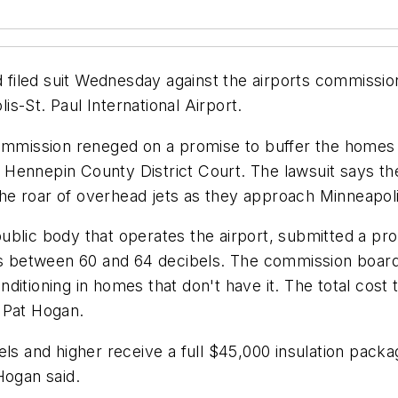
 filed suit Wednesday against the airports commission 
s-St. Paul International Airport.
Commission reneged on a promise to buffer the homes 
in Hennepin County District Court. The lawsuit says t
 roar of overhead jets as they approach MinneapolisS
ublic body that operates the airport, submitted a pr
els between 60 and 64 decibels. The commission board
 conditioning in homes that don't have it. The total c
 Pat Hogan.
els and higher receive a full $45,000 insulation pack
Hogan said.