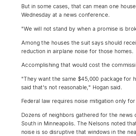
But in some cases, that can mean one house 
Wednesday at a news conference.
"We will not stand by when a promise is bro
Among the houses the suit says should receiv
reduction in airplane noise for those homes.
Accomplishing that would cost the commissio
"They want the same $45,000 package for ho
said that's not reasonable," Hogan said.
Federal law requires noise mitigation only fo
Dozens of neighbors gathered for the news c
South in Minneapolis. The Nelsons noted that
noise is so disruptive that windows in the n