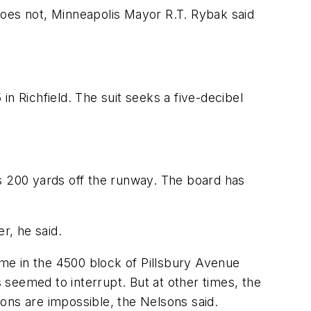
does not, Minneapolis Mayor R.T. Rybak said
n Richfield. The suit seeks a five-decibel
 200 yards off the runway. The board has
r, he said.
me in the 4500 block of Pillsbury Avenue
seemed to interrupt. But at other times, the
ons are impossible, the Nelsons said.