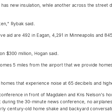
has new insulation, while another across the street 
ken," Rybak said.
e aid are 492 in Eagan, 4,291 in Minneapolis and 845 i
n $300 million, Hogan said.
mes 5 miles from the airport that we provide homes
r homes that experience noise at 65 decibels and highe
onference in front of Magdalen and Kris Nelson's ho
 during the 30-minute news conference, no airplanes 
early century-old home shake and backyard conversati