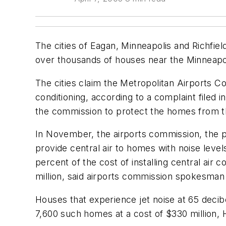
The cities of Eagan, Minneapolis and Richfield
over thousands of houses near the Minneapoli
The cities claim the Metropolitan Airports 
conditioning, according to a complaint filed 
the commission to protect the homes from the
In November, the airports commission, the p
provide central air to homes with noise lev
percent of the cost of installing central air
million, said airports commission spokesman
Houses that experience jet noise at 65 decib
7,600 such homes at a cost of $330 million, 