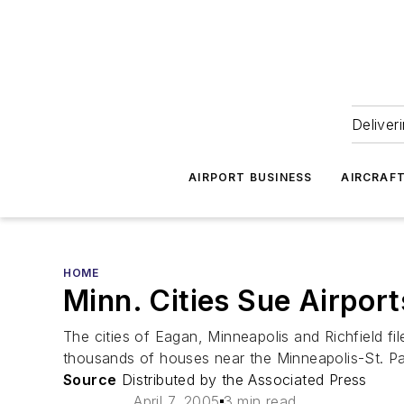
Deliver
AIRPORT BUSINESS
AIRCRAF
HOME
Minn. Cities Sue Airpo
The cities of Eagan, Minneapolis and Richfield fi
thousands of houses near the Minneapolis-St. Paul
Source
Distributed by the Associated Press
April 7, 2005
3 min read