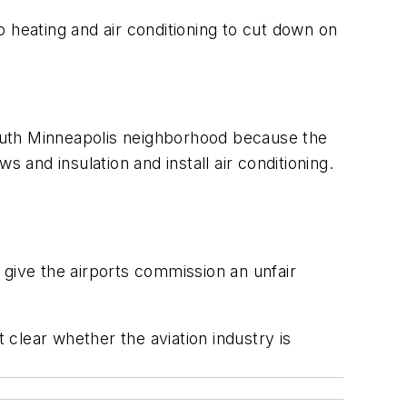
 heating and air conditioning to cut down on
outh Minneapolis neighborhood because the
 and insulation and install air conditioning.
 give the airports commission an unfair
 clear whether the aviation industry is