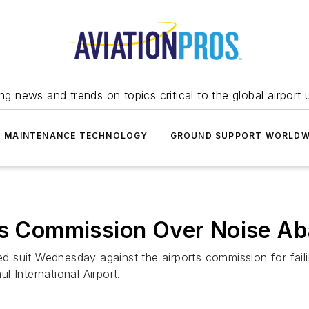
ing news and trends on topics critical to the global airport 
T MAINTENANCE TECHNOLOGY
GROUND SUPPORT WORLDW
rts Commission Over Noise A
led suit Wednesday against the airports commission for faili
 International Airport.