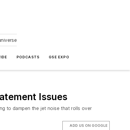
universe
IDE
PODCASTS
GSE EXPO
batement Issues
ng to dampen the jet noise that rolls over
ADD US ON GOOGLE