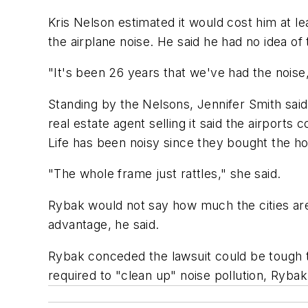
Kris Nelson estimated it would cost him at l
the airplane noise. He said he had no idea of t
"It's been 26 years that we've had the noise,
Standing by the Nelsons, Jennifer Smith sa
real estate agent selling it said the airport
Life has been noisy since they bought the ho
"The whole frame just rattles," she said.
Rybak would not say how much the cities are 
advantage, he said.
Rybak conceded the lawsuit could be tough to 
required to "clean up" noise pollution, Rybak