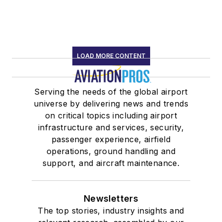
LOAD MORE CONTENT
Serving the needs of the global airport
universe by delivering news and trends
on critical topics including airport
infrastructure and services, security,
passenger experience, airfield
operations, ground handling and
support, and aircraft maintenance.
Newsletters
The top stories, industry insights and