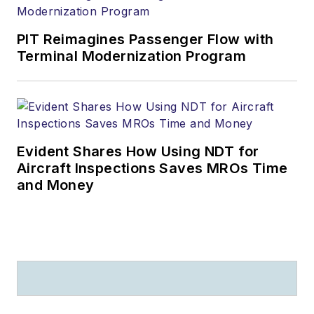
PIT Reimagines Passenger Flow with
Terminal Modernization Program
Evident Shares How Using NDT for
Aircraft Inspections Saves MROs Time
and Money