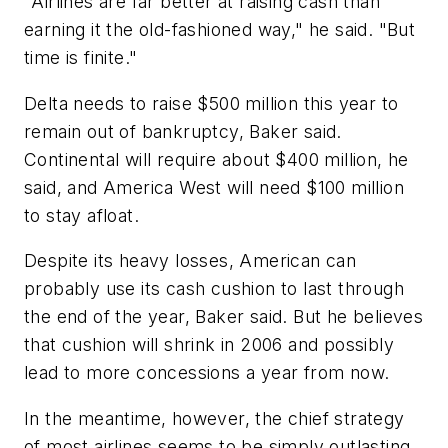
"Airlines are far better at raising cash than
earning it the old-fashioned way," he said. "But
time is finite."
Delta needs to raise $500 million this year to
remain out of bankruptcy, Baker said.
Continental will require about $400 million, he
said, and America West will need $100 million
to stay afloat.
Despite its heavy losses, American can
probably use its cash cushion to last through
the end of the year, Baker said. But he believes
that cushion will shrink in 2006 and possibly
lead to more concessions a year from now.
In the meantime, however, the chief strategy
of most airlines seems to be simply outlasting