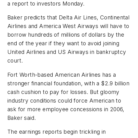
a report to investors Monday.
Baker predicts that Delta Air Lines, Continental
Airlines and America West Airways will have to
borrow hundreds of millions of dollars by the
end of the year if they want to avoid joining
United Airlines and US Airways in bankruptcy
court.
Fort Worth-based American Airlines has a
stronger financial foundation, with a $2.9 billion
cash cushion to pay for losses. But gloomy
industry conditions could force American to
ask for more employee concessions in 2006,
Baker said.
The earnings reports begin trickling in