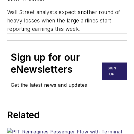
Wall Street analysts expect another round of
heavy losses when the large airlines start
reporting earnings this week.
Sign up for our
eNewsletters
SIGN
UP
Get the latest news and updates
Related