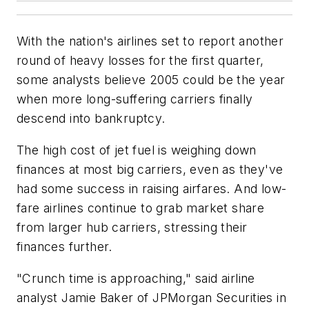
With the nation's airlines set to report another
round of heavy losses for the first quarter,
some analysts believe 2005 could be the year
when more long-suffering carriers finally
descend into bankruptcy.
The high cost of jet fuel is weighing down
finances at most big carriers, even as they've
had some success in raising airfares. And low-
fare airlines continue to grab market share
from larger hub carriers, stressing their
finances further.
"Crunch time is approaching," said airline
analyst Jamie Baker of JPMorgan Securities in