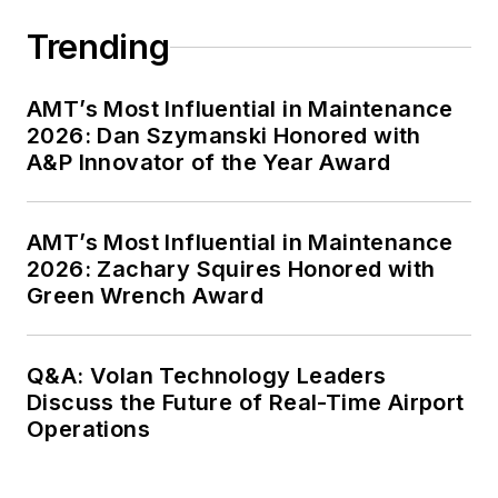
Trending
AMT’s Most Influential in Maintenance
2026: Dan Szymanski Honored with
A&P Innovator of the Year Award
AMT’s Most Influential in Maintenance
2026: Zachary Squires Honored with
Green Wrench Award
Q&A: Volan Technology Leaders
Discuss the Future of Real-Time Airport
Operations