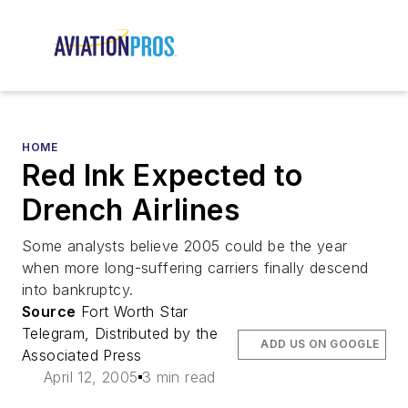
HOME
Red Ink Expected to
Drench Airlines
Some analysts believe 2005 could be the year
when more long-suffering carriers finally descend
into bankruptcy.
Source
Fort Worth Star
Telegram, Distributed by the
ADD US ON GOOGLE
Associated Press
April 12, 2005
3 min read