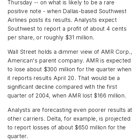
Thursday -- on what is likely to be a rare
positive note - when Dallas-based Southwest
Airlines posts its results. Analysts expect
Southwest to report a profit of about 4 cents
per share, or roughly $31 million.
Wall Street holds a dimmer view of AMR Corp.,
American's parent company. AMR is expected
to lose about $300 million for the quarter when
it reports results April 20. That would be a
significant decline compared with the first
quarter of 2004, when AMR lost $166 million.
Analysts are forecasting even poorer results at
other carriers. Delta, for example, is projected
to report losses of about $650 million for the
quarter.