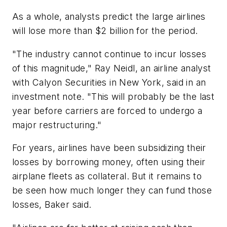
As a whole, analysts predict the large airlines
will lose more than $2 billion for the period.
"The industry cannot continue to incur losses
of this magnitude," Ray Neidl, an airline analyst
with Calyon Securities in New York, said in an
investment note. "This will probably be the last
year before carriers are forced to undergo a
major restructuring."
For years, airlines have been subsidizing their
losses by borrowing money, often using their
airplane fleets as collateral. But it remains to
be seen how much longer they can fund those
losses, Baker said.