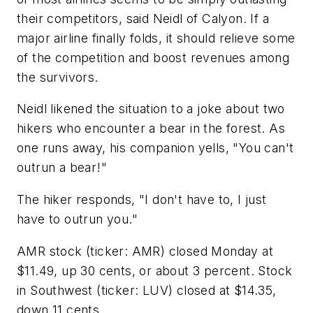
their competitors, said Neidl of Calyon. If a
major airline finally folds, it should relieve some
of the competition and boost revenues among
the survivors.
Neidl likened the situation to a joke about two
hikers who encounter a bear in the forest. As
one runs away, his companion yells, "You can't
outrun a bear!"
The hiker responds, "I don't have to, I just
have to outrun you."
AMR stock (ticker: AMR) closed Monday at
$11.49, up 30 cents, or about 3 percent. Stock
in Southwest (ticker: LUV) closed at $14.35,
down 11 cents.