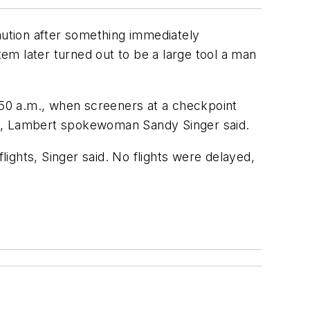
ution after something immediately
em later turned out to be a large tool a man
50 a.m., when screeners at a checkpoint
og, Lambert spokewoman Sandy Singer said.
ights, Singer said. No flights were delayed,