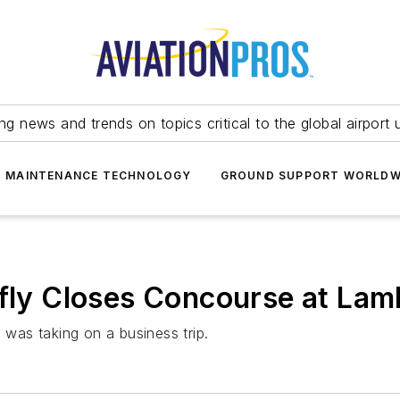
ing news and trends on topics critical to the global airport 
T MAINTENANCE TECHNOLOGY
GROUND SUPPORT WORLDW
efly Closes Concourse at Lam
 was taking on a business trip.