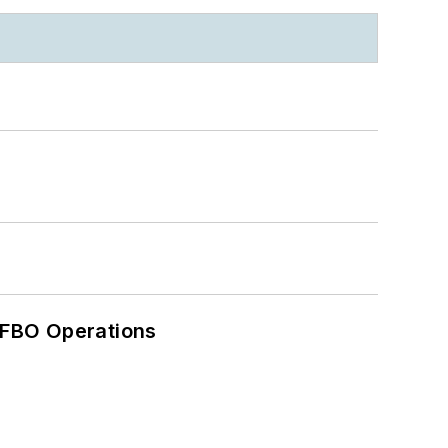
 FBO Operations