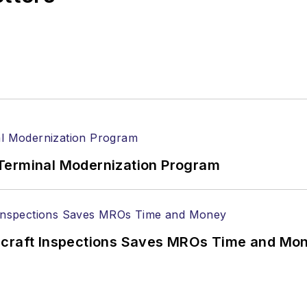
Terminal Modernization Program
ircraft Inspections Saves MROs Time and Mo