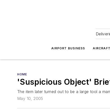
Deliver
AIRPORT BUSINESS
AIRCRAF
HOME
'Suspicious Object' Bri
The item later turned out to be a large tool a man
May 10, 2005