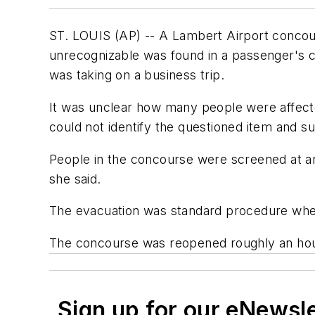
ST. LOUIS (AP) -- A Lambert Airport concou
unrecognizable was found in a passenger's c
was taking on a business trip.
It was unclear how many people were affect
could not identify the questioned item and
People in the concourse were screened at ano
she said.
The evacuation was standard procedure whene
The concourse was reopened roughly an hour
Sign up for our eNewsl