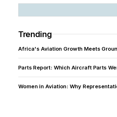
Trending
Africa's Aviation Growth Meets Grou
Parts Report: Which Aircraft Parts W
Women in Aviation: Why Representati