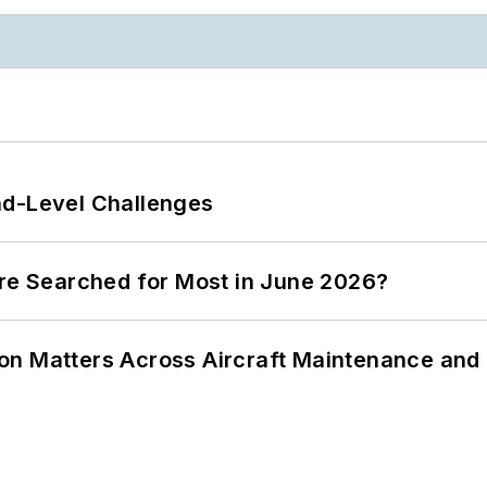
nd-Level Challenges
ere Searched for Most in June 2026?
on Matters Across Aircraft Maintenance and