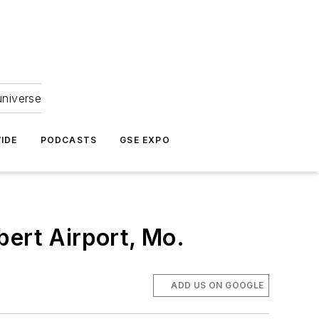
universe
IDE
PODCASTS
GSE EXPO
bert Airport, Mo.
ADD US ON GOOGLE