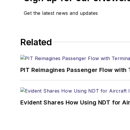
Get the latest news and updates
Related
PIT Reimagines Passenger Flow with 
Evident Shares How Using NDT for A