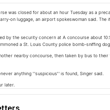
rse was closed for about an hour Tuesday as a preca
arry-on luggage, an airport spokeswoman said. The it
ed by the security concern at A concourse about 10:
 summoned a St. Louis County police bomb-sniffing d
ther nearby concourse, then taken by bus to their fl
ver anything ''suspicious'' is found, Singer said.
 later.
etters