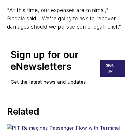
"At this time, our expenses are minimal,"
Piccolo said. "We're going to ask to recover
damages should we pursue some legal relief."
Sign up for our
eNewsletters
SIGN
UP
Get the latest news and updates
Related