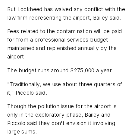
But Lockheed has waived any conflict with the
law firm representing the airport, Bailey said.
Fees related to the contamination will be paid
for from a professional services budget
maintained and replenished annually by the
airport.
The budget runs around $275,000 a year.
"Traditionally, we use about three quarters of
it," Piccolo said.
Though the pollution issue for the airport is
only in the exploratory phase, Bailey and
Piccolo said they don't envision it involving
large sums.