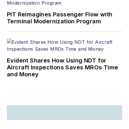
PIT Reimagines Passenger Flow with
Terminal Modernization Program
Evident Shares How Using NDT for
Aircraft Inspections Saves MROs Time
and Money