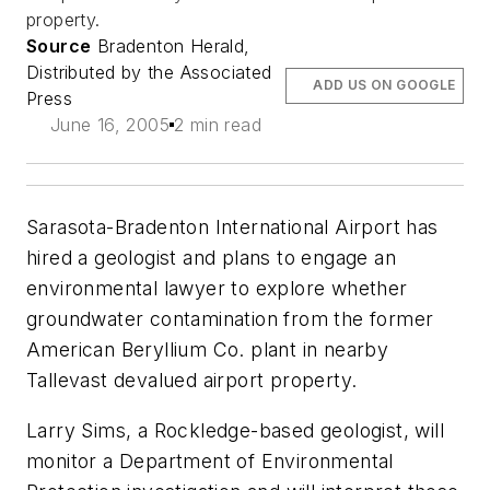
property.
Source
Bradenton Herald,
Distributed by the Associated
ADD US ON GOOGLE
Press
June 16, 2005
2 min read
Sarasota-Bradenton International Airport has
hired a geologist and plans to engage an
environmental lawyer to explore whether
groundwater contamination from the former
American Beryllium Co. plant in nearby
Tallevast devalued airport property.
Larry Sims, a Rockledge-based geologist, will
monitor a Department of Environmental