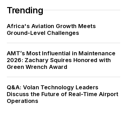
Trending
Africa's Aviation Growth Meets
Ground-Level Challenges
AMT’s Most Influential in Maintenance
2026: Zachary Squires Honored with
Green Wrench Award
Q&A: Volan Technology Leaders
Discuss the Future of Real-Time Airport
Operations