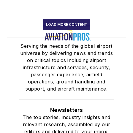
LOAD MORE CONTENT
Serving the needs of the global airport
universe by delivering news and trends
on critical topics including airport
infrastructure and services, security,
passenger experience, airfield
operations, ground handling and
support, and aircraft maintenance.
Newsletters
The top stories, industry insights and
relevant research, assembled by our
editors and delivered to your inbox.