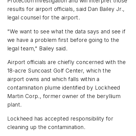
Protection investigation and will interpret those
results for airport officials, said Dan Bailey Jr.,
legal counsel for the airport.
"We want to see what the data says and see if
we have a problem first before going to the
legal team," Bailey said.
Airport officials are chiefly concerned with the
18-acre Suncoast Golf Center, which the
airport owns and which falls within a
contamination plume identified by Lockheed
Martin Corp., former owner of the beryllium
plant.
Lockheed has accepted responsibility for
cleaning up the contamination.