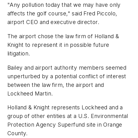
"Any pollution today that we may have only
affects the golf course," said Fred Piccolo,
airport CEO and executive director.
The airport chose the law firm of Holland &
Knight to represent it in possible future
litigation.
Bailey and airport authority members seemed
unperturbed by a potential conflict of interest
between the law firm, the airport and
Lockheed Martin.
Holland & Knight represents Lockheed and a
group of other entities at a U.S. Environmental
Protection Agency Superfund site in Orange
County.