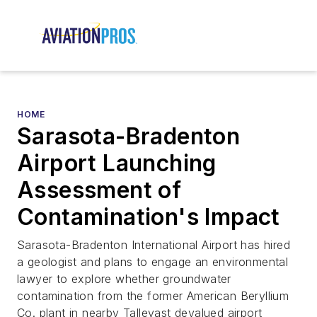
HOME
Sarasota-Bradenton
Airport Launching
Assessment of
Contamination's Impact
Sarasota-Bradenton International Airport has hired
a geologist and plans to engage an environmental
lawyer to explore whether groundwater
contamination from the former American Beryllium
Co. plant in nearby Tallevast devalued airport