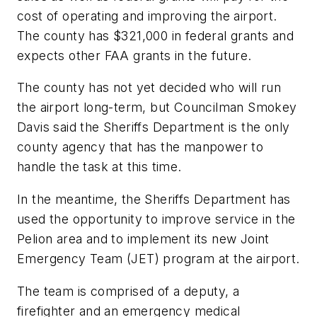
cost of operating and improving the airport.
The county has $321,000 in federal grants and
expects other FAA grants in the future.
The county has not yet decided who will run
the airport long-term, but Councilman Smokey
Davis said the Sheriffs Department is the only
county agency that has the manpower to
handle the task at this time.
In the meantime, the Sheriffs Department has
used the opportunity to improve service in the
Pelion area and to implement its new Joint
Emergency Team (JET) program at the airport.
The team is comprised of a deputy, a
firefighter and an emergency medical