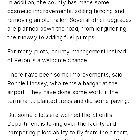
In addition, the county has made some
cosmetic improvements, adding fencing and
removing an old trailer. Several other upgrades
are planned down the road, from lengthening
the runway to adding fuel pumps,
For many pilots, county management instead
of Pelion is a welcome change.
There have been some improvements, said
Ronnie Lindsey, who rents a hangar at the
airport. They have done some work in the
terminal ... planted trees and did some paving.
But some pilots are worried the Sheriffs
Department is taking over the facility and
hampering pilots ability to fly from the airport,