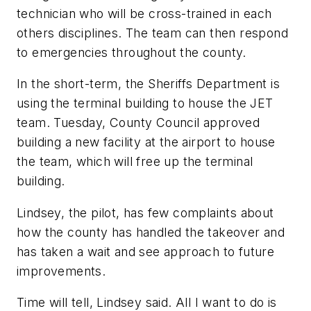
technician who will be cross-trained in each
others disciplines. The team can then respond
to emergencies throughout the county.
In the short-term, the Sheriffs Department is
using the terminal building to house the JET
team. Tuesday, County Council approved
building a new facility at the airport to house
the team, which will free up the terminal
building.
Lindsey, the pilot, has few complaints about
how the county has handled the takeover and
has taken a wait and see approach to future
improvements.
Time will tell, Lindsey said. All I want to do is