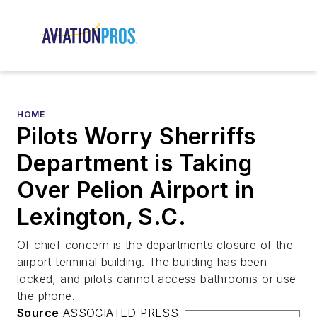
HOME
Pilots Worry Sherriffs
Department is Taking
Over Pelion Airport in
Lexington, S.C.
Of chief concern is the departments closure of the
airport terminal building. The building has been
locked, and pilots cannot access bathrooms or use
the phone.
Source
ASSOCIATED PRESS