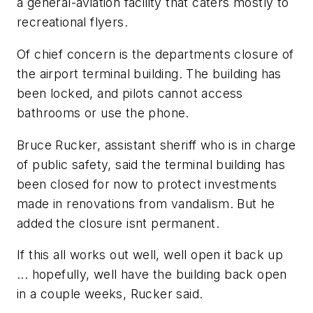
a general-aviation facility that caters mostly to
recreational flyers.
Of chief concern is the departments closure of
the airport terminal building. The building has
been locked, and pilots cannot access
bathrooms or use the phone.
Bruce Rucker, assistant sheriff who is in charge
of public safety, said the terminal building has
been closed for now to protect investments
made in renovations from vandalism. But he
added the closure isnt permanent.
If this all works out well, well open it back up
... hopefully, well have the building back open
in a couple weeks, Rucker said.