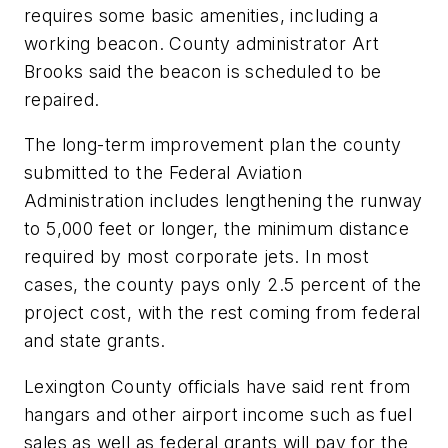
requires some basic amenities, including a
working beacon. County administrator Art
Brooks said the beacon is scheduled to be
repaired.
The long-term improvement plan the county
submitted to the Federal Aviation
Administration includes lengthening the runway
to 5,000 feet or longer, the minimum distance
required by most corporate jets. In most
cases, the county pays only 2.5 percent of the
project cost, with the rest coming from federal
and state grants.
Lexington County officials have said rent from
hangars and other airport income such as fuel
sales as well as federal grants will pay for the