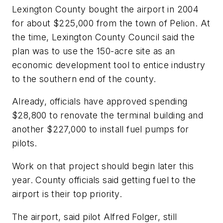
Lexington County bought the airport in 2004
for about $225,000 from the town of Pelion. At
the time, Lexington County Council said the
plan was to use the 150-acre site as an
economic development tool to entice industry
to the southern end of the county.
Already, officials have approved spending
$28,800 to renovate the terminal building and
another $227,000 to install fuel pumps for
pilots.
Work on that project should begin later this
year. County officials said getting fuel to the
airport is their top priority.
The airport, said pilot Alfred Folger, still