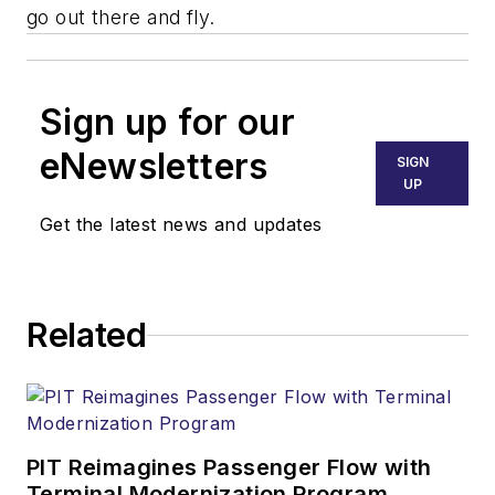
go out there and fly.
Sign up for our
eNewsletters
SIGN
UP
Get the latest news and updates
Related
PIT Reimagines Passenger Flow with
Terminal Modernization Program