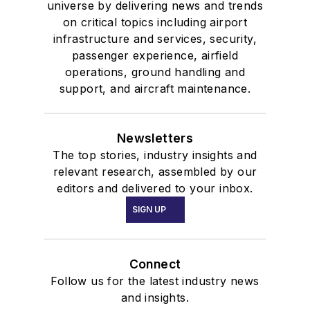
universe by delivering news and trends
on critical topics including airport
infrastructure and services, security,
passenger experience, airfield
operations, ground handling and
support, and aircraft maintenance.
Newsletters
The top stories, industry insights and
relevant research, assembled by our
editors and delivered to your inbox.
SIGN UP
Connect
Follow us for the latest industry news
and insights.