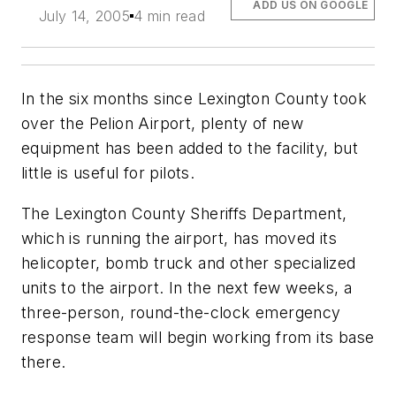
ADD US ON GOOGLE
July 14, 2005
4 min read
In the six months since Lexington County took
over the Pelion Airport, plenty of new
equipment has been added to the facility, but
little is useful for pilots.
The Lexington County Sheriffs Department,
which is running the airport, has moved its
helicopter, bomb truck and other specialized
units to the airport. In the next few weeks, a
three-person, round-the-clock emergency
response team will begin working from its base
there.