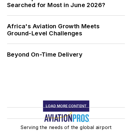
Searched for Most in June 2026?
Africa's Aviation Growth Meets
Ground-Level Challenges
Beyond On-Time Delivery
LOAD MORE CONTENT
Serving the needs of the global airport