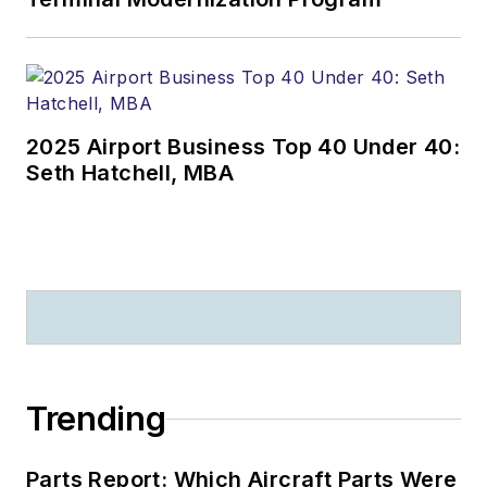
2025 Airport Business Top 40 Under 40:
Seth Hatchell, MBA
Trending
Parts Report: Which Aircraft Parts Were