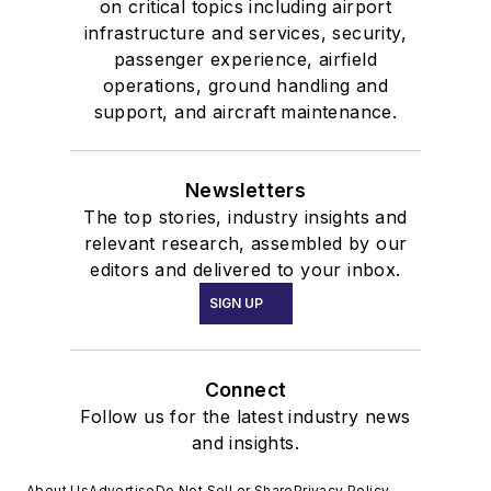
on critical topics including airport
infrastructure and services, security,
passenger experience, airfield
operations, ground handling and
support, and aircraft maintenance.
Newsletters
The top stories, industry insights and
relevant research, assembled by our
editors and delivered to your inbox.
SIGN UP
Connect
Follow us for the latest industry news
and insights.
About Us
Advertise
Do Not Sell or Share
Privacy Policy