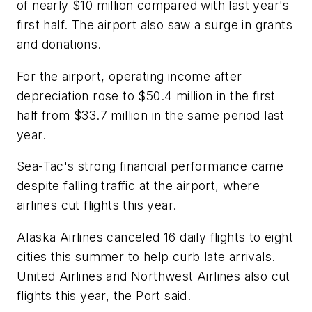
of nearly $10 million compared with last year's
first half. The airport also saw a surge in grants
and donations.
For the airport, operating income after
depreciation rose to $50.4 million in the first
half from $33.7 million in the same period last
year.
Sea-Tac's strong financial performance came
despite falling traffic at the airport, where
airlines cut flights this year.
Alaska Airlines canceled 16 daily flights to eight
cities this summer to help curb late arrivals.
United Airlines and Northwest Airlines also cut
flights this year, the Port said.