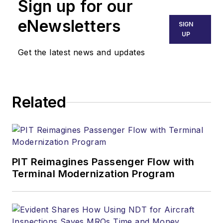
Sign up for our
eNewsletters
SIGN
UP
Get the latest news and updates
Related
PIT Reimagines Passenger Flow with
Terminal Modernization Program