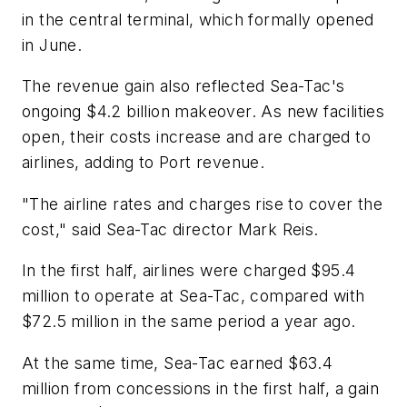
in the central terminal, which formally opened
in June.
The revenue gain also reflected Sea-Tac's
ongoing $4.2 billion makeover. As new facilities
open, their costs increase and are charged to
airlines, adding to Port revenue.
"The airline rates and charges rise to cover the
cost," said Sea-Tac director Mark Reis.
In the first half, airlines were charged $95.4
million to operate at Sea-Tac, compared with
$72.5 million in the same period a year ago.
At the same time, Sea-Tac earned $63.4
million from concessions in the first half, a gain