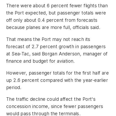
There were about 6 percent fewer flights than
the Port expected, but passenger totals were
off only about 0.4 percent from forecasts
because planes are more full, officials said.
That means the Port may not reach its
forecast of 2.7 percent growth in passengers
at Sea-Tac, said Borgan Anderson, manager of
finance and budget for aviation.
However, passenger totals for the first half are
up 2.6 percent compared with the year-earlier
period.
The traffic decline could affect the Port's
concession income, since fewer passengers
would pass through the terminals.