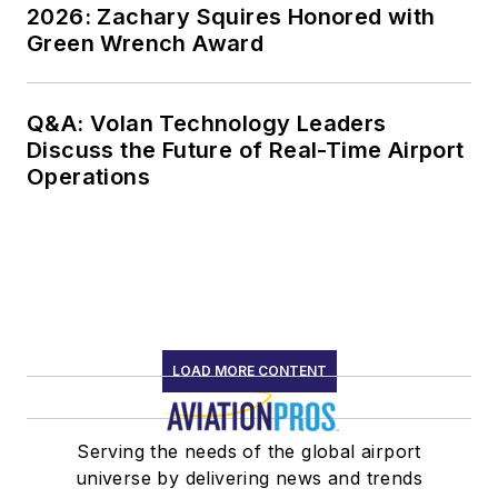
2026: Zachary Squires Honored with
Green Wrench Award
Q&A: Volan Technology Leaders
Discuss the Future of Real-Time Airport
Operations
LOAD MORE CONTENT
Serving the needs of the global airport
universe by delivering news and trends