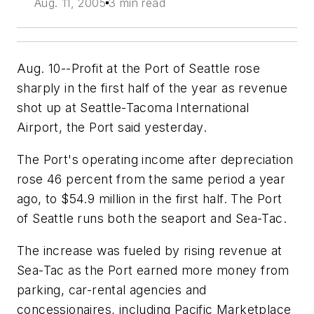
Aug. 11, 2005
3 min read
Aug. 10--Profit at the Port of Seattle rose
sharply in the first half of the year as revenue
shot up at Seattle-Tacoma International
Airport, the Port said yesterday.
The Port's operating income after depreciation
rose 46 percent from the same period a year
ago, to $54.9 million in the first half. The Port
of Seattle runs both the seaport and Sea-Tac.
The increase was fueled by rising revenue at
Sea-Tac as the Port earned more money from
parking, car-rental agencies and
concessionaires, including Pacific Marketplace