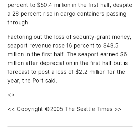
percent to $50.4 million in the first half, despite
a 28 percent rise in cargo containers passing
through.
Factoring out the loss of security-grant money,
seaport revenue rose 16 percent to $48.5
million in the first half. The seaport earned $6
million after depreciation in the first half but is
forecast to post a loss of $2.2 million for the
year, the Port said.
<>
<< Copyright ©2005 The Seattle Times >>