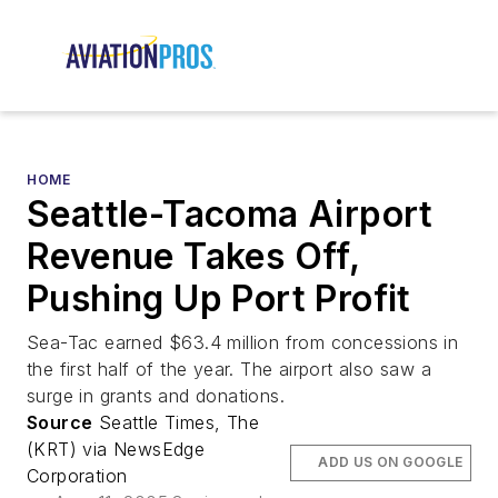
HOME
Seattle-Tacoma Airport
Revenue Takes Off,
Pushing Up Port Profit
Sea-Tac earned $63.4 million from concessions in
the first half of the year. The airport also saw a
surge in grants and donations.
Source
Seattle Times, The
(KRT) via NewsEdge
ADD US ON GOOGLE
Corporation