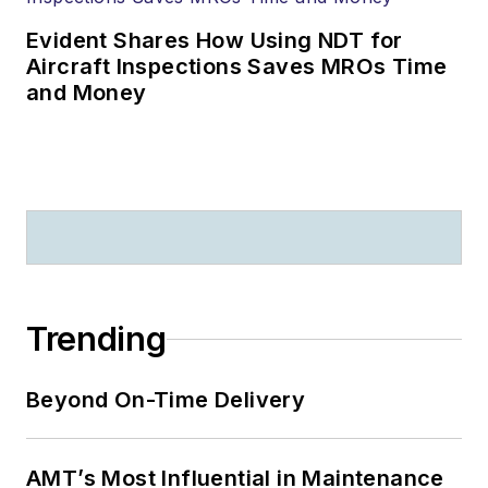
Evident Shares How Using NDT for
Aircraft Inspections Saves MROs Time
and Money
Trending
Beyond On-Time Delivery
AMT’s Most Influential in Maintenance