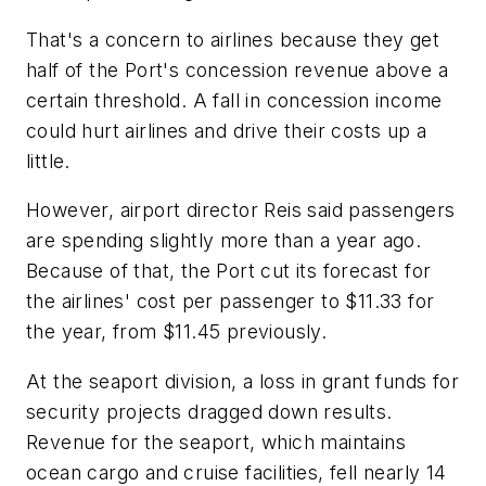
That's a concern to airlines because they get
half of the Port's concession revenue above a
certain threshold. A fall in concession income
could hurt airlines and drive their costs up a
little.
However, airport director Reis said passengers
are spending slightly more than a year ago.
Because of that, the Port cut its forecast for
the airlines' cost per passenger to $11.33 for
the year, from $11.45 previously.
At the seaport division, a loss in grant funds for
security projects dragged down results.
Revenue for the seaport, which maintains
ocean cargo and cruise facilities, fell nearly 14